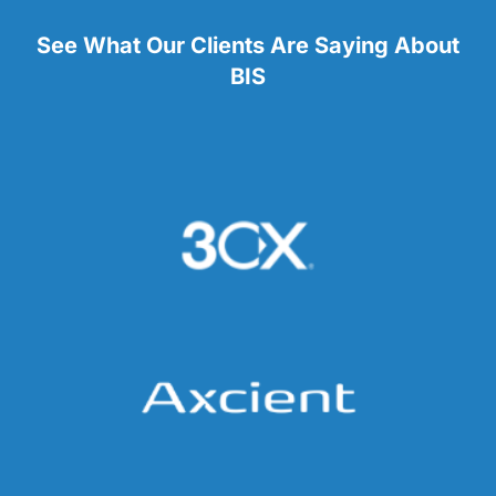
See What Our Clients Are Saying About
BIS