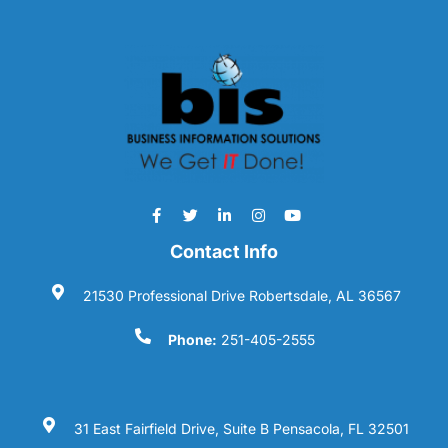
Contact Info
21530 Professional Drive Robertsdale, AL 36567
Phone:
251-405-2555
31 East Fairfield Drive, Suite B Pensacola, FL 32501