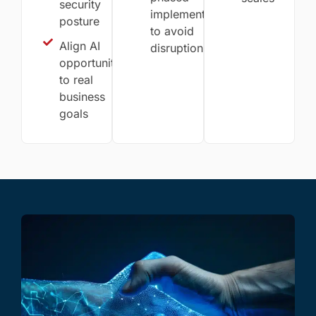
security
implementation
posture
to avoid
Align AI
disruption
opportunities
to real
business
goals