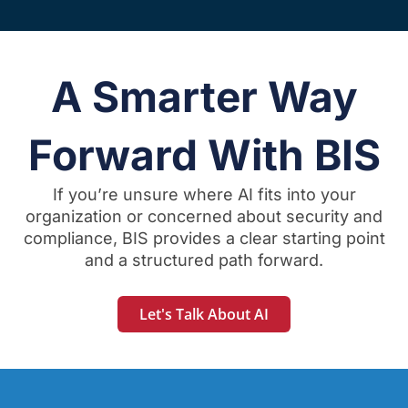
A Smarter Way
Forward With BIS
If you’re unsure where AI fits into your
organization or concerned about security and
compliance, BIS provides a clear starting point
and a structured path forward.
Let's Talk About AI