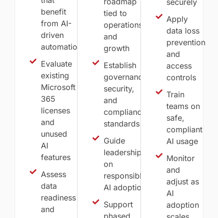
roadmap
securely
benefit
tied to
Apply
from AI-
operations
data loss
driven
and
prevention
automation
growth
and
Evaluate
Establish
access
existing
governance,
controls
Microsoft
security,
Train
365
and
teams on
licenses
compliance
safe,
and
standards
compliant
unused
Guide
AI usage
AI
leadership
features
Monitor
on
and
Assess
responsible
adjust as
data
AI adoption
AI
readiness
Support
adoption
and
phased
scales