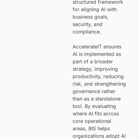
structured framework
for aligning AI with
business goals,
security, and
compliance.
AccelerateIT ensures
AI is implemented as
part of a broader
strategy, improving
productivity, reducing
risk, and strengthening
governance rather
than as a standalone
tool. By evaluating
where AI fits across
core operational
areas, BIS helps
organizations adopt AI