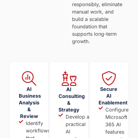
responsibly, eliminate
manual work, and
build a scalable
foundation that
supports long-term
growth.
AI
Secure
AI
Business
AI
Consulting
Analysis
Enablement
&
&
Strategy
Configure
Review
Develop a
Microsoft
Identify
practical
365 AI
workflows
AI
features
that