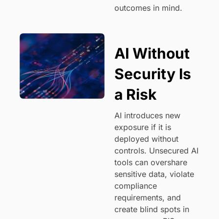
outcomes in mind.
AI Without
Security Is
a Risk
AI introduces new
exposure if it is
deployed without
controls. Unsecured AI
tools can overshare
sensitive data, violate
compliance
requirements, and
create blind spots in