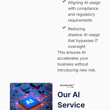
Aligning AI usage
with compliance
and regulatory
requirements
Reducing
shadow AI usage
that bypasses IT
oversight
This ensures AI
accelerates your
business without
introducing new risk.
Our AI
Service