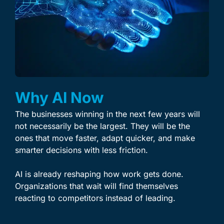
Why AI Now
The businesses winning in the next few years will
not necessarily be the largest. They will be the
ones that move faster, adapt quicker, and make
smarter decisions with less friction.
AI is already reshaping how work gets done.
Organizations that wait will find themselves
reacting to competitors instead of leading.