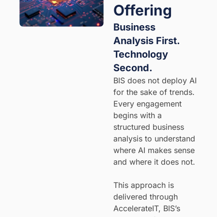
Offering
Business
Analysis First.
Technology
Second.
BIS does not deploy AI
for the sake of trends.
Every engagement
begins with a
structured business
analysis to understand
where AI makes sense
and where it does not.
This approach is
delivered through
AccelerateIT, BIS’s