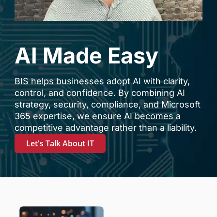
AI Made Easy
BIS helps businesses adopt AI with clarity,
control, and confidence. By combining AI
strategy, security, compliance, and Microsoft
365 expertise, we ensure AI becomes a
competitive advantage rather than a liability.
Let's Talk About IT