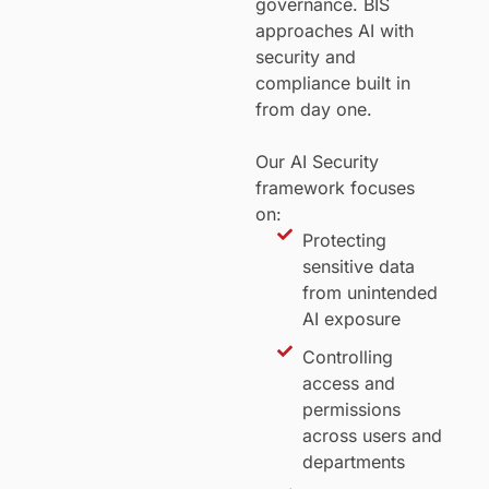
governance. BIS
approaches AI with
security and
compliance built in
from day one.
Our AI Security
framework focuses
on:
Protecting
sensitive data
from unintended
AI exposure
Controlling
access and
permissions
across users and
departments