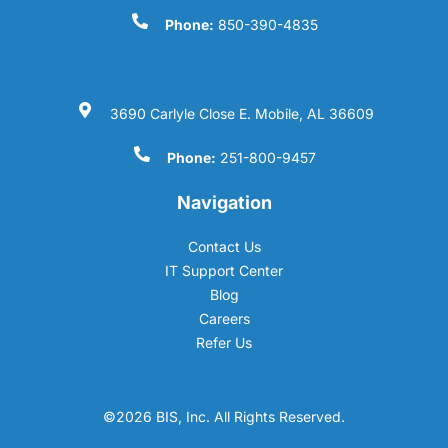
Phone:
850-390-4835
3690 Carlyle Close E. Mobile, AL 36609
Phone:
251-800-9457
Navigation
Contact Us
IT Support Center
Blog
Careers
Refer Us
©2026 BIS, Inc. All Rights Reserved.