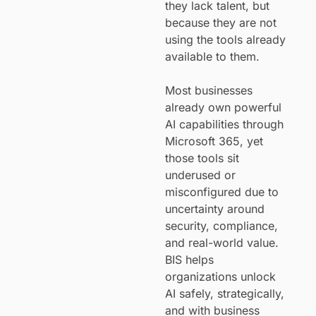
they lack talent, but
because they are not
using the tools already
available to them.
Most businesses
already own powerful
AI capabilities through
Microsoft 365, yet
those tools sit
underused or
misconfigured due to
uncertainty around
security, compliance,
and real-world value.
BIS helps
organizations unlock
AI safely, strategically,
and with business