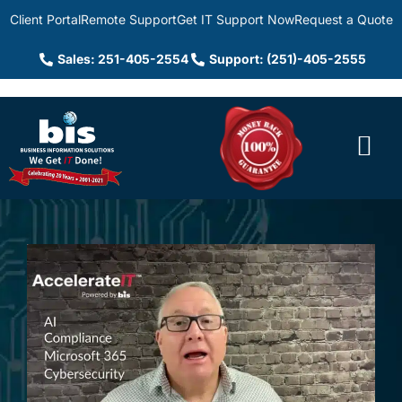
Client Portal
Remote Support
Get IT Support Now
Request a Quote
Sales: 251-405-2554
Support: (251)-405-2555