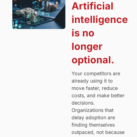
Artificial
intelligence
is no
longer
optional.
Your competitors are
already using it to
move faster, reduce
costs, and make better
decisions.
Organizations that
delay adoption are
finding themselves
outpaced, not because