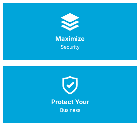
Maximize
Security
Protect Your
Business