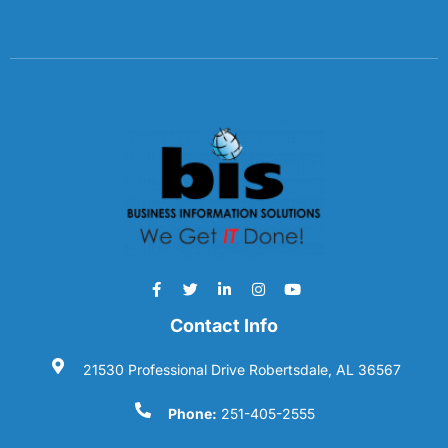
Contact Info
21530 Professional Drive Robertsdale, AL 36567
Phone:
251-405-2555