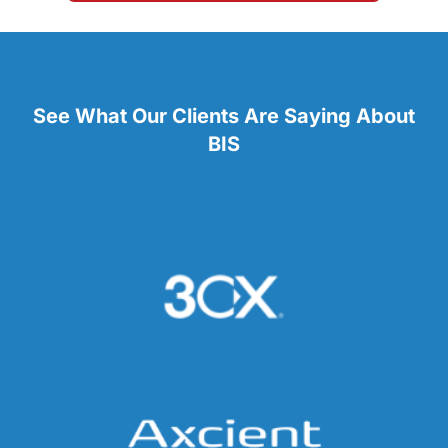
See What Our Clients Are Saying About
BIS