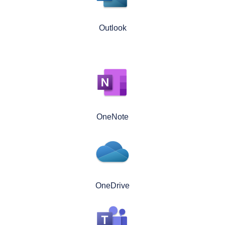
Outlook
OneNote
OneDrive