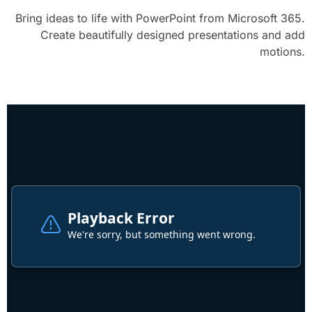
Bring ideas to life with PowerPoint from Microsoft 365.
Create beautifully designed presentations and add
motions.