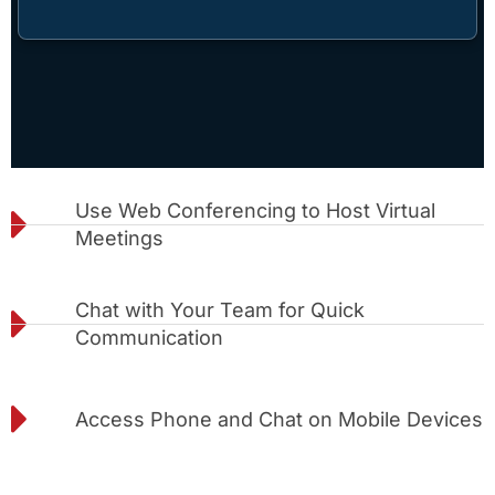
Use Web Conferencing to Host Virtual
Meetings
Chat with Your Team for Quick
Communication
Access Phone and Chat on Mobile Devices