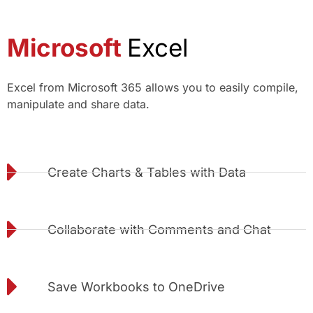
Microsoft
Excel
Excel from Microsoft 365 allows you to easily compile,
manipulate and share data.
Create Charts & Tables with Data
Collaborate with Comments and Chat
Save Workbooks to OneDrive