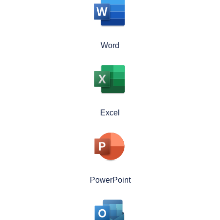
Word
Excel
PowerPoint