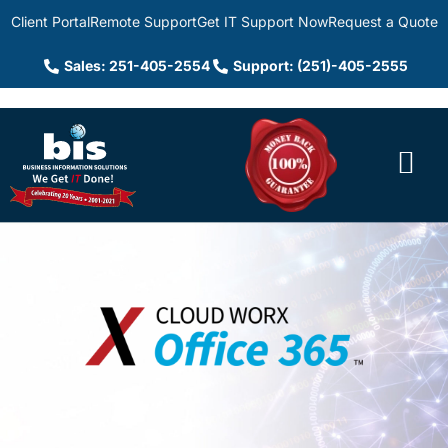
Client Portal
Remote Support
Get IT Support Now
Request a Quote
Sales: 251-405-2554
Support: (251)-405-2555