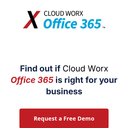
Find out if
Cloud Worx
Office 365
is right for your
business
Request a Free Demo