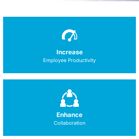
Increase
Employee Productivity
Enhance
Collaboration