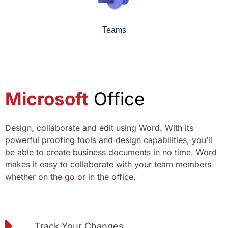
Teams
Microsoft
Office
Design, collaborate and edit using Word. With its
powerful proofing tools and design capabilities, you’ll
be able to create business documents in no time. Word
makes it easy to collaborate with your team members
whether on the go
or
in the office.
Track Your Changes