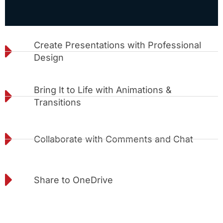
Create Presentations with Professional
Design
Bring It to Life with Animations &
Transitions
Collaborate with Comments and Chat
Share to OneDrive