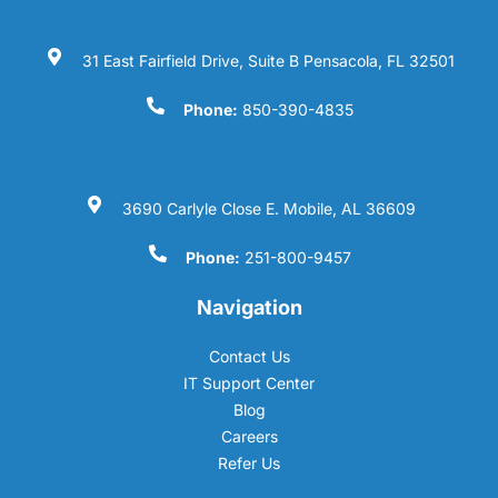
31 East Fairfield Drive, Suite B Pensacola, FL 32501
Phone:
850-390-4835
3690 Carlyle Close E. Mobile, AL 36609
Phone:
251-800-9457
Navigation
Contact Us
IT Support Center
Blog
Careers
Refer Us