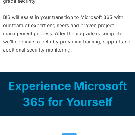
grade security.
BIS will assist in your transition to Microsoft 365 with
our team of expert engineers and proven project
management process. After the upgrade is complete,
we’ll continue to help by providing training, support and
additional security monitoring.
Experience Microsoft
365 for Yourself