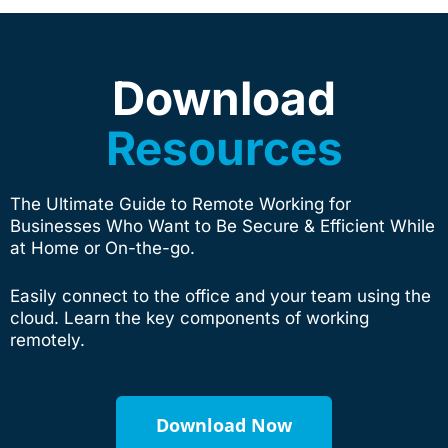
Download
Resources
The Ultimate Guide to Remote Working for
Businesses Who Want to Be Secure & Efficient While
at Home or On-the-go.
Easily connect to the office and your team using the
cloud. Learn the key components of working
remotely.
Download Now