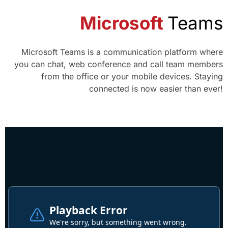
Microsoft
Teams
Microsoft Teams is a communication platform where
you can chat, web conference and call team members
from the office or your mobile devices. Staying
connected is now easier than ever!