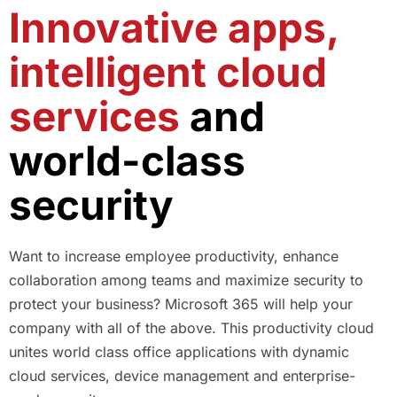
Innovative apps,
intelligent cloud
services
and
world-class
security
Want to increase employee productivity, enhance
collaboration among teams and maximize security to
protect your business? Microsoft 365 will help your
company with all of the above. This productivity cloud
unites world class office applications with dynamic
cloud services, device management and enterprise-