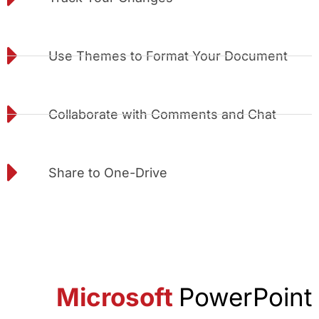
Use Themes to Format Your Document
Collaborate with Comments and Chat
Share to One-Drive
Microsoft
PowerPoint