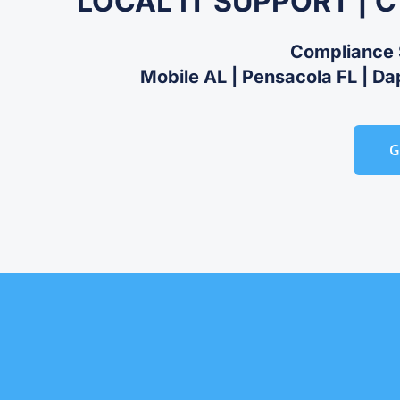
LOCAL IT SUPPORT | 
Compliance 
Mobile AL | Pensacola FL | Da
G