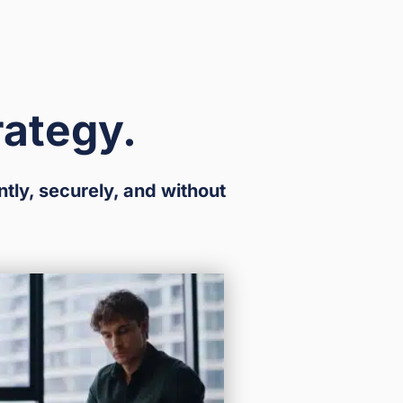
rategy.
ntly, securely, and without