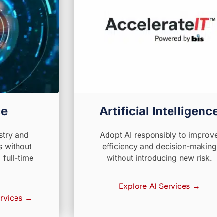
ce
Artificial Intelligenc
stry and
Adopt AI responsibly to improv
s without
efficiency and decision-making
full-time
without introducing new risk.
Explore AI Services →
rvices →