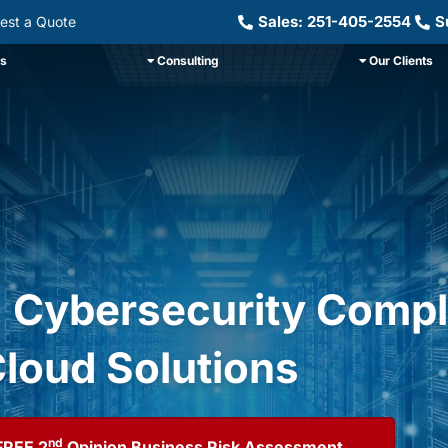
Sales: 251-405-2554
S
est a Quote
ns
Consulting
Our Clients
, Cybersecurity Compl
loud Solutions
nd
FREE 2
Opinion Business Risk Assessment