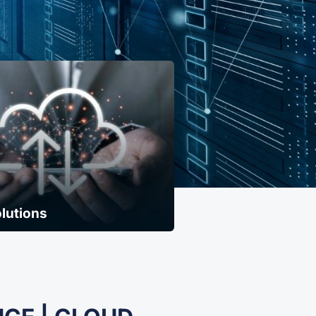
lutions