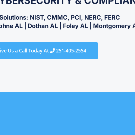
CYBERSECURITY & COMPLIA
Solutions: NIST, CMMC, PCI, NERC, FERC
phne AL | Dothan AL | Foley AL | Montgomery AL
ive Us a Call Today At
251-405-2554