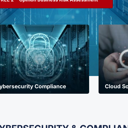
ybersecurity Compliance
Cloud So