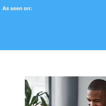
As seen on: