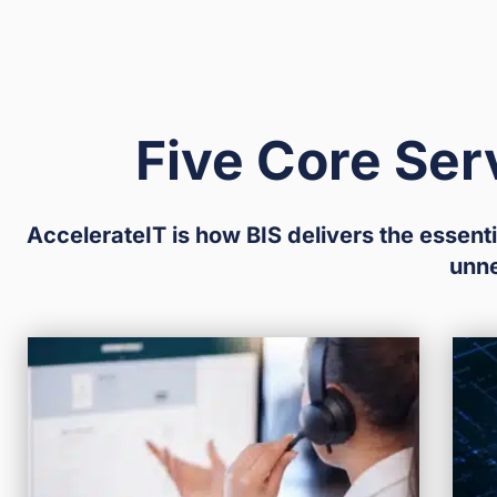
Five Core Ser
AccelerateIT is how BIS delivers the essenti
unn