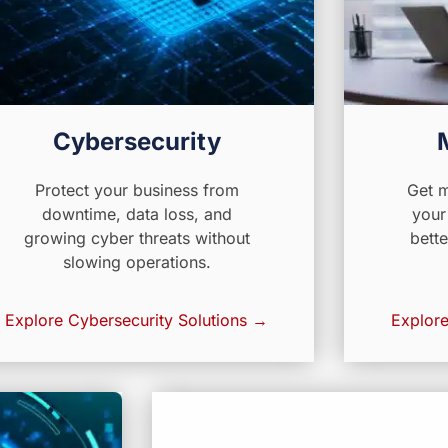
Cybersecurity
Protect your business from
Get m
downtime, data loss, and
your
growing cyber threats without
bette
slowing operations.
Explore Cybersecurity Solutions →
Explore