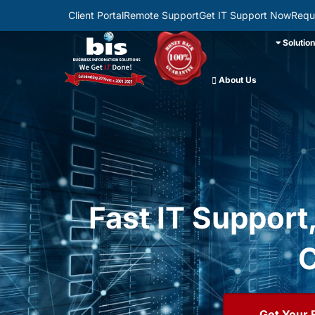
Client Portal
Remote Support
Get IT Support Now
Requ
Solutio
About Us
Fast IT Support
C
Get Your 