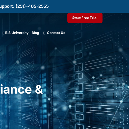
upport: (251)-405-2555
Start Free Trial
BIS University
Blog
Contact Us
iance &