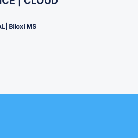
NCE | CLOUD
| Biloxi MS​