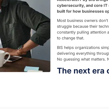
cybersecurity, and core IT 
built for how businesses o
Most business owners don’t 
struggle because their techn
constantly pulling attention
to change that.
BIS helps organizations simpl
delivering everything throu
No guessing what matters. No
The next era 