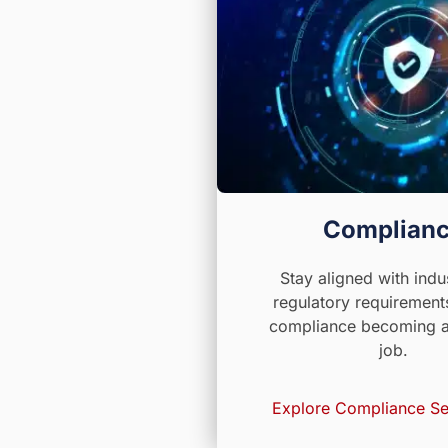
Complian
Stay aligned with indu
regulatory requirement
compliance becoming a 
job.
Explore Compliance Se