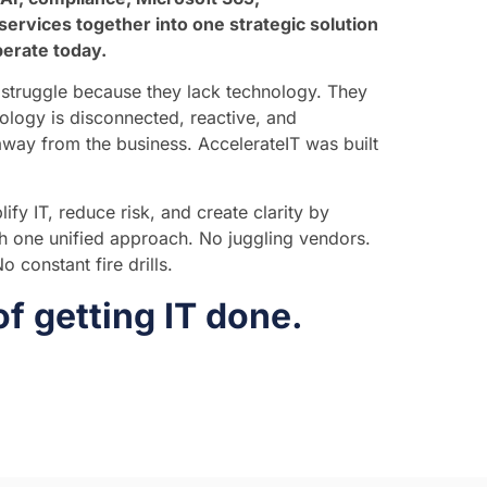
services together into one strategic solution
perate today.
struggle because they lack technology. They
ology is disconnected, reactive, and
 away from the business. AccelerateIT was built
ify IT, reduce risk, and create clarity by
gh one unified approach. No juggling vendors.
 constant fire drills.
of getting IT done.