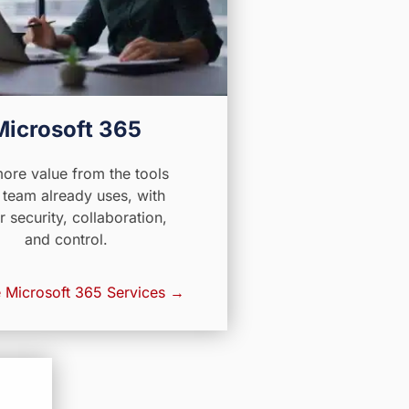
Microsoft 365
ore value from the tools
 team already uses, with
r security, collaboration,
and control.
 Microsoft 365 Services →