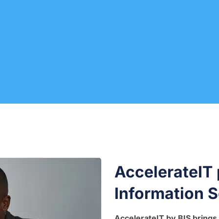
AccelerateIT
Information S
AccelerateIT by BIS brings