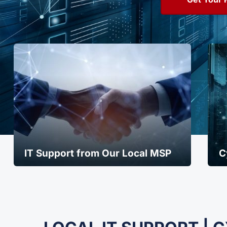
IT Support from Our Local MSP
C