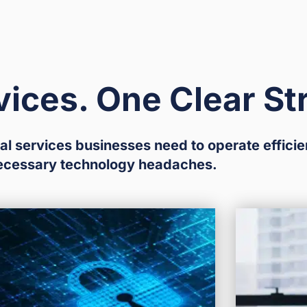
vices. One Clear St
al services businesses need to operate efficie
ecessary technology headaches.