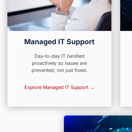
Managed IT Support
Day-to-day IT handled
proactively so issues are
prevented, not just fixed.
Explore Managed IT Support →