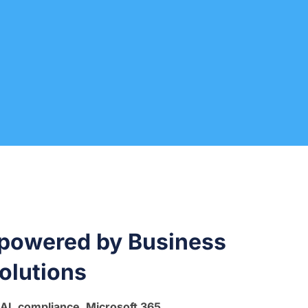
 powered by Business
olutions
 AI, compliance, Microsoft 365,