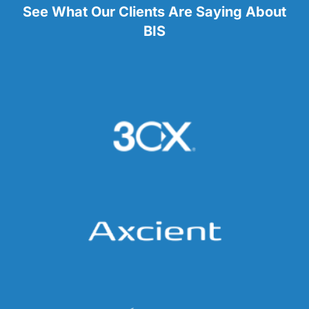
See What Our Clients Are Saying About
BIS