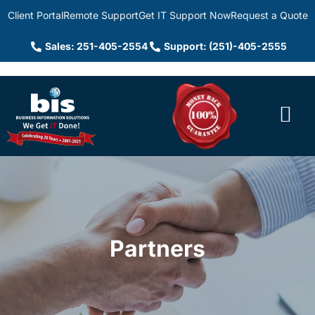
Client Portal
Remote Support
Get IT Support Now
Request a Quote
Sales: 251-405-2554
Support: (251)-405-2555
Partners