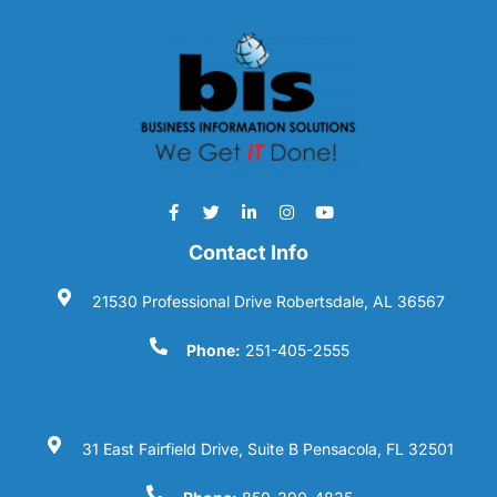
Contact Info
21530 Professional Drive Robertsdale, AL 36567
Phone:
251-405-2555
31 East Fairfield Drive, Suite B Pensacola, FL 32501