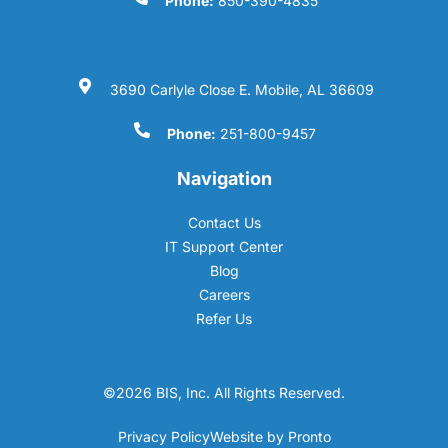
Phone:
850-390-4835
3690 Carlyle Close E. Mobile, AL 36609
Phone:
251-800-9457
Navigation
Contact Us
IT Support Center
Blog
Careers
Refer Us
©2026 BIS, Inc. All Rights Reserved.
Privacy Policy
Website by Pronto