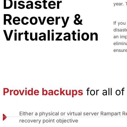
Disaster
year. 
Recovery &
If you
Virtualization
disast
an imp
elimin
ensure
Provide backups
for all of
Either a physical or virtual server Rampart
recovery point objective