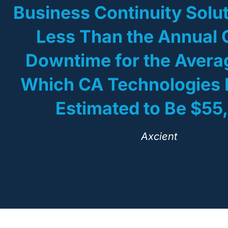
Business Continuity Solut
Less Than the Annual 
Downtime for the Aver
Which CA Technologies 
Estimated to Be $55
Axcient