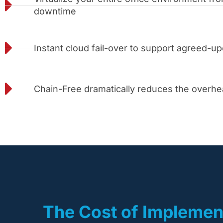
downtime
Instant cloud fail-over to support agreed-u
Chain-Free dramatically reduces the overh
The Cost of Implemen