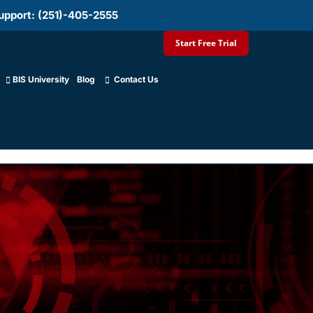
upport: (251)-405-2555
Start Free Trial
BIS University
Blog
Contact Us