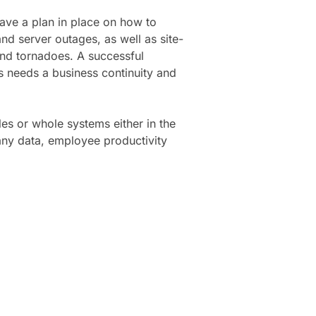
ave a plan in place on how to
nd server outages, as well as site-
and tornadoes. A successful
 needs a business continuity and
les or whole systems either in the
any data, employee productivity