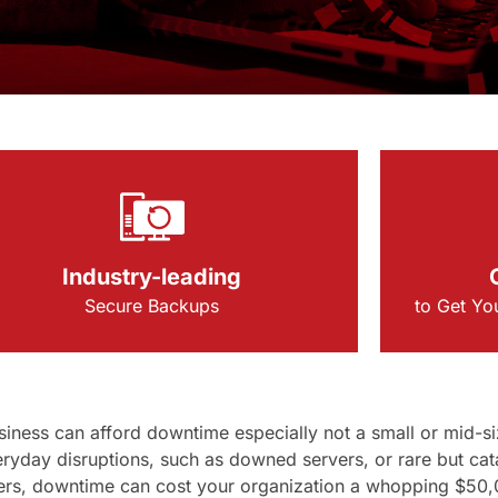
Industry-leading
Secure Backups
to Get Yo
iness can afford downtime especially not a small or mid-si
ryday disruptions, such as downed servers, or rare but cat
ers, downtime can cost your organization a whopping $50,