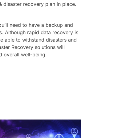
& disaster recovery plan in place.
you’ll need to have a backup and
es. Although rapid data recovery is
re able to withstand disasters and
ster Recovery solutions will
d overall well-being.