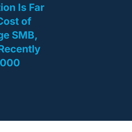
ion Is Far
Cost of
age SMB,
Recently
,000