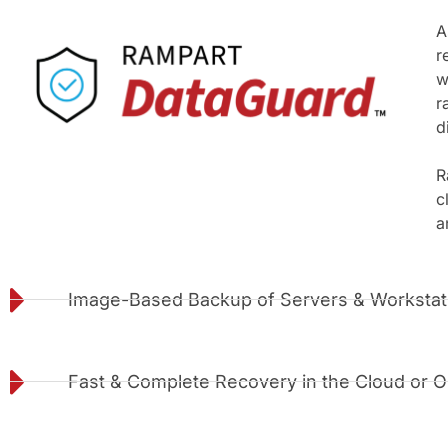
A
r
w
r
d
R
c
a
Image-Based Backup of Servers & Workstat
Fast & Complete Recovery in the Cloud or O