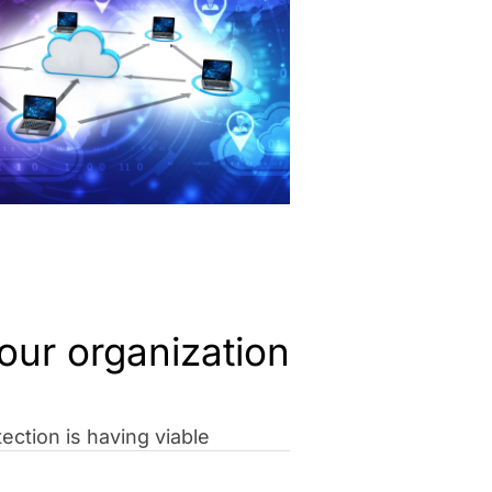
our organization
ection is having viable