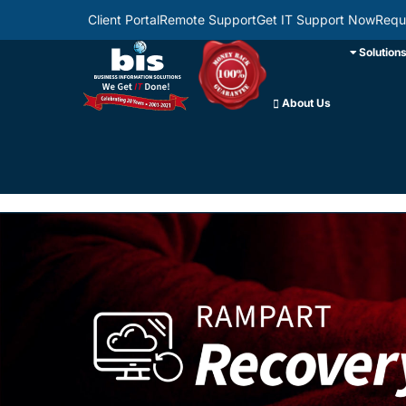
Client Portal
Remote Support
Get IT Support Now
Requ
Solution
About Us