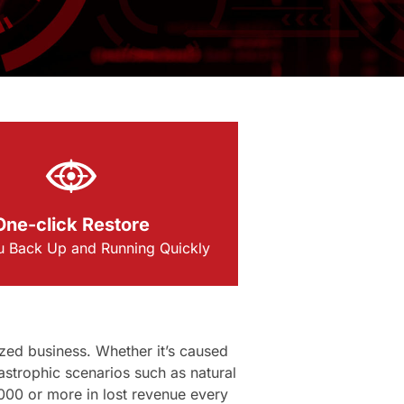
One-click Restore
u Back Up and Running Quickly
zed business. Whether it’s caused
astrophic scenarios such as natural
000 or more in lost revenue every