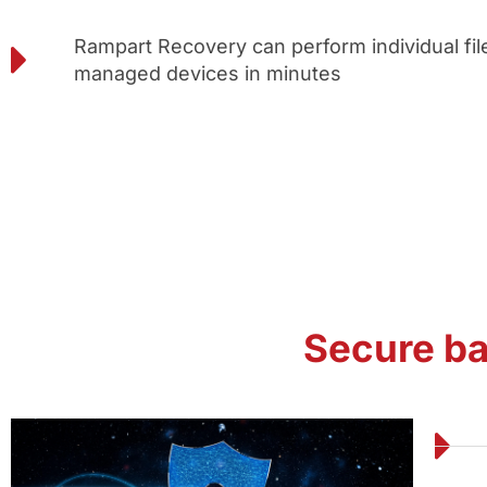
Rampart Recovery can perform individual file
managed devices in minutes
Secure b