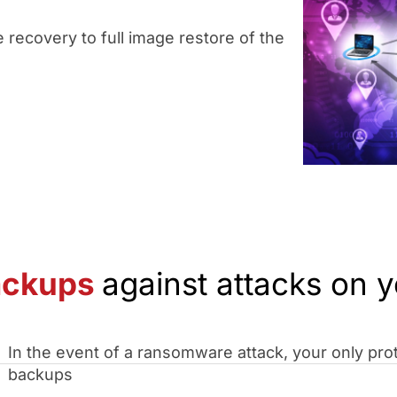
 recovery to full image restore of the
ackups
against attacks on y
In the event of a ransomware attack, your only prot
backups