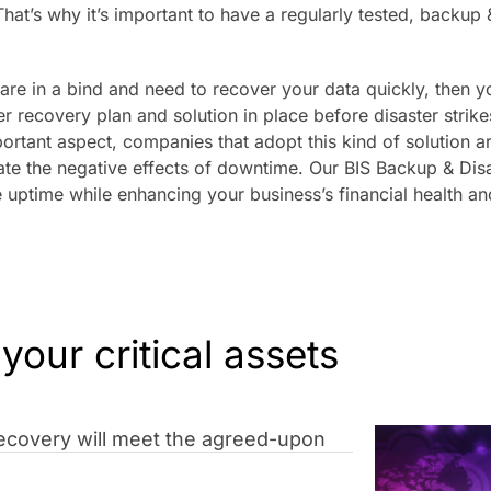
That’s why it’s important to have a regularly tested, backup 
 are in a bind and need to recover your data quickly, then 
er recovery plan and solution in place before disaster strik
ortant aspect, companies that adopt this kind of solution a
ate the negative effects of downtime. Our BIS Backup & Disa
 uptime while enhancing your business’s financial health an
 your critical assets
 Recovery will meet the agreed-upon