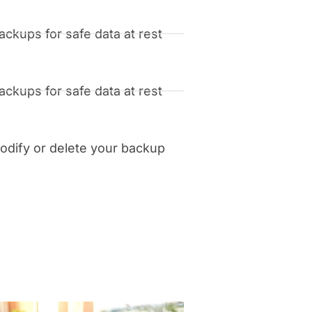
ckups for safe data at rest
ckups for safe data at rest
dify or delete your backup