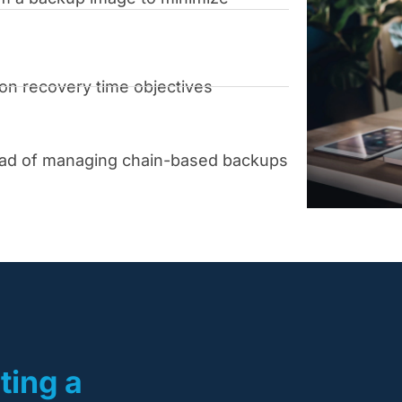
pon recovery time objectives
ead of managing chain-based backups
ting a