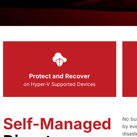
Protect and Recover
on Hyper-V Supported Devices
Self-Managed
No bus
by eve
disast