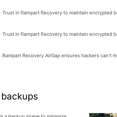
Trust in Rampart Recovery to maintain encrypted ba
Trust in Rampart Recovery to maintain encrypted ba
Rampart Recovery AirGap ensures hackers can't mo
r backups
rom a backup image to minimize