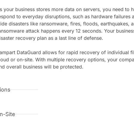
s your business stores more data on servers, you need to h
espond to everyday disruptions, such as hardware failures a
ide disasters like ransomware, fires, floods, earthquakes, 
ansomware attack happens every 12 seconds. Your business
isaster recovery plan as a last line of defense.
ampart DataGuard allows for rapid recovery of individual fi
loud or on-site. With multiple recovery options, your comp
nd overall business will be protected.
ions
n-Site