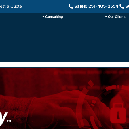
Sales: 251-405-2554
S
est a Quote
s
Consulting
Our Clients