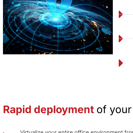
Rapid deployment
of you
Virtualize your entire office environment f