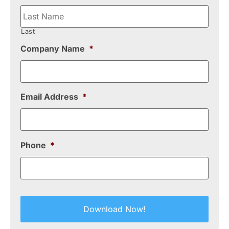
Last
Company Name
*
Email Address
*
Phone
*