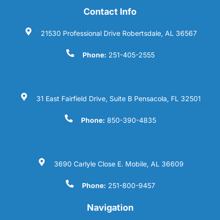
Contact Info
21530 Professional Drive Robertsdale, AL 36567
Phone:
251-405-2555
31 East Fairfield Drive, Suite B Pensacola, FL 32501
Phone:
850-390-4835
3690 Carlyle Close E. Mobile, AL 36609
Phone:
251-800-9457
Navigation