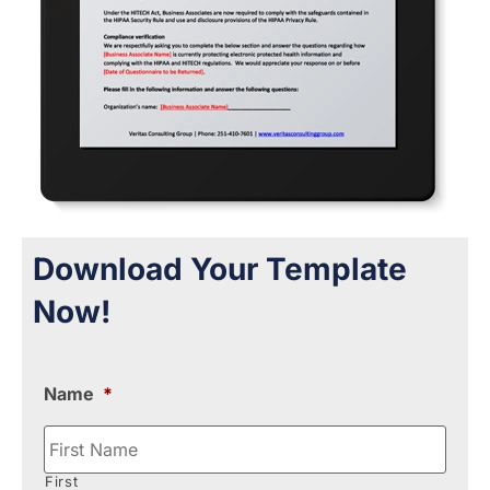
Download Your Template
Now!
Name
*
First