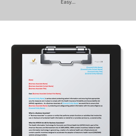
Easy…