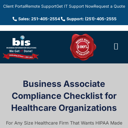
Client Portal
Remote Support
Get IT Support Now
Request a Quote
Sales: 251-405-2554
Support: (251)-405-2555
Business Associate
Compliance Checklist for
Healthcare Organizations
For Any Size Healthcare Firm That Wants HIPAA Made