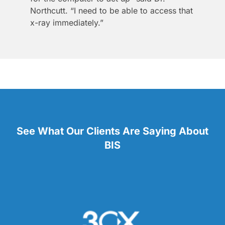
Northcutt. “I need to be able to access that
x-ray immediately.”
See What Our Clients Are Saying About
BIS