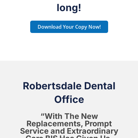
long!
Download Your Copy Now!
Robertsdale Dental
Office
“With The New
Replacements, Prompt
Service and Extraordinary