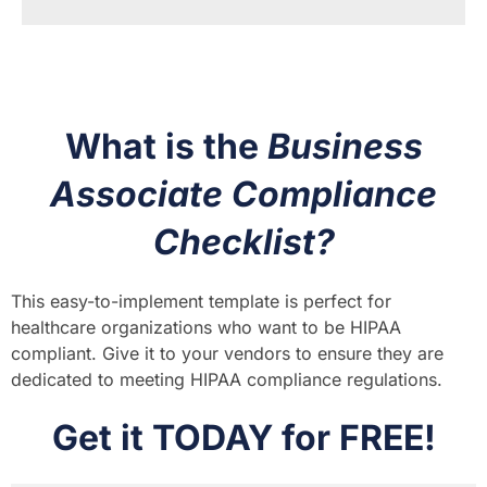
What is the
Business
Associate Compliance
Checklist?
This easy-to-implement template is perfect for
healthcare organizations who want to be HIPAA
compliant. Give it to your vendors to ensure they are
dedicated to meeting HIPAA compliance regulations.
Get it TODAY for FREE!