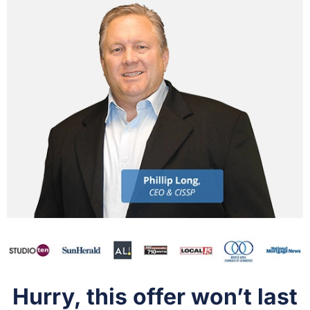
Hurry, this offer won’t last