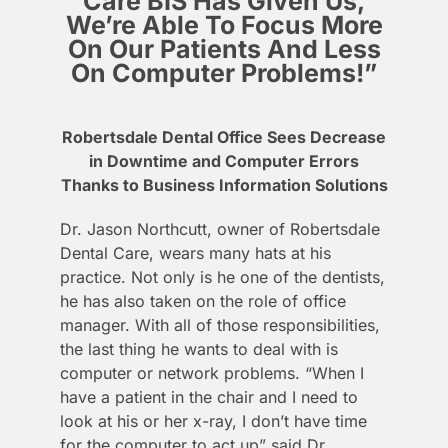
Care BIS Has Given Us,
We’re Able To Focus More
On Our Patients And Less
On Computer Problems!”
Robertsdale Dental Office Sees Decrease
in Downtime and Computer Errors
Thanks to Business Information Solutions
Dr. Jason Northcutt, owner of Robertsdale
Dental Care, wears many hats at his
practice. Not only is he one of the dentists,
he has also taken on the role of office
manager. With all of those responsibilities,
the last thing he wants to deal with is
computer or network problems. “When I
have a patient in the chair and I need to
look at his or her x-ray, I don’t have time
for the computer to act up” said Dr.