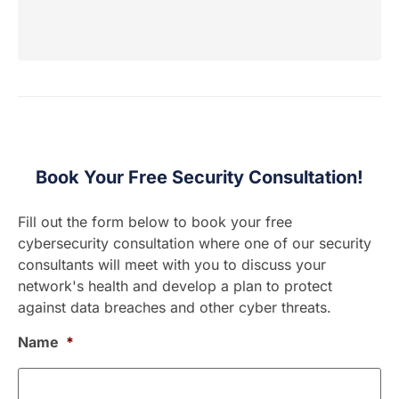
Book Your Free Security Consultation!
Fill out the form below to book your free
cybersecurity consultation where one of our security
consultants will meet with you to discuss your
network's health and develop a plan to protect
against data breaches and other cyber threats.
Name
*