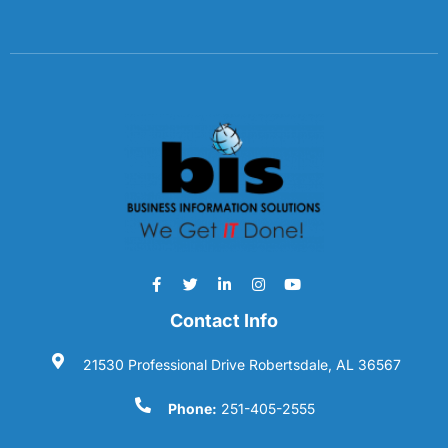
Contact Info
21530 Professional Drive Robertsdale, AL 36567
Phone:
251-405-2555