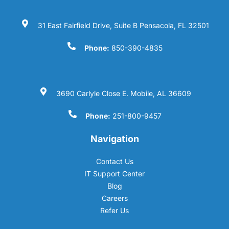
31 East Fairfield Drive, Suite B Pensacola, FL 32501
Phone:
850-390-4835
3690 Carlyle Close E. Mobile, AL 36609
Phone:
251-800-9457
Navigation
Contact Us
IT Support Center
Blog
Careers
Refer Us