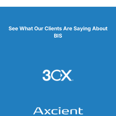
See What Our Clients Are Saying About
BIS