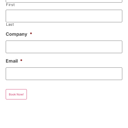
First
Last
Company
*
Email
*
Book Now!