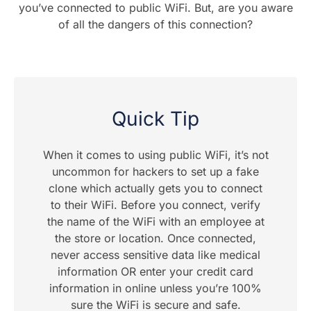
you’ve connected to public WiFi. But, are you aware
of all the dangers of this connection?
Quick Tip
When it comes to using public WiFi, it’s not
uncommon for hackers to set up a fake
clone which actually gets you to connect
to their WiFi. Before you connect, verify
the name of the WiFi with an employee at
the store or location. Once connected,
never access sensitive data like medical
information OR enter your credit card
information in online unless you’re 100%
sure the WiFi is secure and safe.