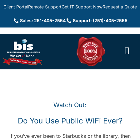
Client Portal
Remote Support
Get IT Support Now
Request a Quote
Sales: 251-405-2554
Support: (251)-405-2555
Watch Out:
Do You Use Public WiFi Ever?
If you’ve ever been to Starbucks or the library, then