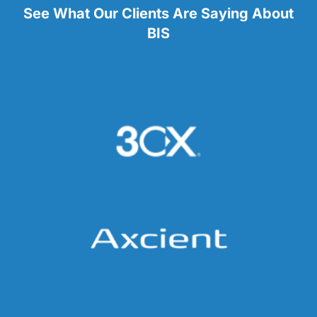
See What Our Clients Are Saying About
BIS