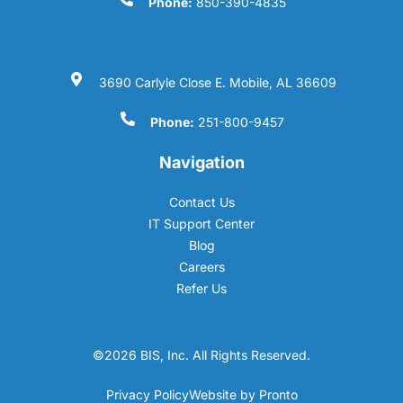
Phone:
850-390-4835
3690 Carlyle Close E. Mobile, AL 36609
Phone:
251-800-9457
Navigation
Contact Us
IT Support Center
Blog
Careers
Refer Us
©2026 BIS, Inc. All Rights Reserved.
Privacy Policy
Website by Pronto