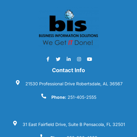
Contact Info
21530 Professional Drive Robertsdale, AL 36567
Phone:
251-405-2555
31 East Fairfield Drive, Suite B Pensacola, FL 32501