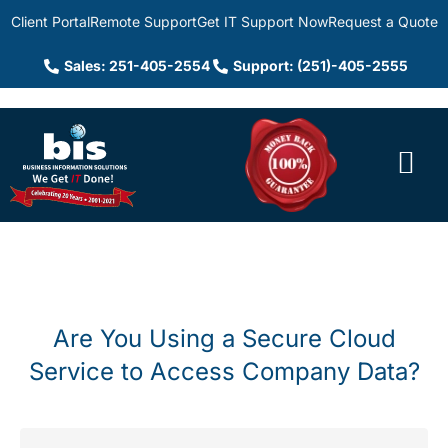
Client Portal
Remote Support
Get IT Support Now
Request a Quote
Sales: 251-405-2554
Support: (251)-405-2555
Are You Using a Secure Cloud
Service to Access Company Data?