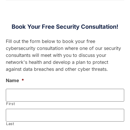
Book Your Free Security Consultation!
Fill out the form below to book your free
cybersecurity consultation where one of our security
consultants will meet with you to discuss your
network's health and develop a plan to protect
against data breaches and other cyber threats.
Name
*
First
Last