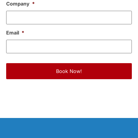
Company
*
Email
*