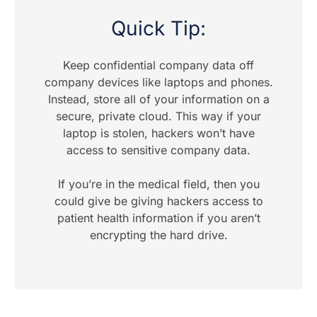
Quick Tip:
Keep confidential company data off
company devices like laptops and phones.
Instead, store all of your information on a
secure, private cloud. This way if your
laptop is stolen, hackers won’t have
access to sensitive company data.
If you’re in the medical field, then you
could give be giving hackers access to
patient health information if you aren’t
encrypting the hard drive.