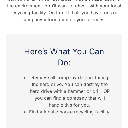
the environment. You’ll want to check with your local
recycling facility. On top of that, you have tons of
company information on your devices.
Here’s What You Can
Do:
Remove all company data including
the hard drive. You can destroy the
hard drive with a hammer or drill. OR
you can find a company that will
handle this for you.
Find a local e-waste recycling facility.