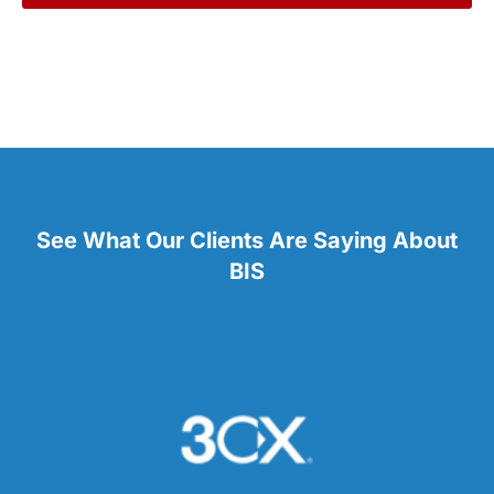
See What Our Clients Are Saying About
BIS