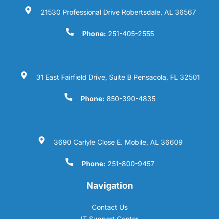
21530 Professional Drive Robertsdale, AL 36567
Phone:
251-405-2555
31 East Fairfield Drive, Suite B Pensacola, FL 32501
Phone:
850-390-4835
3690 Carlyle Close E. Mobile, AL 36609
Phone:
251-800-9457
Navigation
Contact Us
IT Support Center