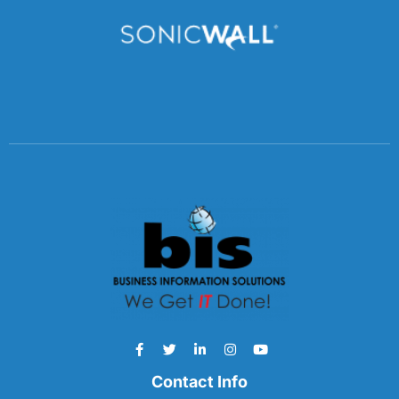
Contact Info