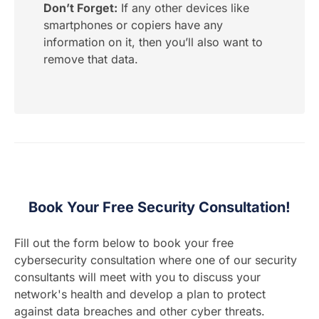
Don’t Forget:
If any other devices like
smartphones or copiers have any
information on it, then you’ll also want to
remove that data.
Book Your Free Security Consultation!
Fill out the form below to book your free
cybersecurity consultation where one of our security
consultants will meet with you to discuss your
network's health and develop a plan to protect
against data breaches and other cyber threats.