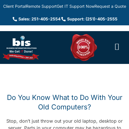
Client Portal
Remote Support
Get IT Support Now
Request a Quote
Sales: 251-405-2554
Support: (251)-405-2555
Do You Know What to Do With Your
Old Computers?
Stop, don’t just throw out your old laptop, desktop or
server. Parts in your computer may be hazardous to