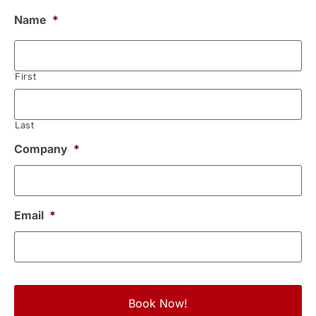
Name
*
First
Last
Company
*
Email
*