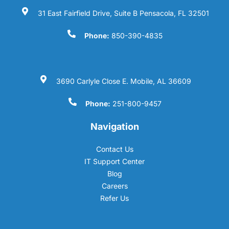
31 East Fairfield Drive, Suite B Pensacola, FL 32501
Phone:
850-390-4835
3690 Carlyle Close E. Mobile, AL 36609
Phone:
251-800-9457
Navigation
Contact Us
IT Support Center
Blog
Careers
Refer Us