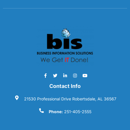
Contact Info
21530 Professional Drive Robertsdale, AL 36567
Phone:
251-405-2555