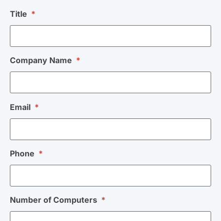
Title
*
Company Name
*
Email
*
Phone
*
Number of Computers
*