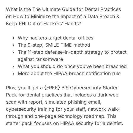
What is the The Ultimate Guide for Dental Practices
on How to Minimize the Impact of a Data Breach &
Keep PHI Out of Hackers’ Hands?
Why hackers target dental offices
The 9-step, SMILE TIME method
The 11-step defense-in-depth strategy to protect
against ransomware
What you should do once you’ve been breached
More about the HIPAA breach notification rule
Plus, you’ll get a {FREE} BIS Cybersecurity Starter
Pack for dental practices that includes a dark web
scan with report, simulated phishing email,
cybersecurity training for your staff, network walk-
through and one-page technology roadmap. This
starter pack focuses on HIPAA security for a dentist.