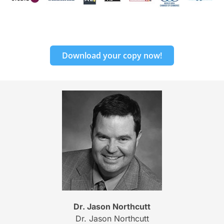
Download your copy now!
Dr. Jason Northcutt
Dr. Jason Northcutt