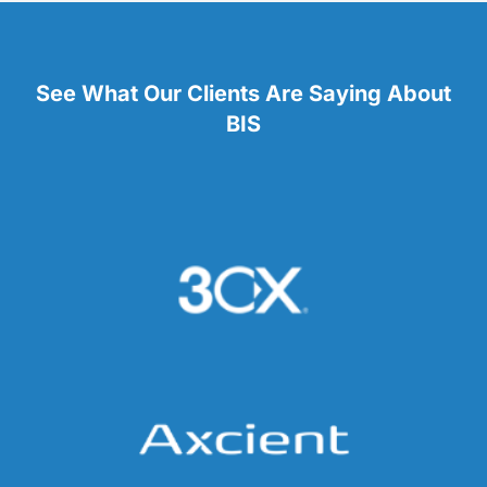
See What Our Clients Are Saying About
BIS