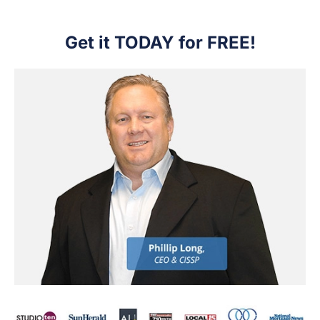
Get it TODAY for FREE!