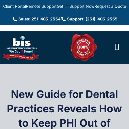
Client Portal
Remote Support
Get IT Support Now
Request a Quote
Sales: 251-405-2554
Support: (251)-405-2555
New Guide for Dental
Practices Reveals How
to Keep PHI Out of