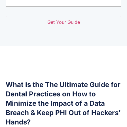
What is the The Ultimate Guide for
Dental Practices on How to
Minimize the Impact of a Data
Breach & Keep PHI Out of Hackers’
Hands?