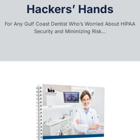
Hackers’ Hands
For Any Gulf Coast Dentist Who’s Worried About HIPAA
Security and Minimizing Risk…