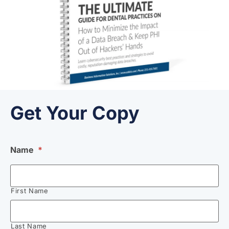
Get Your Copy
Name
*
First Name
Last Name