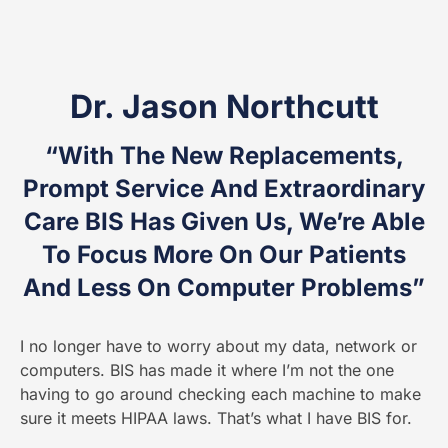
Dr. Jason Northcutt
“With The New Replacements,
Prompt Service And Extraordinary
Care BIS Has Given Us, We’re Able
To Focus More On Our Patients
And Less On Computer Problems”
I no longer have to worry about my data, network or
computers. BIS has made it where I’m not the one
having to go around checking each machine to make
sure it meets HIPAA laws. That’s what I have BIS for.