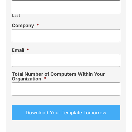
Last
Company
*
Email
*
Total Number of Computers Within Your
Organization
*