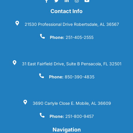
Contact Info
21530 Professional Drive Robertsdale, AL 36567
Phone:
251-405-2555
31 East Fairfield Drive, Suite B Pensacola, FL 32501
Phone:
850-390-4835
3690 Carlyle Close E. Mobile, AL 36609
Phone:
251-800-9457
Navigation