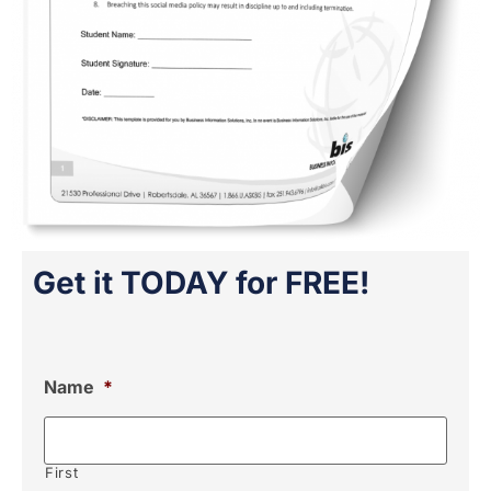
Get it TODAY for FREE!
Name
*
First