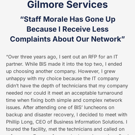
Gilmore Services
“Staff Morale Has Gone Up
Because I Receive Less
Complaints About Our Network”
“Over three years ago, I sent out an RFP for an IT
partner. While BIS made it into the top two, I ended
up choosing another company. However, I grew
unhappy with my choice because the IT company
didn’t have the depth of technicians that my company
needed nor could it meet an acceptable turnaround
time when fixing both simple and complex network
issues. After attending one of BIS’ luncheons on
backup and disaster recovery, I decided to meet with
Phillip Long, CEO of Business Information Solutions. I
toured the facility, met the technicians and called on