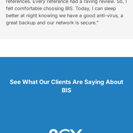
references. Every reference had a raving review. So, I
felt comfortable choosing BIS. Today, I can sleep
better at night knowing we have a good anti-virus, a
great backup and our network is secure.”
See What Our Clients Are Saying About
BIS