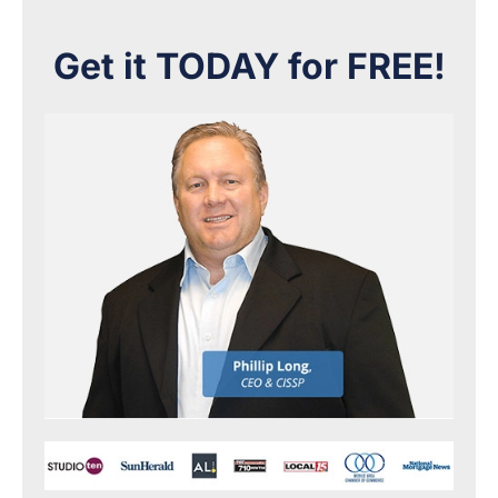
Get it TODAY for FREE!