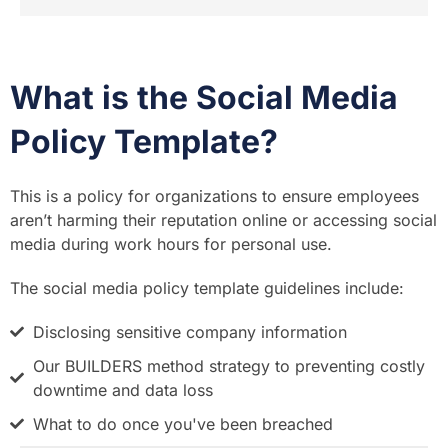
What is the Social Media
Policy Template?
This is a policy for organizations to ensure employees
aren’t harming their reputation online or accessing social
media during work hours for personal use.
The social media policy template guidelines include:
Disclosing sensitive company information
Our BUILDERS method strategy to preventing costly
downtime and data loss
What to do once you've been breached