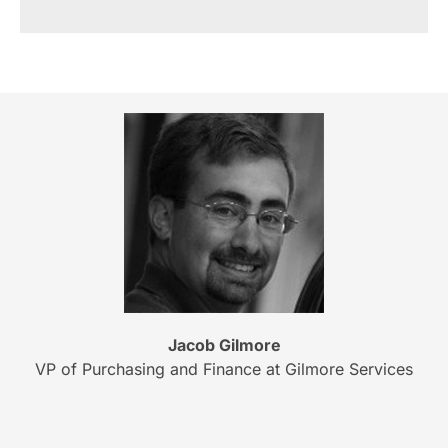
Jacob Gilmore
VP of Purchasing and Finance at Gilmore Services