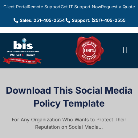
Client Portal
Remote Support
Get IT Support Now
Request a Quote
Sales: 251-405-2554
Support: (251)-405-2555
Download This Social Media
Policy Template
For Any Organization Who Wants to Protect Their
Reputation on Social Media…