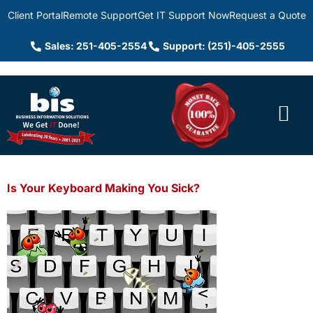
Client Portal
Remote Support
Get IT Support Now
Request a Quote
Sales: 251-405-2554
Support: (251)-405-2555
Is Your Keyboard Making You Sick?