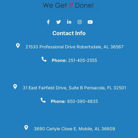
Contact Info
21530 Professional Drive Robertsdale, AL 36567
Phone:
251-405-2555
31 East Fairfield Drive, Suite B Pensacola, FL 32501
Phone:
850-390-4835
3690 Carlyle Close E. Mobile, AL 36609