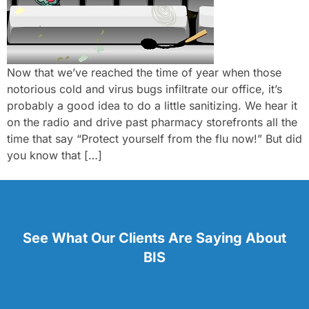
Now that we’ve reached the time of year when those
notorious cold and virus bugs infiltrate our office, it’s
probably a good idea to do a little sanitizing. We hear it
on the radio and drive past pharmacy storefronts all the
time that say “Protect yourself from the flu now!” But did
you know that […]
See What Our Clients Are Saying About
BIS