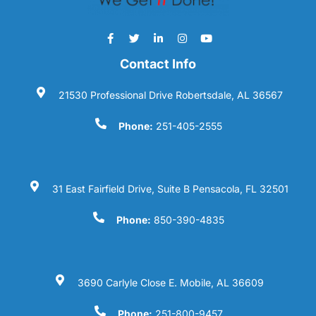
Contact Info
21530 Professional Drive Robertsdale, AL 36567
Phone:
251-405-2555
31 East Fairfield Drive, Suite B Pensacola, FL 32501
Phone:
850-390-4835
3690 Carlyle Close E. Mobile, AL 36609
Phone:
251-800-9457