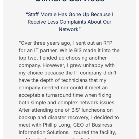
“Staff Morale Has Gone Up Because I
Receive Less Complaints About Our
Network”
“Over three years ago, I sent out an RFP
for an IT partner. While BIS made it into the
top two, I ended up choosing another
company. However, I grew unhappy with
my choice because the IT company didn’t
have the depth of technicians that my
company needed nor could it meet an
acceptable turnaround time when fixing
both simple and complex network issues.
After attending one of BIS’ luncheons on
backup and disaster recovery, I decided to
meet with Phillip Long, CEO of Business
Information Solutions. I toured the facility,