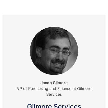
Jacob Gilmore
VP of Purchasing and Finance at Gilmore
Services
Gilmore Services