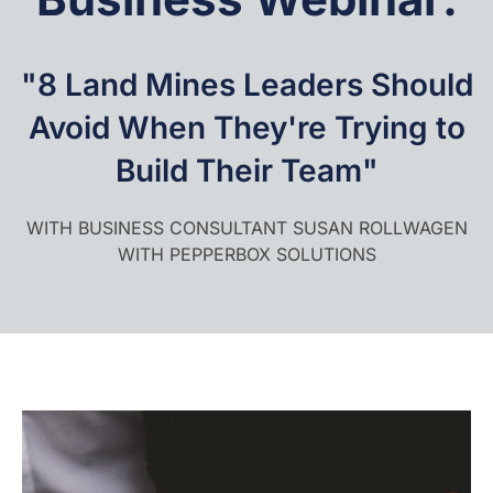
"8 Land Mines Leaders Should
Avoid When They're Trying to
Build Their Team"
WITH BUSINESS CONSULTANT SUSAN ROLLWAGEN
WITH PEPPERBOX SOLUTIONS