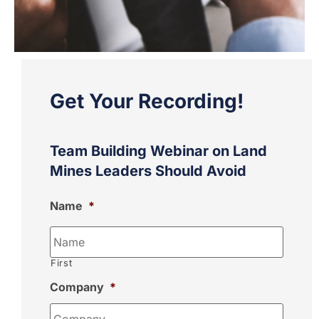
Get Your Recording!
Team Building Webinar on Land
Mines Leaders Should Avoid
Name
*
First
Company
*