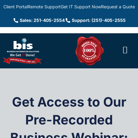
Client Portal
Remote Support
Get IT Support Now
Request a Quote
Sales: 251-405-2554
Support: (251)-405-2555
Get Access to Our
Pre-Recorded
Business Webinar: