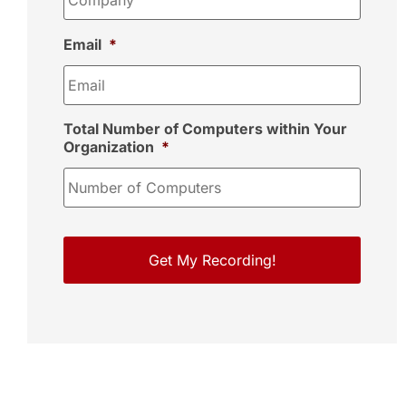
Email
*
Total Number of Computers within Your
Organization
*