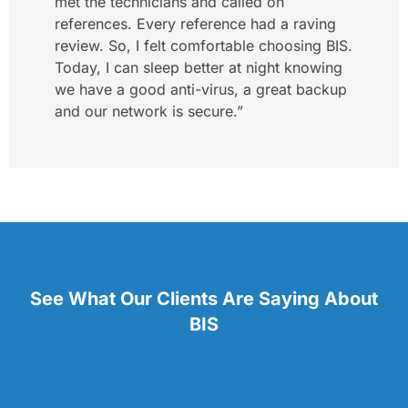
met the technicians and called on
references. Every reference had a raving
review. So, I felt comfortable choosing BIS.
Today, I can sleep better at night knowing
we have a good anti-virus, a great backup
and our network is secure.”
See What Our Clients Are Saying About
BIS