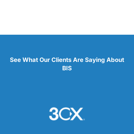
See What Our Clients Are Saying About
BIS