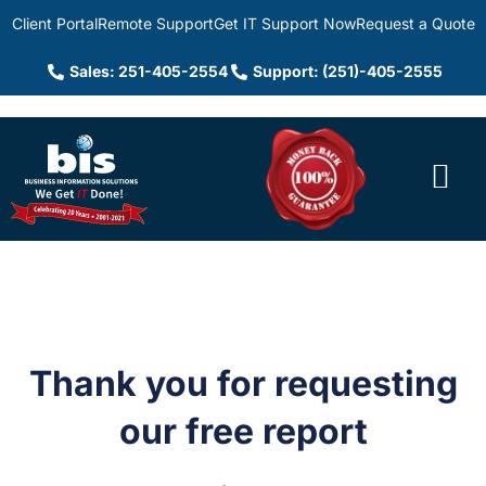
Client Portal
Remote Support
Get IT Support Now
Request a Quote
Sales: 251-405-2554
Support: (251)-405-2555
Thank you for requesting
our free report