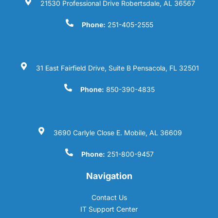
21530 Professional Drive Robertsdale, AL 36567
Phone:
251-405-2555
31 East Fairfield Drive, Suite B Pensacola, FL 32501
Phone:
850-390-4835
3690 Carlyle Close E. Mobile, AL 36609
Phone:
251-800-9457
Navigation
Contact Us
IT Support Center