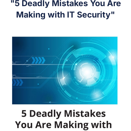
"5 Deadly Mistakes You Are
Making with IT Security"