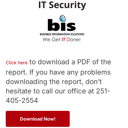
to download a PDF of the
Click here
report. If you have any problems
downloading the report, don’t
hesitate to call our office at 251-
405-2554
Download Now!