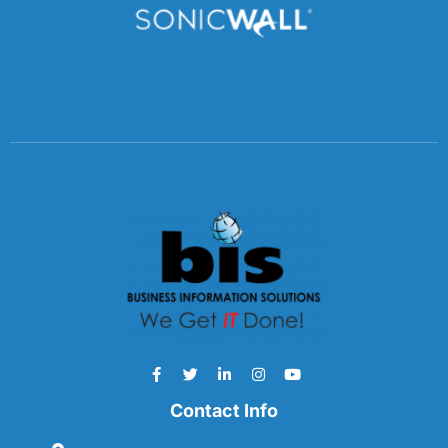
Contact Info