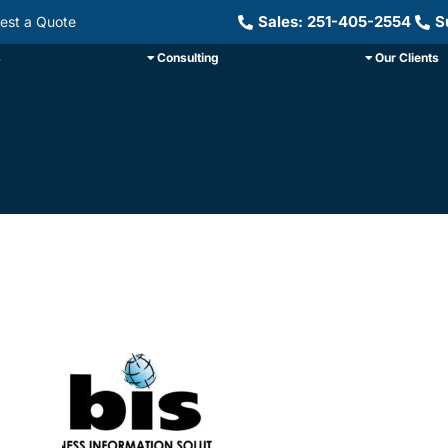
Sales: 251-405-2554
S
est a Quote
s
Consulting
Our Clients