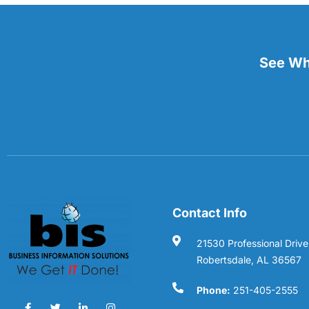
See Wha
Contact Info
21530 Professional Drive
Robertsdale, AL 36567
Phone:
251-405-2555