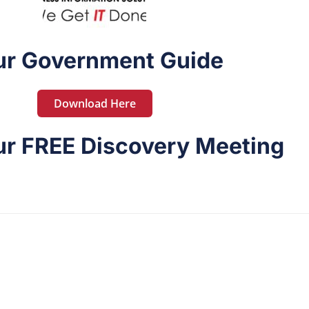
ur Government Guide
Download Here
r FREE Discovery Meeting