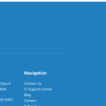
Navigation
Close E.
Contact Us
6609
IT Support Center
Blog
00-9457
Careers