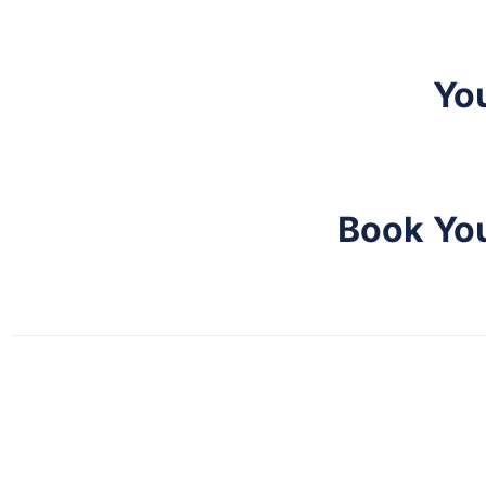
Yo
Book You