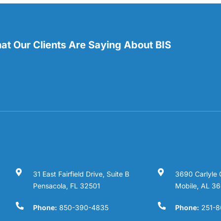
t Our Clients Are Saying About BIS
31 East Fairfield Drive, Suite B
3690 Carlyle 
Pensacola, FL 32501
Mobile, AL 3
Phone:
850-390-4835
Phone:
251-8