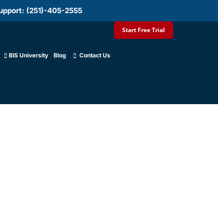
upport: (251)-405-2555
Start Free Trial
BIS University
Blog
Contact Us