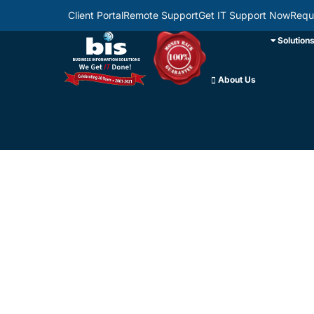
Client Portal
Remote Support
Get IT Support Now
Requ
Solution
About Us