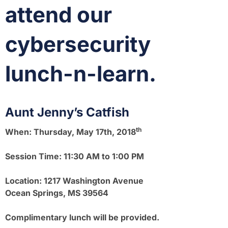
attend our
cybersecurity
lunch-n-learn.
Aunt Jenny’s Catfish
th
When:
Thursday, May 17th, 2018
Session Time:
11:30 AM to 1:00 PM
Location:
1217 Washington Avenue
Ocean Springs, MS 39564
Complimentary lunch will be provided.