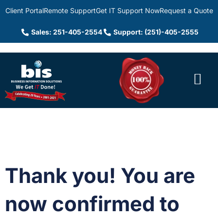
Client Portal
Remote Support
Get IT Support Now
Request a Quote
Sales: 251-405-2554
Support: (251)-405-2555
Thank you! You are
now confirmed to