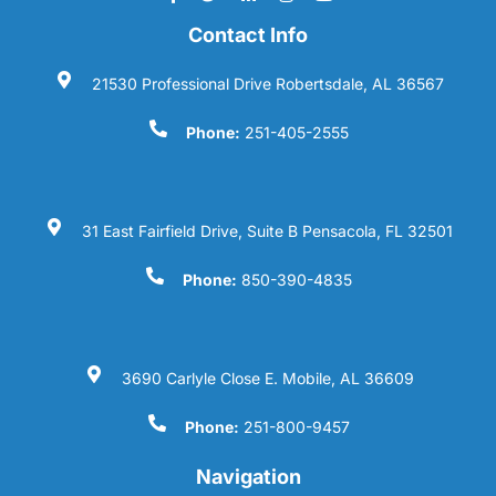
Contact Info
21530 Professional Drive Robertsdale, AL 36567
Phone:
251-405-2555
31 East Fairfield Drive, Suite B Pensacola, FL 32501
Phone:
850-390-4835
3690 Carlyle Close E. Mobile, AL 36609
Phone:
251-800-9457
Navigation