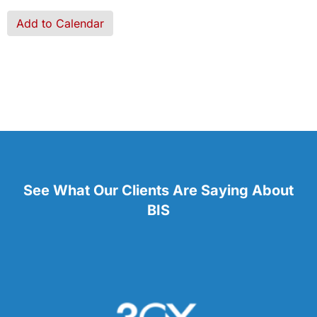
Add to Calendar
See What Our Clients Are Saying About
BIS