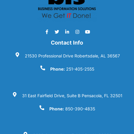
Contact Info
21530 Professional Drive Robertsdale, AL 36567
Phone:
251-405-2555
31 East Fairfield Drive, Suite B Pensacola, FL 32501
Phone:
850-390-4835