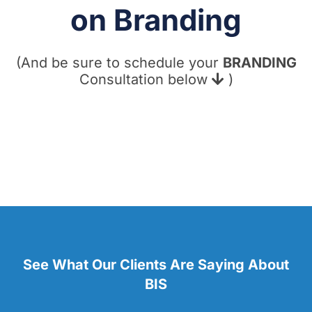
on Branding
(And be sure to schedule your
BRANDING
Consultation below
)
See What Our Clients Are Saying About
BIS