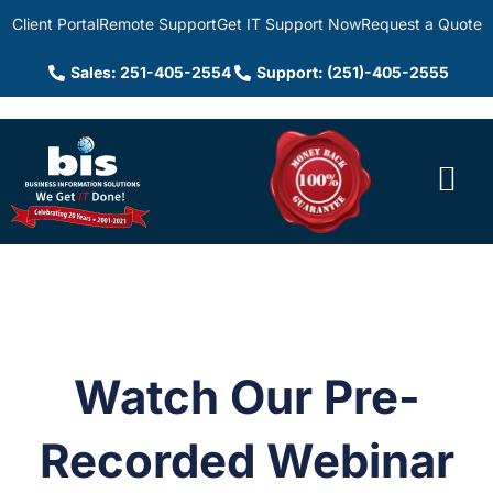
Client Portal
Remote Support
Get IT Support Now
Request a Quote
Sales: 251-405-2554
Support: (251)-405-2555
Watch Our Pre-
Recorded Webinar