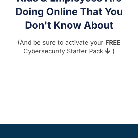
Doing Online That You
Don't Know About
(And be sure to activate your
FREE
Cybersecurity Starter Pack
)