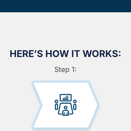
HERE’S HOW IT WORKS:
Step 1: