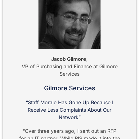
Jacob Gilmore
,
VP of Purchasing and Finance at Gilmore
Services
Gilmore Services
“Staff Morale Has Gone Up Because I
Receive Less Complaints About Our
Network”
“Over three years ago, I sent out an RFP
for an IT partner. While BIS made it into the