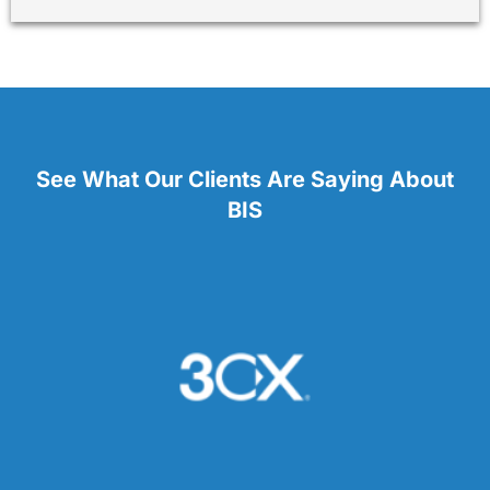
See What Our Clients Are Saying About
BIS