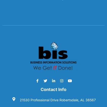
Contact Info
21530 Professional Drive Robertsdale, AL 36567