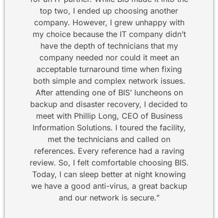
top two, I ended up choosing another
company. However, I grew unhappy with
my choice because the IT company didn’t
have the depth of technicians that my
company needed nor could it meet an
acceptable turnaround time when fixing
both simple and complex network issues.
After attending one of BIS’ luncheons on
backup and disaster recovery, I decided to
meet with Phillip Long, CEO of Business
Information Solutions. I toured the facility,
met the technicians and called on
references. Every reference had a raving
review. So, I felt comfortable choosing BIS.
Today, I can sleep better at night knowing
we have a good anti-virus, a great backup
and our network is secure.”