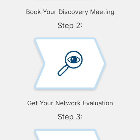
Book Your Discovery Meeting
Step 2:
Get Your Network Evaluation
Step 3: