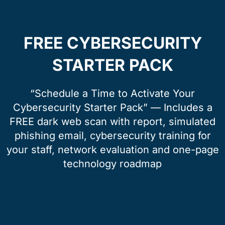
FREE CYBERSECURITY
STARTER PACK
“Schedule a Time to Activate Your
Cybersecurity Starter Pack” — Includes a
FREE dark web scan with report, simulated
phishing email, cybersecurity training for
your staff, network evaluation and one-page
technology roadmap