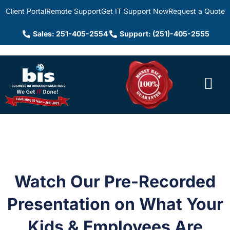
Client Portal
Remote Support
Get IT Support Now
Request a Quote
Sales: 251-405-2554
Support: (251)-405-2555
Watch Our Pre-Recorded
Presentation on What Your
Kids & Employees Are