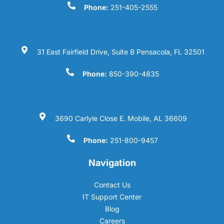
Phone:
251-405-2555
31 East Fairfield Drive, Suite B Pensacola, FL 32501
Phone:
850-390-4835
3690 Carlyle Close E. Mobile, AL 36609
Phone:
251-800-9457
Navigation
Contact Us
IT Support Center
Blog
Careers