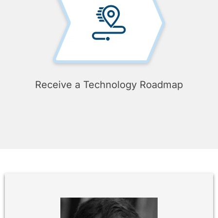
Receive a Technology Roadmap