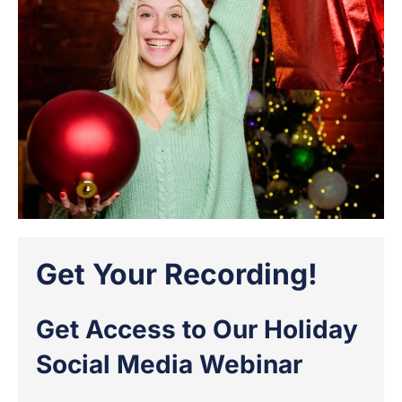
Get Your Recording!
Get Access to Our Holiday
Social Media Webinar