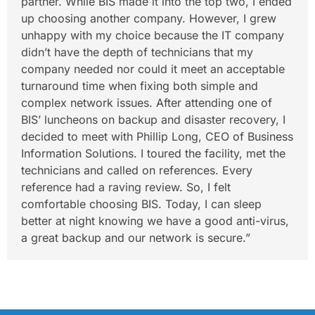
partner. While BIS made it into the top two, I ended
up choosing another company. However, I grew
unhappy with my choice because the IT company
didn’t have the depth of technicians that my
company needed nor could it meet an acceptable
turnaround time when fixing both simple and
complex network issues. After attending one of
BIS’ luncheons on backup and disaster recovery, I
decided to meet with Phillip Long, CEO of Business
Information Solutions. I toured the facility, met the
technicians and called on references. Every
reference had a raving review. So, I felt
comfortable choosing BIS. Today, I can sleep
better at night knowing we have a good anti-virus,
a great backup and our network is secure.”