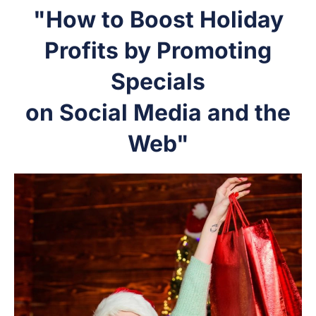
"How to Boost Holiday
Profits by Promoting
Specials
on Social Media and the
Web"