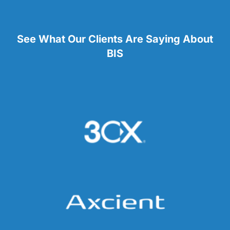
See What Our Clients Are Saying About
BIS