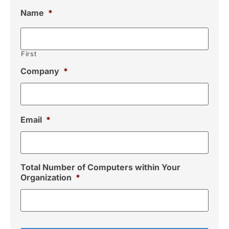
Name
*
First
Company
*
Email
*
Total Number of Computers within Your
Organization
*