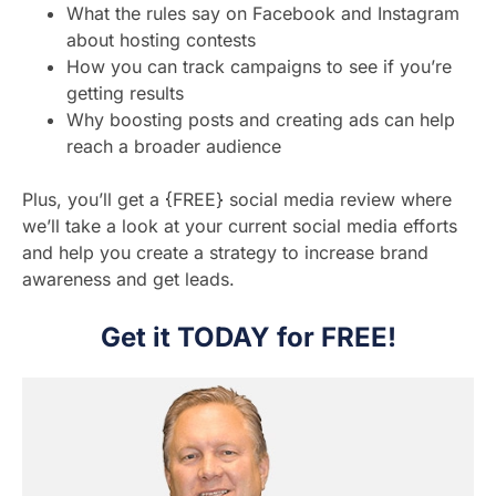
What the rules say on Facebook and Instagram
about hosting contests
How you can track campaigns to see if you’re
getting results
Why boosting posts and creating ads can help
reach a broader audience
Plus, you’ll get a {FREE} social media review where
we’ll take a look at your current social media efforts
and help you create a strategy to increase brand
awareness and get leads.
Get it TODAY for FREE!