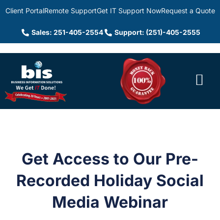
Client Portal
Remote Support
Get IT Support Now
Request a Quote
Sales: 251-405-2554
Support: (251)-405-2555
Get Access to Our Pre-
Recorded Holiday Social
Media Webinar