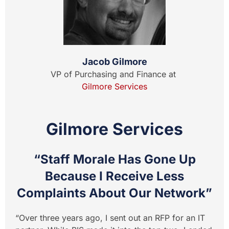
Jacob Gilmore
VP of Purchasing and Finance at
Gilmore Services
Gilmore Services
“Staff Morale Has Gone Up
Because I Receive Less
Complaints About Our Network”
“Over three years ago, I sent out an RFP for an IT