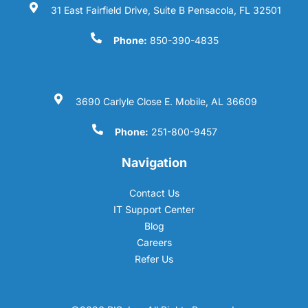
31 East Fairfield Drive, Suite B Pensacola, FL 32501
Phone:
850-390-4835
3690 Carlyle Close E. Mobile, AL 36609
Phone:
251-800-9457
Navigation
Contact Us
IT Support Center
Blog
Careers
Refer Us