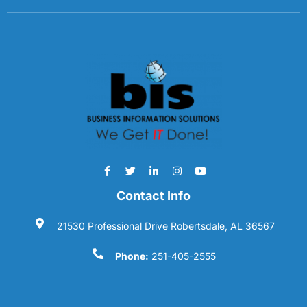
Contact Info
21530 Professional Drive Robertsdale, AL 36567
Phone:
251-405-2555