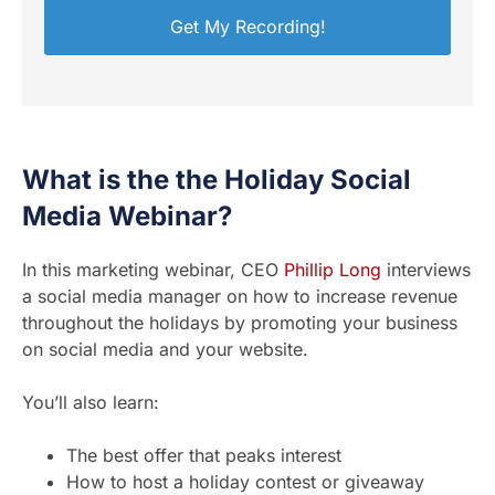
What is the the Holiday Social
Media Webinar?
In this marketing webinar, CEO
Phillip Long
interviews
a social media manager on how to increase revenue
throughout the holidays by promoting your business
on social media and your website.
You’ll also learn:
The best offer that peaks interest
How to host a holiday contest or giveaway