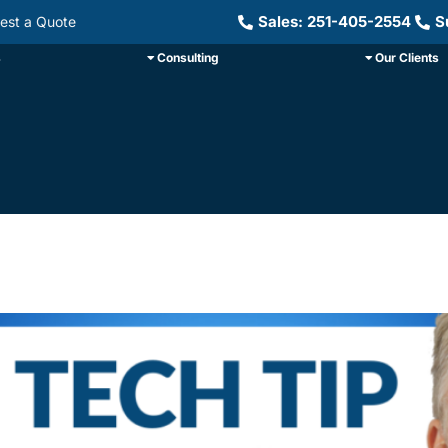
Sales: 251-405-2554
S
est a Quote
s
Consulting
Our Clients