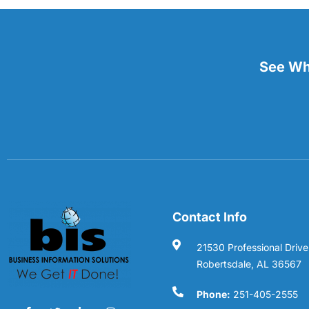
See Wha
Contact Info
21530 Professional Drive
Robertsdale, AL 36567
Phone:
251-405-2555