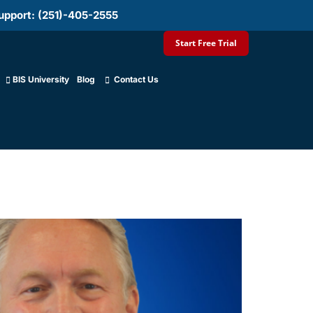
upport: (251)-405-2555
Start Free Trial
BIS University
Blog
Contact Us