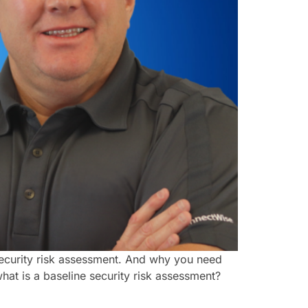
 security risk assessment. And why you need
what is a baseline security risk assessment?