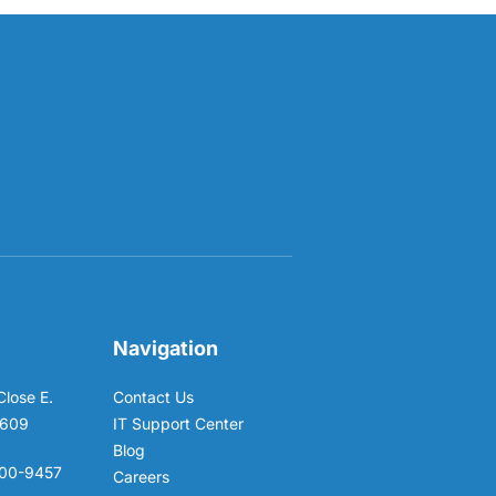
Navigation
Close E.
Contact Us
6609
IT Support Center
Blog
00-9457
Careers