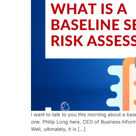
I want to talk to you this morning about a ba
one. Philip Long here, CEO of Business Informat
Well, ultimately, it is […]