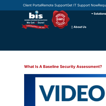
Client Portal
Remote Support
Get IT Support Now
Requ
Solution
About Us
What Is A Baseline Security Assessment?