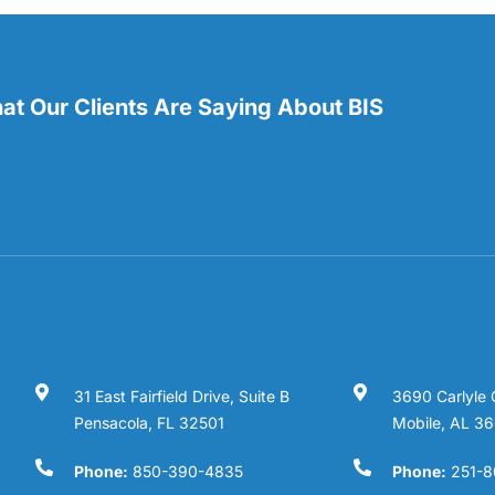
t Our Clients Are Saying About BIS
31 East Fairfield Drive, Suite B
3690 Carlyle 
Pensacola, FL 32501
Mobile, AL 3
Phone:
850-390-4835
Phone:
251-8