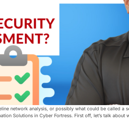
seline network analysis, or possibly what could be called a
ion Solutions in Cyber Fortress. First off, let’s talk about 