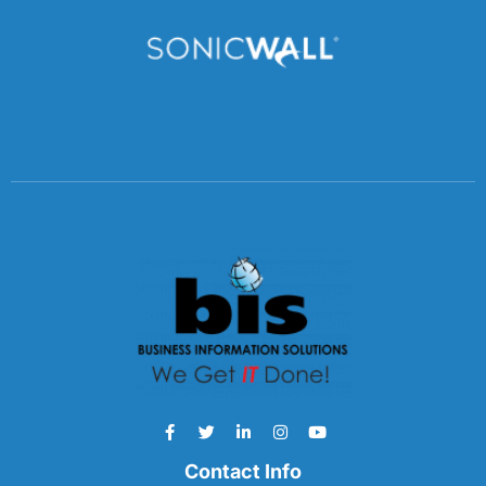
Contact Info