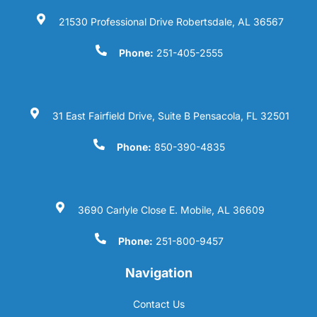
21530 Professional Drive Robertsdale, AL 36567
Phone:
251-405-2555
31 East Fairfield Drive, Suite B Pensacola, FL 32501
Phone:
850-390-4835
3690 Carlyle Close E. Mobile, AL 36609
Phone:
251-800-9457
Navigation
Contact Us