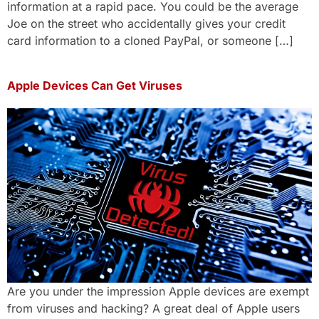
information at a rapid pace. You could be the average
Joe on the street who accidentally gives your credit
card information to a cloned PayPal, or someone […]
Apple Devices Can Get Viruses
Are you under the impression Apple devices are exempt
from viruses and hacking? A great deal of Apple users