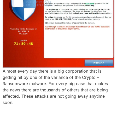
Almost every day there is a big corporation that is
getting hit by one of the variance of the Crypto –
Ransomware malware. For every big case that makes
the news there are thousands of others that are being
affected. These attacks are not going away anytime
soon.