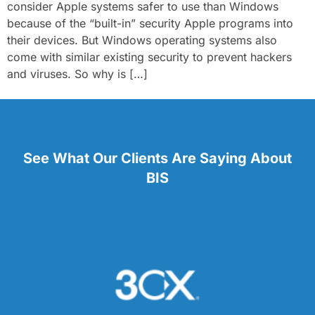
consider Apple systems safer to use than Windows
because of the “built-in” security Apple programs into
their devices. But Windows operating systems also
come with similar existing security to prevent hackers
and viruses. So why is […]
See What Our Clients Are Saying About
BIS