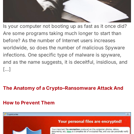
Is your computer not booting up as fast as it once did?
Are some programs taking much longer to start than
before? As the number of Internet users increases
worldwide, so does the number of malicious Spyware
infections. One specific type of malware is spyware,
and as the name suggests, it is deceitful, insidious, and
[…]
The Anatomy of a Crypto–Ransomware Attack And
How to Prevent Them