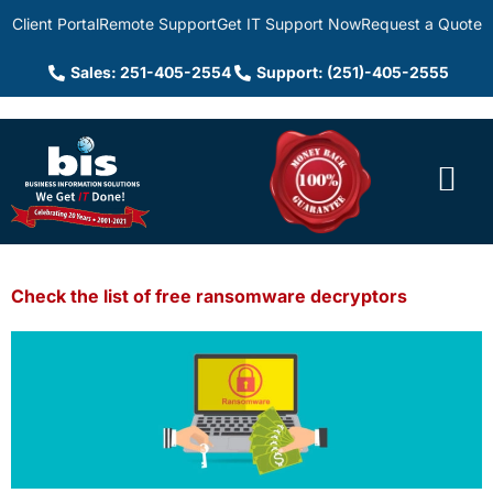
Client Portal
Remote Support
Get IT Support Now
Request a Quote
Sales: 251-405-2554
Support: (251)-405-2555
Check the list of free ransomware decryptors