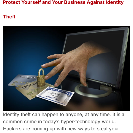
Protect Yourself and Your Business Against Identity
Theft
Identity theft can happen to anyone, at any time. It is a
common crime in today’s hyper-technology world.
Hackers are coming up with new ways to steal your