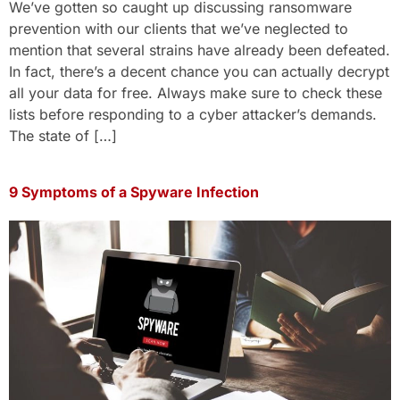
We’ve gotten so caught up discussing ransomware
prevention with our clients that we’ve neglected to
mention that several strains have already been defeated.
In fact, there’s a decent chance you can actually decrypt
all your data for free. Always make sure to check these
lists before responding to a cyber attacker’s demands.
The state of […]
9 Symptoms of a Spyware Infection