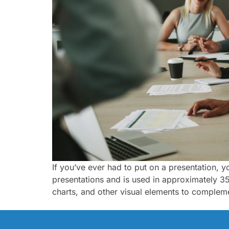
If you’ve ever had to put on a presentation, 
presentations and is used in approximately 35 
charts, and other visual elements to complem