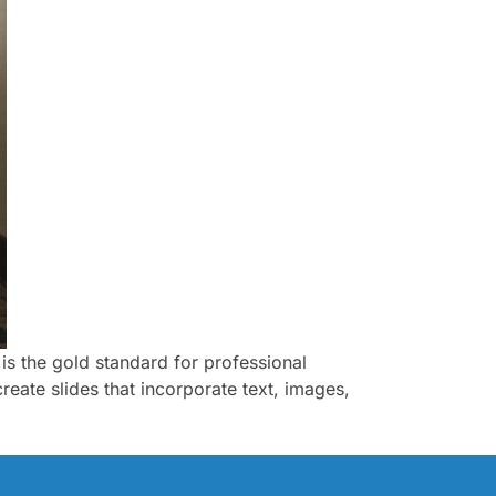
is the gold standard for professional
reate slides that incorporate text, images,