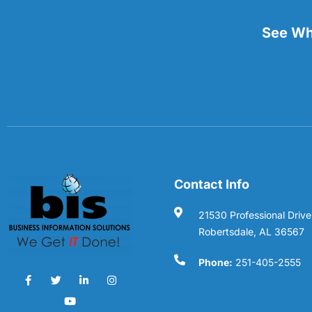
See Wha
Contact Info
21530 Professional Drive
Robertsdale, AL 36567
Phone:
251-405-2555