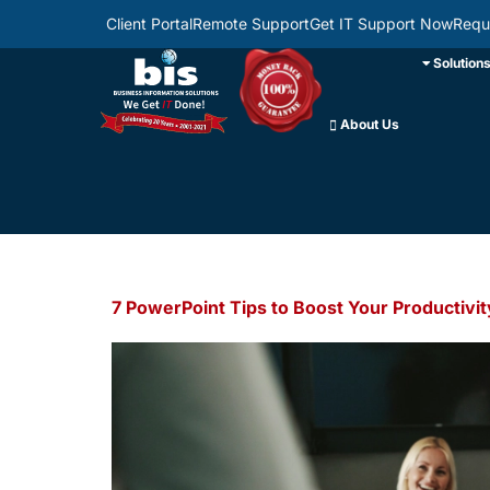
Client Portal
Remote Support
Get IT Support Now
Requ
Solution
About Us
7 PowerPoint Tips to Boost Your Productivit