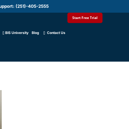
upport: (251)-405-2555
Start Free Trial
BIS University
Blog
Contact Us