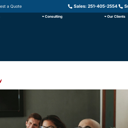
Sales: 251-405-2554
S
est a Quote
s
Consulting
Our Clients
y