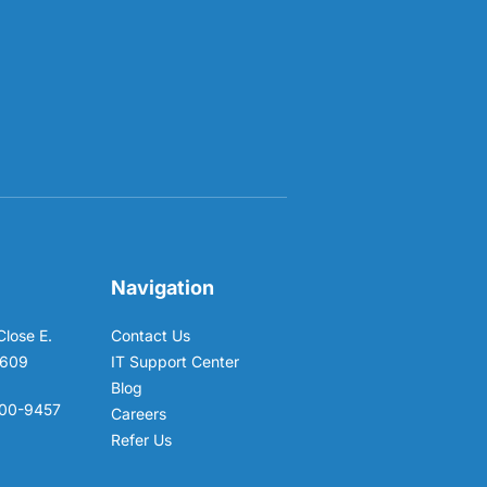
Navigation
Close E.
Contact Us
6609
IT Support Center
Blog
00-9457
Careers
Refer Us