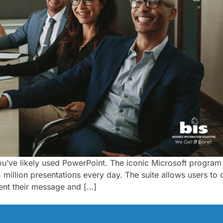
you’ve likely used PowerPoint. The iconic Microsoft program 
million presentations every day. The suite allows users to c
ent their message and […]