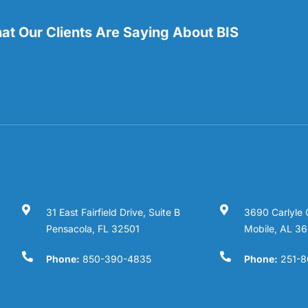
t Our Clients Are Saying About BIS
31 East Fairfield Drive, Suite B
3690 Carlyle 
Pensacola, FL 32501
Mobile, AL 3
Phone:
850-390-4835
Phone:
251-8