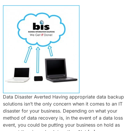
Data Disaster Averted Having appropriate data backup
solutions isn’t the only concern when it comes to an IT
disaster for your business. Depending on what your
method of data recovery is, in the event of a data loss
event, you could be putting your business on hold as