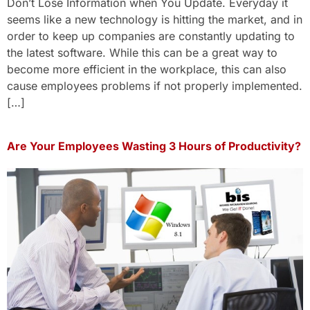
Don’t Lose Information when You Update. Everyday it
seems like a new technology is hitting the market, and in
order to keep up companies are constantly updating to
the latest software. While this can be a great way to
become more efficient in the workplace, this can also
cause employees problems if not properly implemented.
[…]
Are Your Employees Wasting 3 Hours of Productivity?