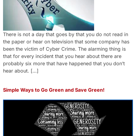
There is not a day that goes by that you do not read in
the paper or hear on television that some company has
been the victim of Cyber Crime. The alarming thing is
that for every incident that you hear about there are
probably six more that have happened that you don’t
hear about. […]
Simple Ways to Go Green and Save Green!