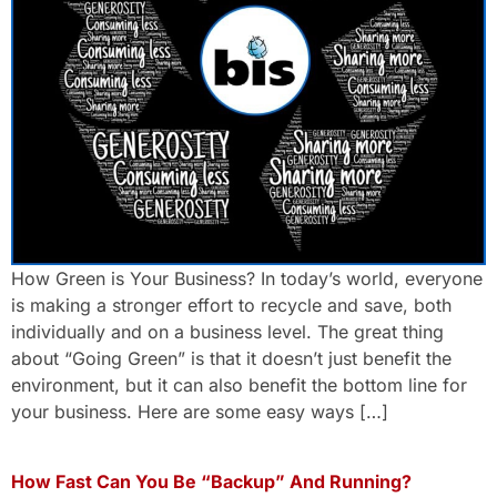
How Green is Your Business? In today’s world, everyone
is making a stronger effort to recycle and save, both
individually and on a business level. The great thing
about “Going Green” is that it doesn’t just benefit the
environment, but it can also benefit the bottom line for
your business. Here are some easy ways […]
How Fast Can You Be “Backup” And Running?