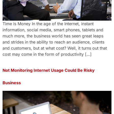
Time is Money In the age of the Internet, instant
information, social media, smart phones, tablets and
much more, the business world has seen great leaps
and strides in the ability to reach an audience, clients
and customers, but at what cost? Well, it turns out that
cost may come in the form of productivity […]
Not Monitoring Internet Usage Could Be Risky
Business