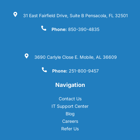
31 East Fairfield Drive, Suite B Pensacola, FL 32501
Phone:
850-390-4835
3690 Carlyle Close E. Mobile, AL 36609
Phone:
251-800-9457
Navigation
Contact Us
IT Support Center
Blog
Careers
Refer Us