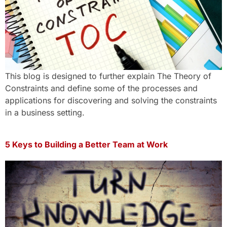
This blog is designed to further explain The Theory of
Constraints and define some of the processes and
applications for discovering and solving the constraints
in a business setting.
5 Keys to Building a Better Team at Work