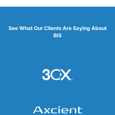
See What Our Clients Are Saying About
BIS