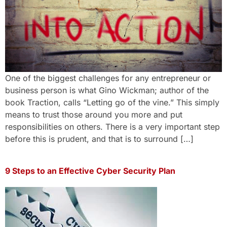
One of the biggest challenges for any entrepreneur or
business person is what Gino Wickman; author of the
book Traction, calls “Letting go of the vine.” This simply
means to trust those around you more and put
responsibilities on others. There is a very important step
before this is prudent, and that is to surround […]
9 Steps to an Effective Cyber Security Plan