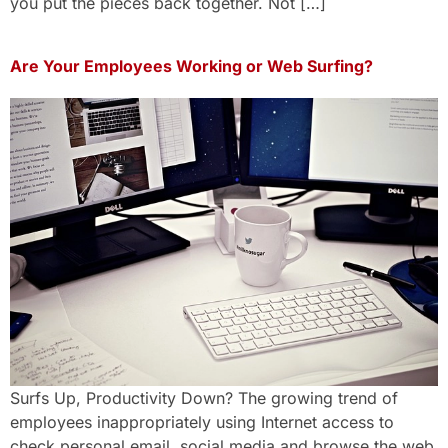
you put the pieces back together. Not […]
Are Your Employees Working or Web Surfing?
Surfs Up, Productivity Down? The growing trend of
employees inappropriately using Internet access to
check personal email, social media and browse the web