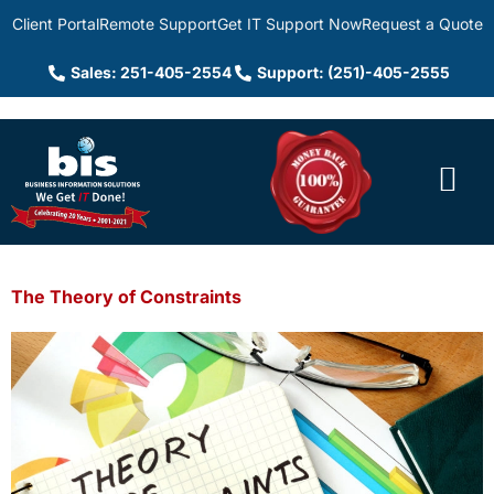
Client Portal
Remote Support
Get IT Support Now
Request a Quote
Sales: 251-405-2554
Support: (251)-405-2555
The Theory of Constraints