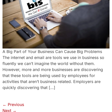
A Big Part of Your Business Can Cause Big Problems
The internet and email are tools we use in business so
fluently we can’t imagine the world without them.
However, more and more businesses are discovering
that these tools are being used by employees for
activities that aren’t business related. Employers are
quickly discovering that […]
←
Previous
Next
→