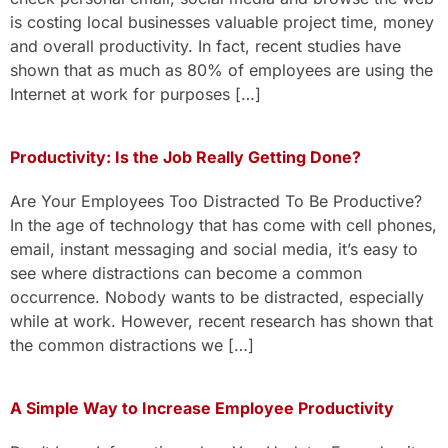
is costing local businesses valuable project time, money
and overall productivity. In fact, recent studies have
shown that as much as 80% of employees are using the
Internet at work for purposes […]
Productivity: Is the Job Really Getting Done?
Are Your Employees Too Distracted To Be Productive?
In the age of technology that has come with cell phones,
email, instant messaging and social media, it’s easy to
see where distractions can become a common
occurrence. Nobody wants to be distracted, especially
while at work. However, recent research has shown that
the common distractions we […]
A Simple Way to Increase Employee Productivity