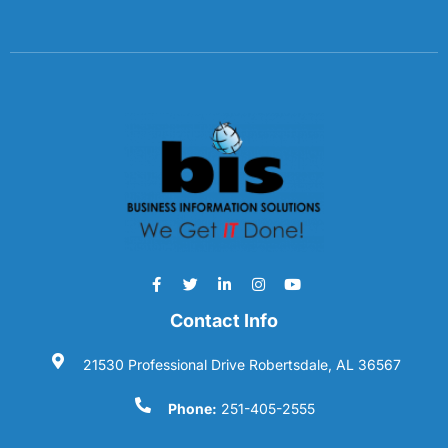
Contact Info
21530 Professional Drive Robertsdale, AL 36567
Phone:
251-405-2555