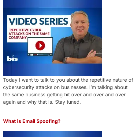
Today I want to talk to you about the repetitive nature of
cybersecurity attacks on businesses. I’m talking about
the same business getting hit over and over and over
again and why that is. Stay tuned.
What is Email Spoofing?