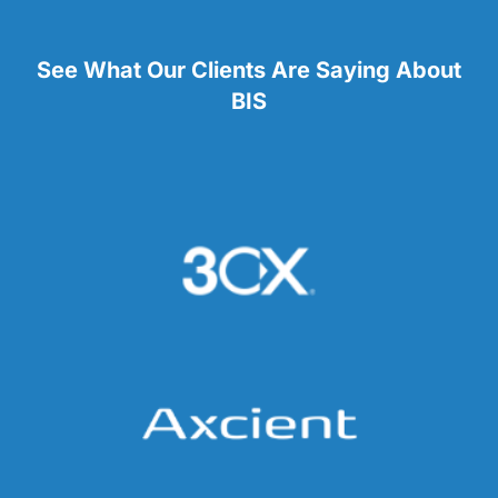
See What Our Clients Are Saying About
BIS