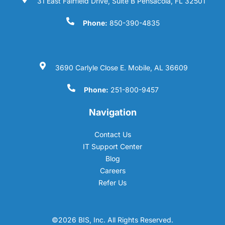
31 East Fairfield Drive, Suite B Pensacola, FL 32501
Phone:
850-390-4835
3690 Carlyle Close E. Mobile, AL 36609
Phone:
251-800-9457
Navigation
Contact Us
IT Support Center
Blog
Careers
Refer Us
©2026 BIS, Inc. All Rights Reserved.