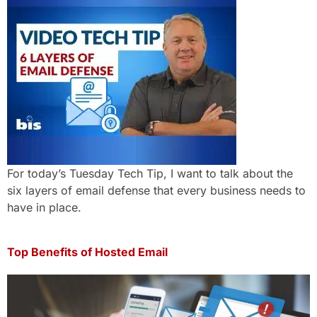
For today’s Tuesday Tech Tip, I want to talk about the
six layers of email defense that every business needs to
have in place.
Top Benefits of Hosted Email