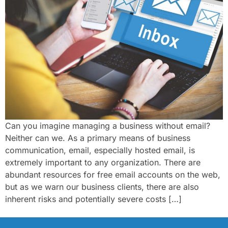
Can you imagine managing a business without email?
Neither can we. As a primary means of business
communication, email, especially hosted email, is
extremely important to any organization. There are
abundant resources for free email accounts on the web,
but as we warn our business clients, there are also
inherent risks and potentially severe costs […]