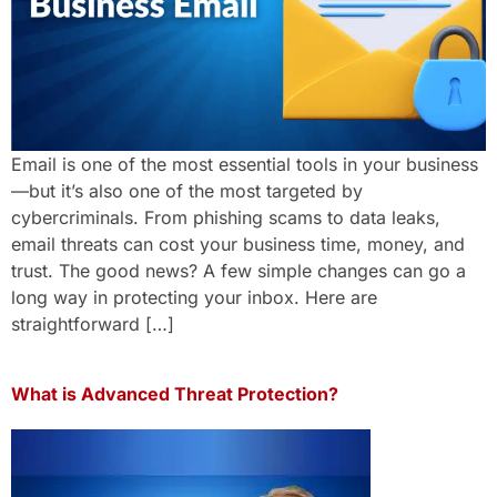
Email is one of the most essential tools in your business
—but it’s also one of the most targeted by
cybercriminals. From phishing scams to data leaks,
email threats can cost your business time, money, and
trust. The good news? A few simple changes can go a
long way in protecting your inbox. Here are
straightforward […]
What is Advanced Threat Protection?