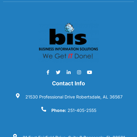
Contact Info
21530 Professional Drive Robertsdale, AL 36567
Phone:
251-405-2555