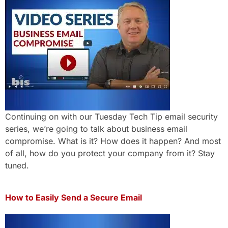
Continuing on with our Tuesday Tech Tip email security
series, we’re going to talk about business email
compromise. What is it? How does it happen? And most
of all, how do you protect your company from it? Stay
tuned.
How to Easily Send a Secure Email