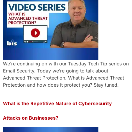
We’re continuing on with our Tuesday Tech Tip series on
Email Security. Today we’re going to talk about
Advanced Threat Protection. What is Advanced Threat
Protection and how does it protect you? Stay tuned.
What is the Repetitive Nature of Cybersecurity
Attacks on Businesses?