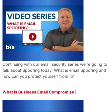
Continuing with our email security series we’re going to
talk about Spoofing today. What is email Spoofing and
how can you protect yourself from it?
What is Business Email Compromise?