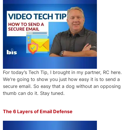
For today’s Tech Tip, I brought in my partner, RC here.
We’re going to show you just how easy it is to send a
secure email. So easy that a dog without an opposing
thumb can do it. Stay tuned.
The 6 Layers of Email Defense