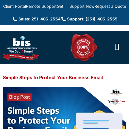
Client Portal
Remote Support
Get IT Support Now
Request a Quote
Sales: 251-405-2554
Support: (251)-405-2555
Simple Steps to Protect Your Business Email