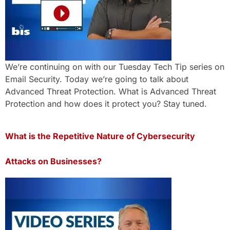
We’re continuing on with our Tuesday Tech Tip series on
Email Security. Today we’re going to talk about
Advanced Threat Protection. What is Advanced Threat
Protection and how does it protect you? Stay tuned.
What is the Repetitive Nature of Cybersecurity
Attacks on Businesses?