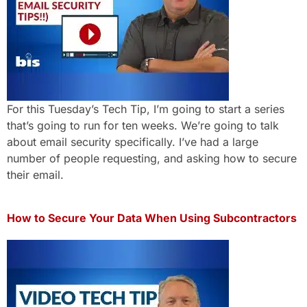
For this Tuesday’s Tech Tip, I’m going to start a series
that’s going to run for ten weeks. We’re going to talk
about email security specifically. I’ve had a large
number of people requesting, and asking how to secure
their email.
How to Secure Your Data When Using Subcontractors