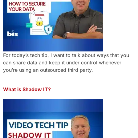
For today’s tech tip, I want to talk about ways that you
can share data and keep it under control whenever
you’re using an outsourced third party.
What is Shadow IT?