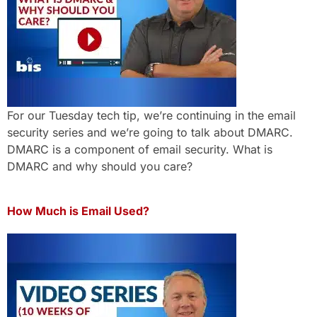
For our Tuesday tech tip, we’re continuing in the email
security series and we’re going to talk about DMARC.
DMARC is a component of email security. What is
DMARC and why should you care?
How Much is Email Used?