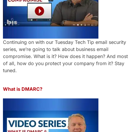
Continuing on with our Tuesday Tech Tip email security
series, we’re going to talk about business email
compromise. What is it? How does it happen? And most
of all, how do you protect your company from it? Stay
tuned.
What is DMARC?