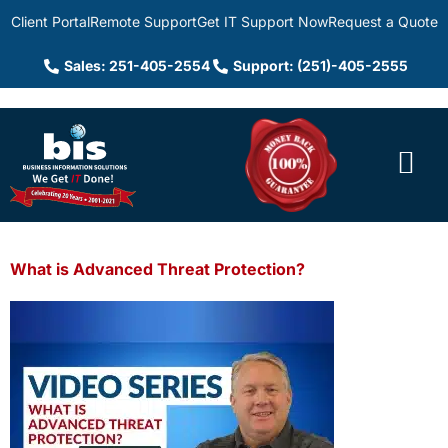
Client Portal
Remote Support
Get IT Support Now
Request a Quote
Sales: 251-405-2554
Support: (251)-405-2555
What is Advanced Threat Protection?