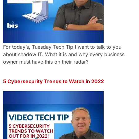
For today’s, Tuesday Tech Tip I want to talk to you
about shadow IT. What it is and why every business
owner must have this on their radar?
5 Cybersecurity Trends to Watch in 2022