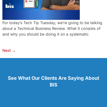
For today’s Tech Tip Tuesday, we’re going to be talking
about a Technical Business Review. What it consists of
and why you should be doing it on a systematic
Next
→
See What Our Clients Are Saying About
BIS