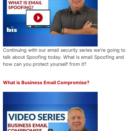
Continuing with our email security series we’re going to
talk about Spoofing today. What is email Spoofing and
how can you protect yourself from it?
What is Business Email Compromise?