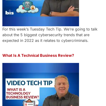
For this week’s Tuesday Tech Tip. We’re going to talk
about the 5 biggest cybersecurity trends that are
expected in 2022 as it relates to cybercriminals.
What Is A Technical Business Review?