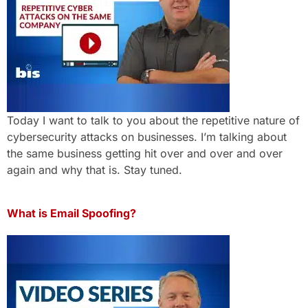
Today I want to talk to you about the repetitive nature of
cybersecurity attacks on businesses. I’m talking about
the same business getting hit over and over and over
again and why that is. Stay tuned.
What is Email Spoofing?