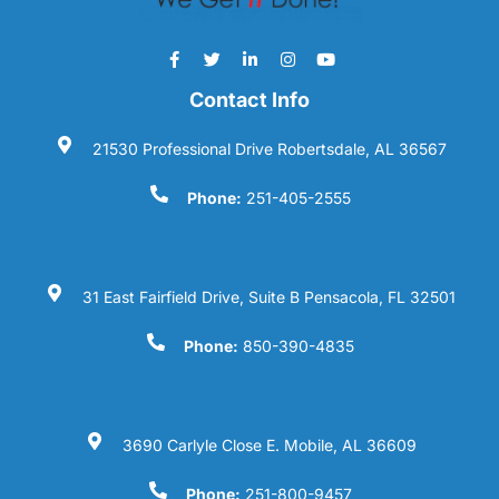
Contact Info
21530 Professional Drive Robertsdale, AL 36567
Phone:
251-405-2555
31 East Fairfield Drive, Suite B Pensacola, FL 32501
Phone:
850-390-4835
3690 Carlyle Close E. Mobile, AL 36609
Phone:
251-800-9457