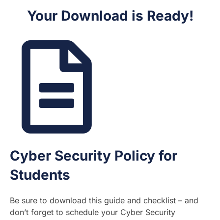
Your Download is Ready!
Cyber Security Policy for
Students
Be sure to download this guide and checklist – and
don’t forget to schedule your Cyber Security