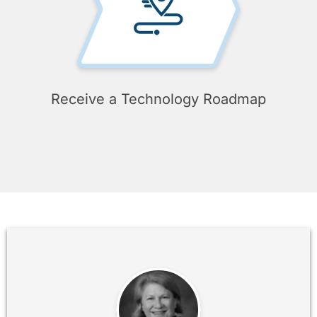
Receive a Technology Roadmap