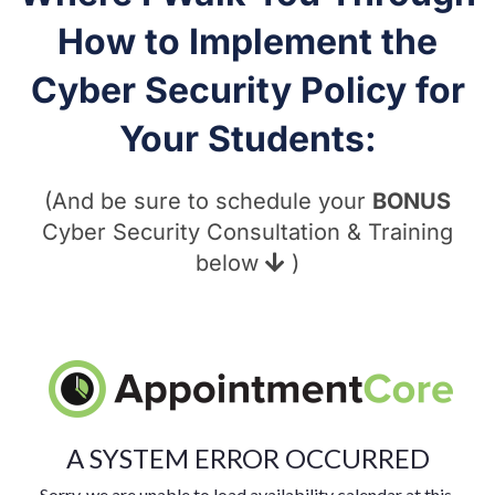
How to Implement the
Cyber Security Policy for
Your Students:
(And be sure to schedule your
BONUS
Cyber Security Consultation & Training
below
)