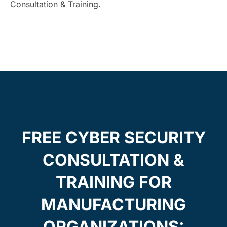
Consultation & Training.
FREE CYBER SECURITY
CONSULTATION &
TRAINING FOR
MANUFACTURING
ORGANIZATIONS: