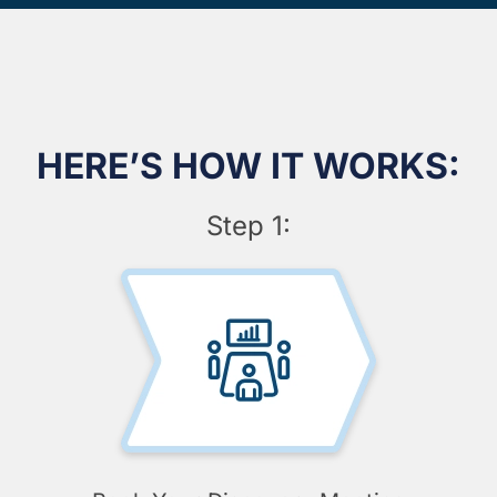
HERE’S HOW IT WORKS:
Step 1: