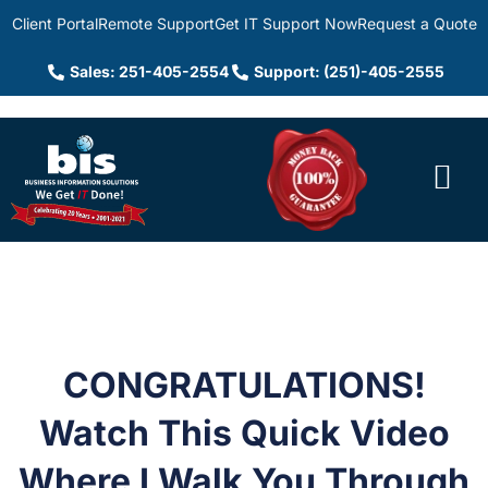
Client Portal
Remote Support
Get IT Support Now
Request a Quote
Sales: 251-405-2554
Support: (251)-405-2555
CONGRATULATIONS!
Watch This Quick Video
Where I Walk You Through