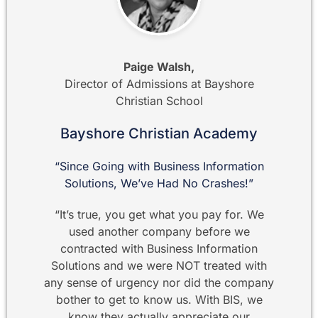
Paige Walsh,
Director of Admissions at Bayshore
Christian School
Bayshore Christian Academy
“Since Going with Business Information
Solutions, We’ve Had No Crashes!”
“It’s true, you get what you pay for. We
used another company before we
contracted with Business Information
Solutions and we were NOT treated with
any sense of urgency nor did the company
bother to get to know us. With BIS, we
know they actually appreciate our