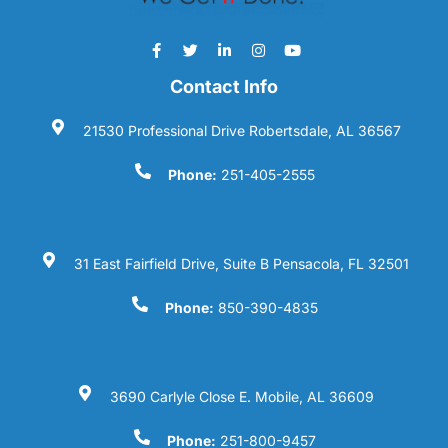
Contact Info
21530 Professional Drive Robertsdale, AL 36567
Phone:
251-405-2555
31 East Fairfield Drive, Suite B Pensacola, FL 32501
Phone:
850-390-4835
3690 Carlyle Close E. Mobile, AL 36609
Phone:
251-800-9457