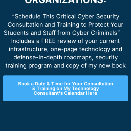
“Schedule This Critical Cyber Security
Consultation and Training to Protect Your
Students and Staff from Cyber Criminals” —
Includes a FREE review of your current
infrastructure, one-page technology and
defense-in-depth roadmaps, security
training program and copy of my new book
Book a Date & Time for Your Consultation
& Training on My Technology
Consultant's Calendar Here