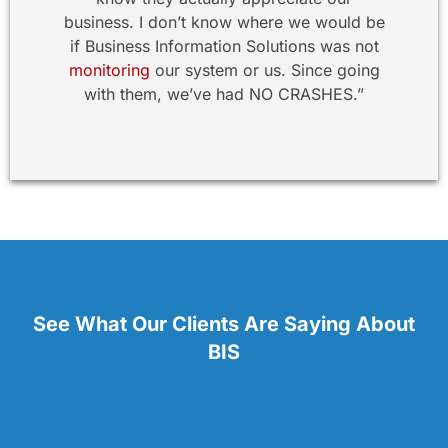
business. I don’t know where we would be
if Business Information Solutions was not
monitoring
our system or us. Since going
with them, we’ve had NO CRASHES.”
See What Our Clients Are Saying About
BIS