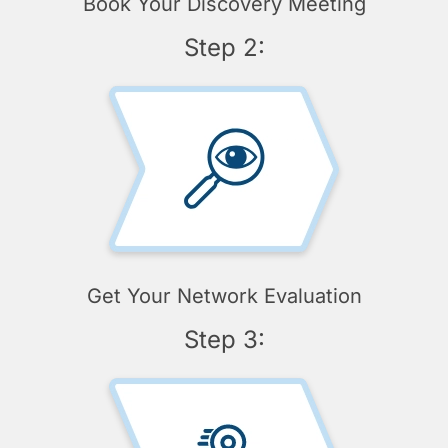
Book Your Discovery Meeting
Step 2:
Get Your Network Evaluation
Step 3: