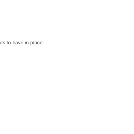
ds to have in place.