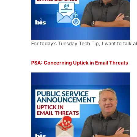
For today’s Tuesday Tech Tip, I want to talk a
PSA: Concerning Uptick in Email Threats