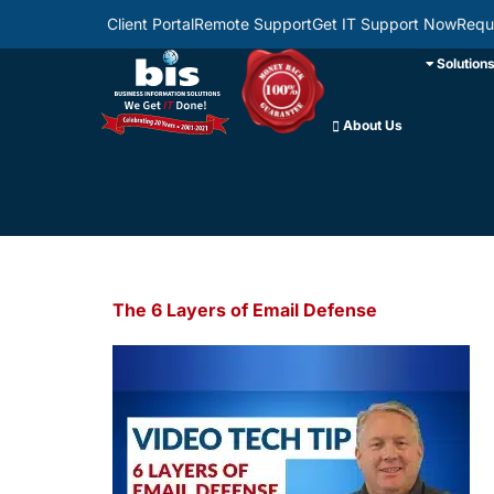
Client Portal
Remote Support
Get IT Support Now
Requ
Solution
About Us
The 6 Layers of Email Defense