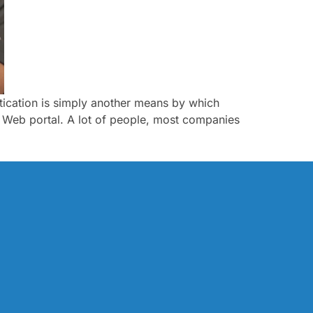
entication is simply another means by which
ce Web portal. A lot of people, most companies