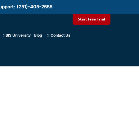
upport: (251)-405-2555
Start Free Trial
BIS University
Blog
Contact Us