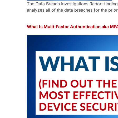
The Data Breach Investigations Report findings
analyzes all of the data breaches for the prior
What Is Multi-Factor Authentication aka MF