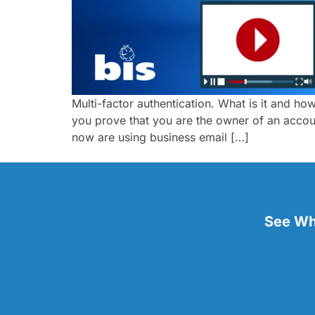
Multi-factor authentication. What is it and how
you prove that you are the owner of an accoun
now are using business email […]
See Wha