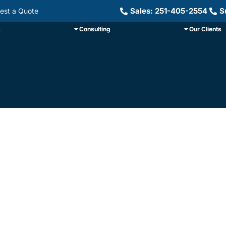
Sales: 251-405-2554
S
est a Quote
s
Consulting
Our Clients