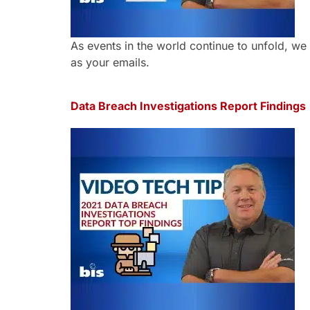
As events in the world continue to unfold, we 
as your emails.
Data Breach Investigations Report Findings