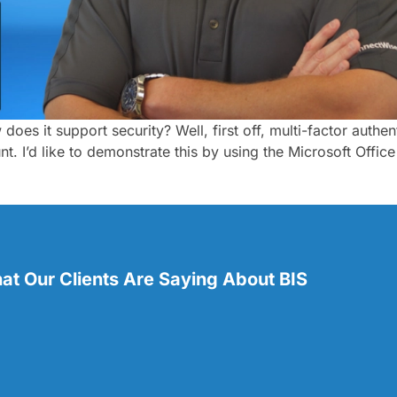
 does it support security? Well, first off, multi-factor auth
t. I’d like to demonstrate this by using the Microsoft Offi
t Our Clients Are Saying About BIS