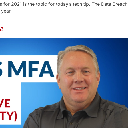
 for 2021 is the topic for today’s tech tip. The Data Breach 
 year.
A?