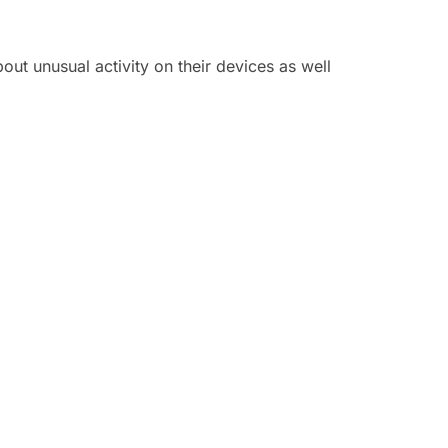
out unusual activity on their devices as well