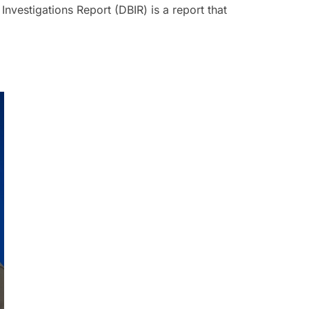
Investigations Report (DBIR) is a report that