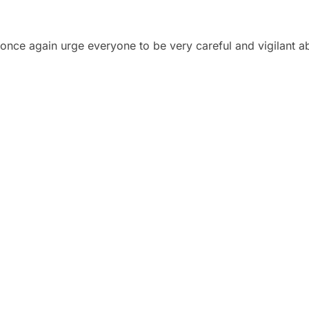
once again urge everyone to be very careful and vigilant ab