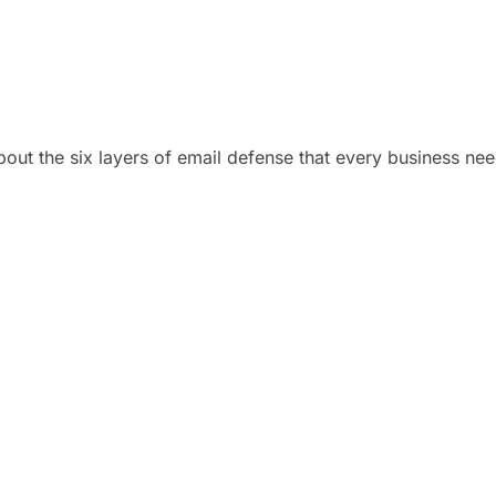
bout the six layers of email defense that every business nee