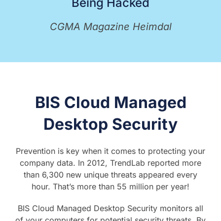
Being Hacked
CGMA Magazine Heimdal
BIS Cloud Managed
Desktop Security
Prevention is key when it comes to protecting your
company data. In 2012, TrendLab reported more
than 6,300 new unique threats appeared every
hour. That’s more than 55 million per year!
BIS Cloud Managed Desktop Security monitors all
of your computers for potential security threats. By