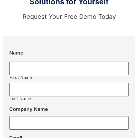
Solutions for Yourself
Request Your Free Demo Today
Name
First Name
Last Name
Company Name