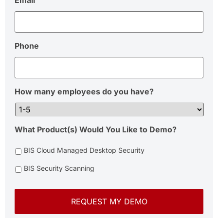
Email
Phone
How many employees do you have?
What Product(s) Would You Like to Demo?
BIS Cloud Managed Desktop Security
BIS Security Scanning