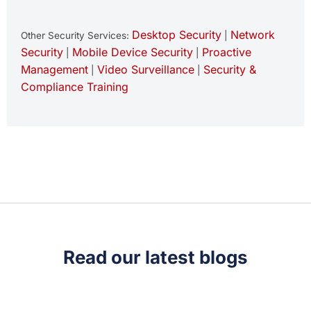
Desktop Security
Network
Other Security Services:
|
Security
Mobile Device Security
Proactive
|
|
Management
Video Surveillance
Security &
|
|
Compliance Training
Read our latest blogs