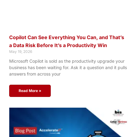
Copilot Can See Everything You Can, and That’s
a Data Risk Before It’s a Productivity Win
May 19, 2026
Microsoft Copilot is sold as the productivity upgrade your
business has been waiting for. Ask it a question and it pulls
answers from across your
Read More »