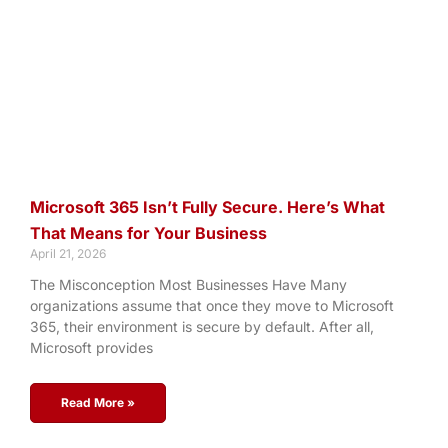
Microsoft 365 Isn’t Fully Secure. Here’s What
That Means for Your Business
April 21, 2026
The Misconception Most Businesses Have Many
organizations assume that once they move to Microsoft
365, their environment is secure by default. After all,
Microsoft provides
Read More »