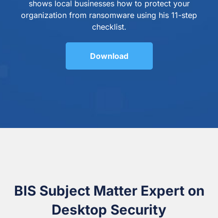
shows local businesses how to protect your
organization from ransomware using his 11-step
checklist.
Download
BIS Subject Matter Expert on
Desktop Security