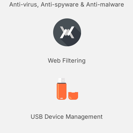
Anti-virus, Anti-spyware & Anti-malware
Web Filtering
USB Device Management