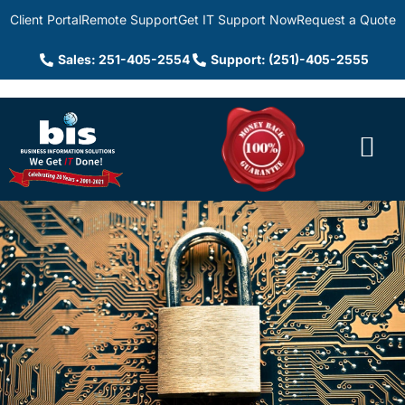
Client Portal
Remote Support
Get IT Support Now
Request a Quote
Sales: 251-405-2554
Support: (251)-405-2555