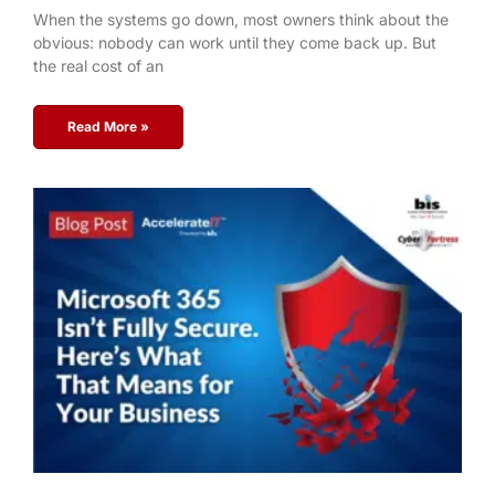
When the systems go down, most owners think about the
obvious: nobody can work until they come back up. But
the real cost of an
Read More »