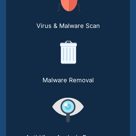
Virus & Malware Scan
Malware Removal