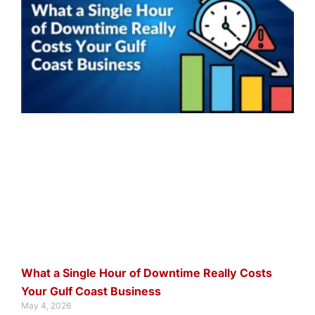
What a Single Hour of Downtime Really Costs
Your Gulf Coast Business
May 4, 2026