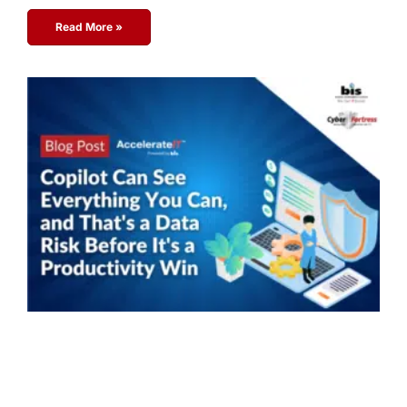
Read More »