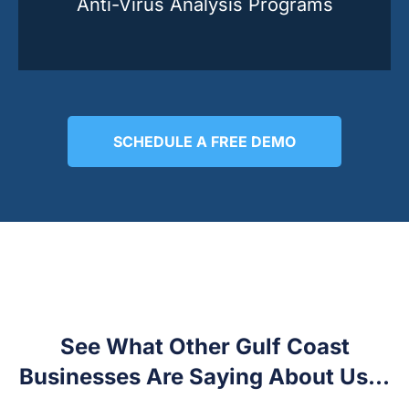
Anti-Virus Analysis Programs
SCHEDULE A FREE DEMO
See What Other Gulf Coast
Businesses Are Saying About Us...