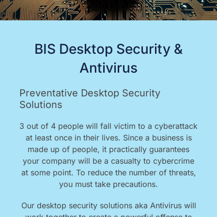
BIS Desktop Security &
Antivirus
Preventative Desktop Security
Solutions
3 out of 4 people will fall victim to a cyberattack
at least once in their lives. Since a business is
made up of people, it practically guarantees
your company will be a casualty to cybercrime
at some point. To reduce the number of threats,
you must take precautions.
Our desktop security solutions aka Antivirus will