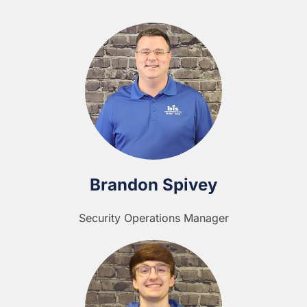
Brandon Spivey
Security Operations Manager