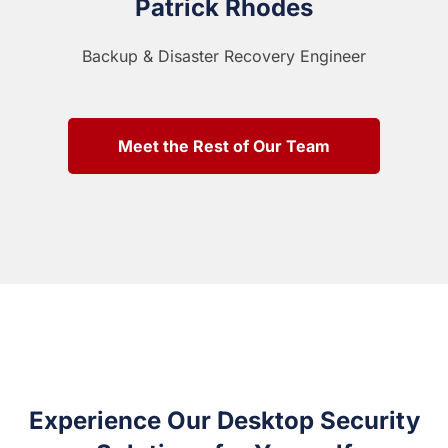
Patrick Rhodes
Backup & Disaster Recovery Engineer
Meet the Rest of Our Team
Experience Our Desktop Security