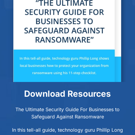
Download Resources
The Ultimate Security Guide For Businesses to
Safeguard Against Ransomware
In this tell-all guide, technology guru Phillip Long