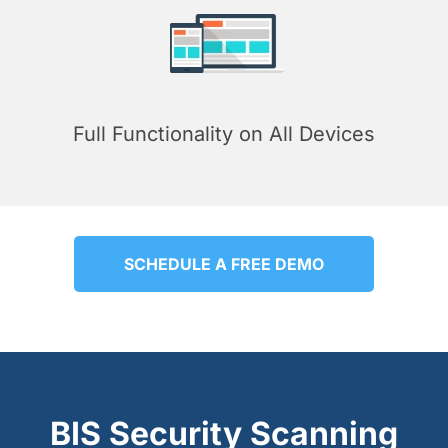
Full Functionality on All Devices
SCHEDULE A FREE DEMO
BIS Security Scanning