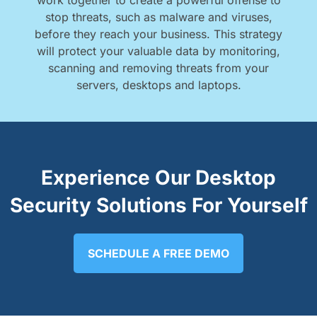
work together to create a powerful offense to
stop threats, such as malware and viruses,
before they reach your business. This strategy
will protect your valuable data by monitoring,
scanning and removing threats from your
servers, desktops and laptops.
Experience Our Desktop
Security Solutions For Yourself
SCHEDULE A FREE DEMO