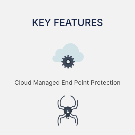
KEY FEATURES
Cloud Managed End Point Protection