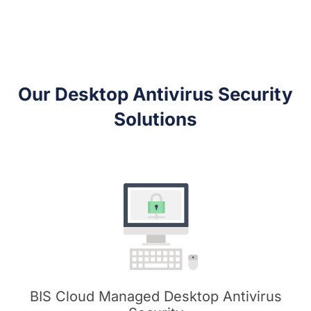
Our Desktop Antivirus Security
Solutions
BIS Cloud Managed Desktop Antivirus