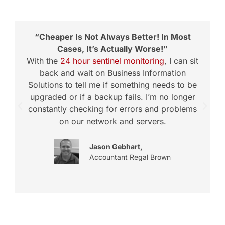
“Cheaper Is Not Always Better! In Most
Cases, It’s Actually Worse!”
With the
24 hour sentinel monitoring
, I can sit
back and wait on Business Information
Solutions to tell me if something needs to be
upgraded or if a backup fails. I’m no longer
constantly checking for errors and problems
t
on our network and servers.
Jason Gebhart,
Accountant Regal Brown