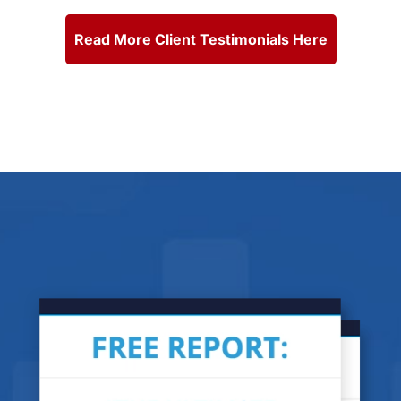
Read More Client Testimonials Here