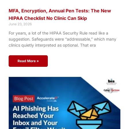
MFA, Encryption, Annual Pen Tests: The New
HIPAA Checklist No Clinic Can Skip
June 23, 2026
For years, a lot of the HIPAA Security Rule read like a
suggestion. Safeguards were “addressable,” which many
clinics quietly interpreted as optional. That era
Read More »