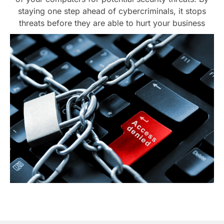
staying one step ahead of cybercriminals, it stops
threats before they are able to hurt your business