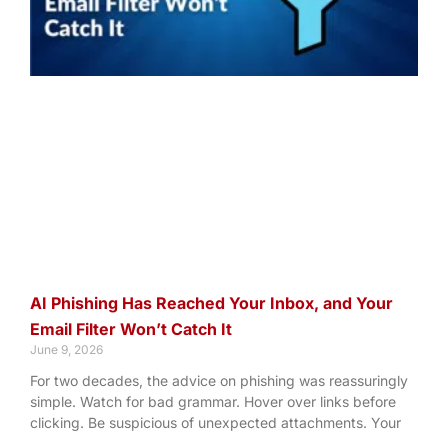
AI Phishing Has Reached Your Inbox, and Your
Email Filter Won’t Catch It
June 9, 2026
For two decades, the advice on phishing was reassuringly
simple. Watch for bad grammar. Hover over links before
clicking. Be suspicious of unexpected attachments. Your