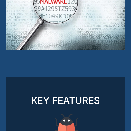
KEY FEATURES