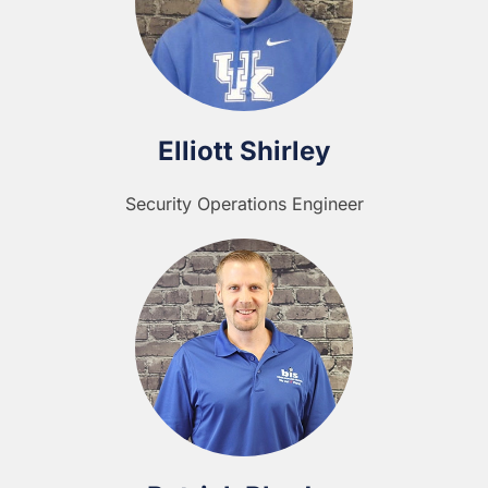
Elliott Shirley
Security Operations Engineer