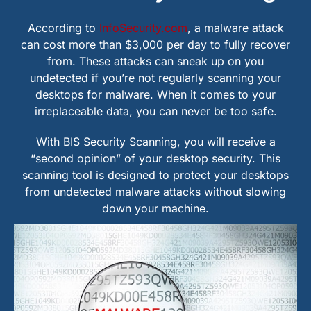
According to
InfoSecurity.com
, a malware attack
can cost more than $3,000 per day to fully recover
from. These attacks can sneak up on you
undetected if you’re not regularly scanning your
desktops for malware. When it comes to your
irreplaceable data, you can never be too safe.
With BIS Security Scanning, you will receive a
“second opinion” of your desktop security. This
scanning tool is designed to protect your desktops
from undetected malware attacks without slowing
down your machine.