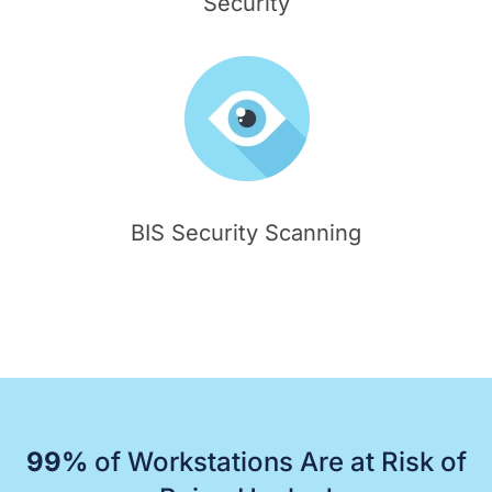
Security
BIS Security Scanning
99%
of Workstations Are at Risk of