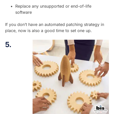
Replace any unsupported or end-of-life
software
If you don’t have an automated patching strategy in
place, now is also a good time to set one up.
5.