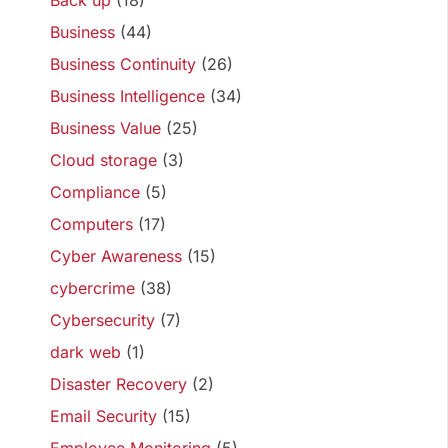
Back up
(18)
Business
(44)
Business Continuity
(26)
Business Intelligence
(34)
Business Value
(25)
Cloud storage
(3)
Compliance
(5)
Computers
(17)
Cyber Awareness
(15)
cybercrime
(38)
Cybersecurity
(7)
dark web
(1)
Disaster Recovery
(2)
Email Security
(15)