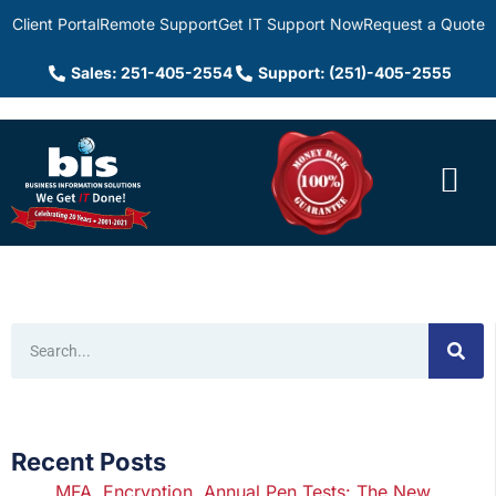
Client Portal
Remote Support
Get IT Support Now
Request a Quote
Sales: 251-405-2554
Support: (251)-405-2555
Recent Posts
MFA, Encryption, Annual Pen Tests: The New