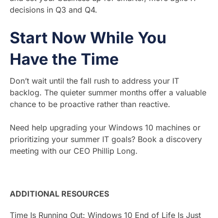
decisions in Q3 and Q4.
Start Now While You
Have the Time
Don’t wait until the fall rush to address your IT
backlog. The quieter summer months offer a valuable
chance to be proactive rather than reactive.
Need help upgrading your Windows 10 machines or
prioritizing your summer IT goals? Book a discovery
meeting with our CEO Phillip Long.
ADDITIONAL RESOURCES
Time Is Running Out: Windows 10 End of Life Is Just