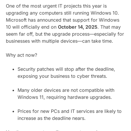
One of the most urgent IT projects this year is
upgrading any computers still running Windows 10.
Microsoft has announced that support for Windows
10 will officially end on
October 14, 2025
. That may
seem far off, but the upgrade process—especially for
businesses with multiple devices—can take time.
Why act now?
Security patches will stop after the deadline,
exposing your business to cyber threats.
Many older devices are not compatible with
Windows 11, requiring hardware upgrades.
Prices for new PCs and IT services are likely to
increase as the deadline nears.