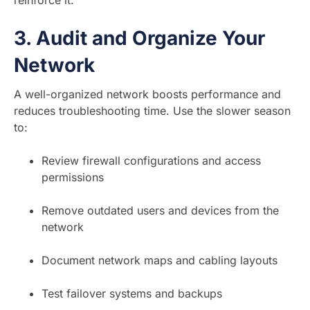
reinforce it.
3.
Audit and Organize Your
Network
A well-organized network boosts performance and
reduces troubleshooting time. Use the slower season
to:
Review firewall configurations and access
permissions
Remove outdated users and devices from the
network
Document network maps and cabling layouts
Test failover systems and backups