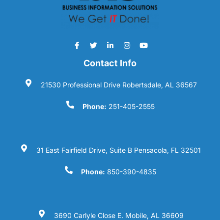
Contact Info
21530 Professional Drive Robertsdale, AL 36567
Phone:
251-405-2555
31 East Fairfield Drive, Suite B Pensacola, FL 32501
Phone:
850-390-4835
3690 Carlyle Close E. Mobile, AL 36609