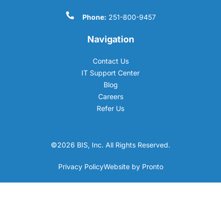
Phone:
251-800-9457
Navigation
Contact Us
IT Support Center
Blog
Careers
Refer Us
©2026 BIS, Inc. All Rights Reserved.
Privacy Policy
Website by Pronto