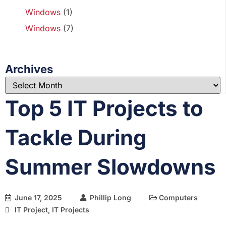
Windows
(1)
Windows
(7)
Archives
Top 5 IT Projects to
Tackle During
Summer Slowdowns
June 17, 2025
Phillip Long
Computers
IT Project
,
IT Projects