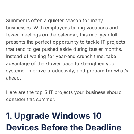
Summer is often a quieter season for many
businesses. With employees taking vacations and
fewer meetings on the calendar, this mid-year lull
presents the perfect opportunity to tackle IT projects
that tend to get pushed aside during busier months.
Instead of waiting for year-end crunch time, take
advantage of the slower pace to strengthen your
systems, improve productivity, and prepare for what’s
ahead.
Here are the top 5 IT projects your business should
consider this summer:
1.
Upgrade Windows 10
Devices Before the Deadline