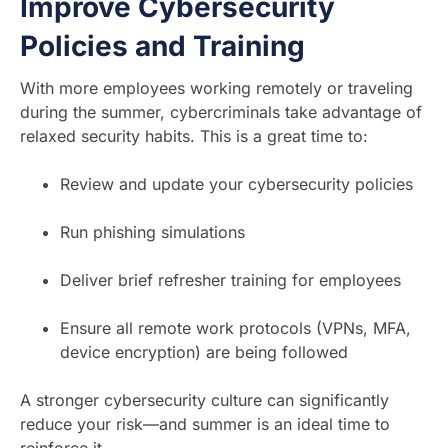
Improve Cybersecurity
Policies and Training
With more employees working remotely or traveling
during the summer, cybercriminals take advantage of
relaxed security habits. This is a great time to:
Review and update your cybersecurity policies
Run phishing simulations
Deliver brief refresher training for employees
Ensure all remote work protocols (VPNs, MFA,
device encryption) are being followed
A stronger cybersecurity culture can significantly
reduce your risk—and summer is an ideal time to