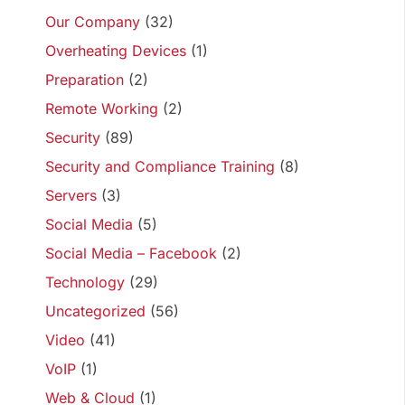
Our Company
(32)
Overheating Devices
(1)
Preparation
(2)
Remote Working
(2)
Security
(89)
Security and Compliance Training
(8)
Servers
(3)
Social Media
(5)
Social Media – Facebook
(2)
Technology
(29)
Uncategorized
(56)
Video
(41)
VoIP
(1)
Web & Cloud
(1)