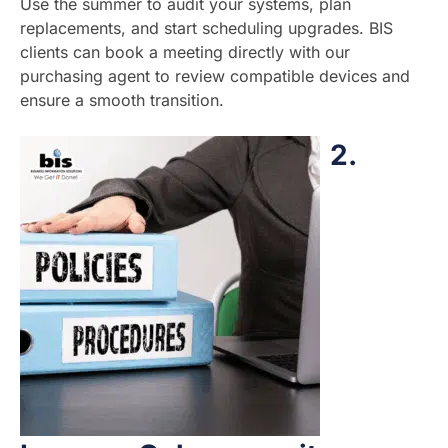
Use the summer to audit your systems, plan
replacements, and start scheduling upgrades. BIS
clients can book a meeting directly with our
purchasing agent to review compatible devices and
ensure a smooth transition.
2.