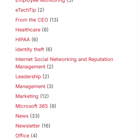
Employee Monitoring
(5)
eTechTip
(2)
From the CEO
(13)
Healthcare
(8)
HIPAA
(6)
identity theft
(6)
Internet Social Networking and Reputation
Management
(2)
Leadership
(2)
Management
(3)
Marketing
(12)
Microsoft 365
(9)
News
(33)
Newsletter
(16)
Office
(4)