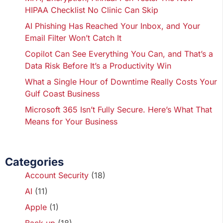
HIPAA Checklist No Clinic Can Skip
AI Phishing Has Reached Your Inbox, and Your
Email Filter Won’t Catch It
Copilot Can See Everything You Can, and That’s a
Data Risk Before It’s a Productivity Win
What a Single Hour of Downtime Really Costs Your
Gulf Coast Business
Microsoft 365 Isn’t Fully Secure. Here’s What That
Means for Your Business
Categories
Account Security
(18)
AI
(11)
Apple
(1)