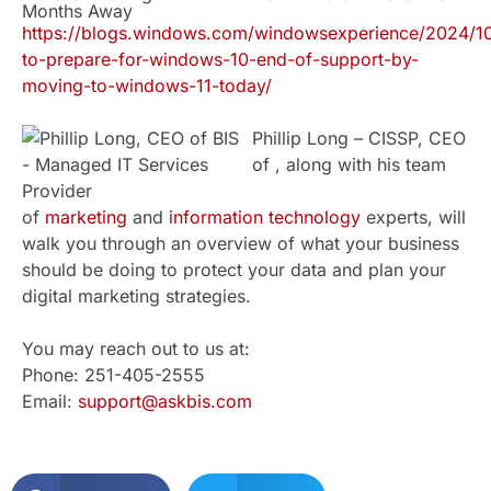
Months Away
https://blogs.windows.com/windowsexperience/2024/1
to-prepare-for-windows-10-end-of-support-by-
moving-to-windows-11-today/
Phillip Long – CISSP, CEO
of , along with his team
of
marketing
and
information technology
experts, will
walk you through an overview of what your business
should be doing to protect your data and plan your
digital marketing strategies.
You may reach out to us at:
Phone: 251-405-2555
Email:
support@askbis.com