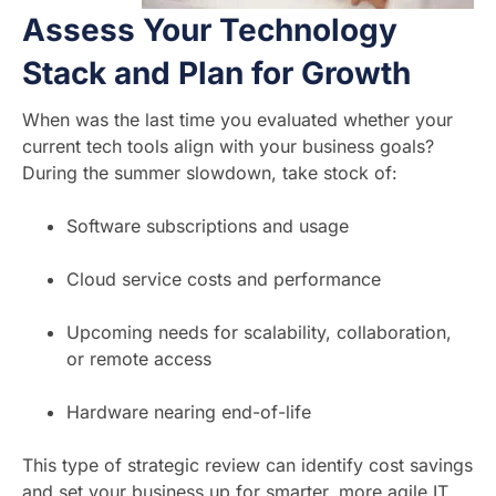
Assess Your Technology
Stack and Plan for Growth
When was the last time you evaluated whether your
current tech tools align with your business goals?
During the summer slowdown, take stock of:
Software subscriptions and usage
Cloud service costs and performance
Upcoming needs for scalability, collaboration,
or remote access
Hardware nearing end-of-life
This type of strategic review can identify cost savings
and set your business up for smarter, more agile IT