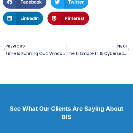
Facebook
Twitter
LinkedIn
Pinterest
PREVIOUS
NEXT
Time Is Running Out: Windows 10 End of Life Is Just Months Away
The Ultimate IT & Cybersecurity Onboarding Checklist for New Employees
See What Our Clients Are Saying About
BIS