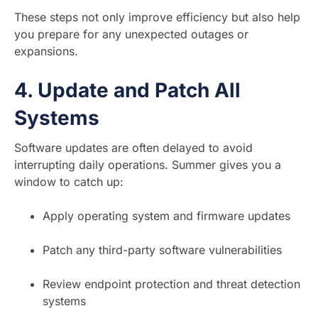
These steps not only improve efficiency but also help
you prepare for any unexpected outages or
expansions.
4.
Update and Patch All
Systems
Software updates are often delayed to avoid
interrupting daily operations. Summer gives you a
window to catch up:
Apply operating system and firmware updates
Patch any third-party software vulnerabilities
Review endpoint protection and threat detection
systems