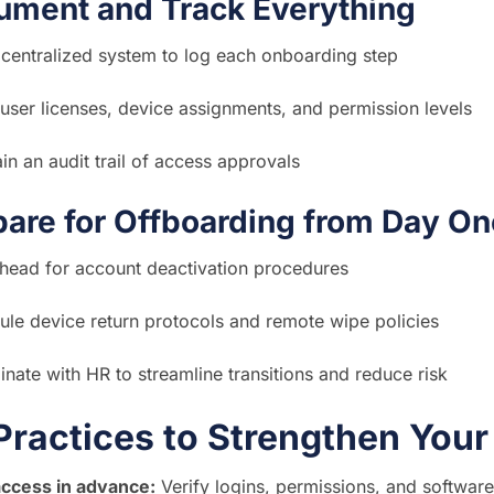
ument and Track Everything
 centralized system to log each onboarding step
user licenses, device assignments, and permission levels
in an audit trail of access approvals
pare for Offboarding from Day On
ahead for account deactivation procedures
le device return protocols and remote wipe policies
nate with HR to streamline transitions and reduce risk
Practices to Strengthen You
access in advance:
Verify logins, permissions, and software