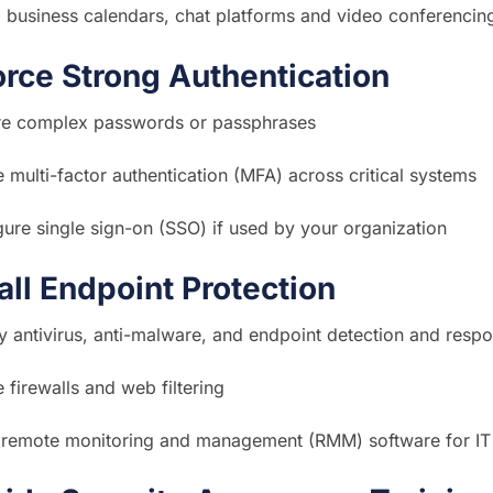
 business calendars, chat platforms and video conferencing
orce Strong Authentication
re complex passwords or passphrases
 multi-factor authentication (MFA) across critical systems
ure single sign-on (SSO) if used by your organization
tall Endpoint Protection
 antivirus, anti-malware, and endpoint detection and resp
 firewalls and web filtering
ll remote monitoring and management (RMM) software for IT