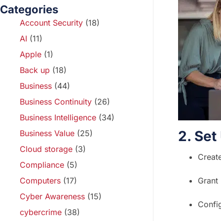
Categories
Account Security
(18)
AI
(11)
Apple
(1)
Back up
(18)
Business
(44)
Business Continuity
(26)
Business Intelligence
(34)
2. Se
Business Value
(25)
Cloud storage
(3)
Create
Compliance
(5)
Computers
(17)
Grant 
Cyber Awareness
(15)
Confi
cybercrime
(38)