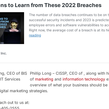
Phillip Long – CISSP, CEO of , along with h
of
marketing
and
information technology
ex
overview of what your business should be 
igital marketing strategies.
ch out to us at:
1-405-2555