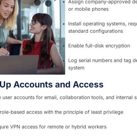
Assign company-approved dev
or mobile phones
Install operating systems, re
standard configurations
Enable full-disk encryption
Log serial numbers and tag de
system
t Up Accounts and Access
 user accounts for email, collaboration tools, and internal 
role-based access with the principle of least privilege
gure VPN access for remote or hybrid workers