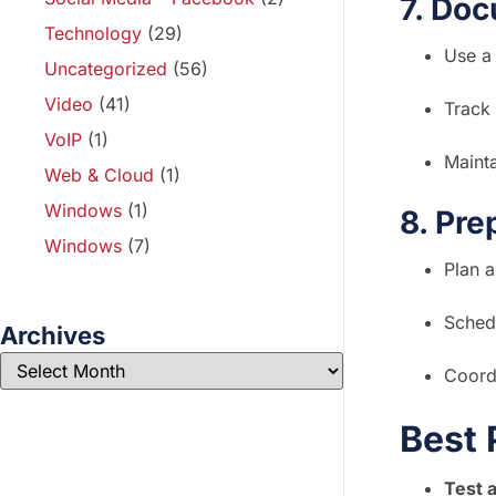
7. Doc
Technology
(29)
Use a
Uncategorized
(56)
Video
(41)
Track 
VoIP
(1)
Mainta
Web & Cloud
(1)
Windows
(1)
8. Pre
Windows
(7)
Plan 
Schedu
Archives
Coordi
Best 
Test 