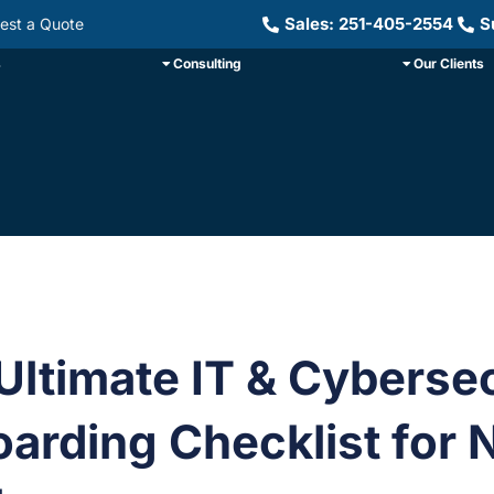
Sales: 251-405-2554
S
est a Quote
s
Consulting
Our Clients
Ultimate IT & Cyberse
arding Checklist for