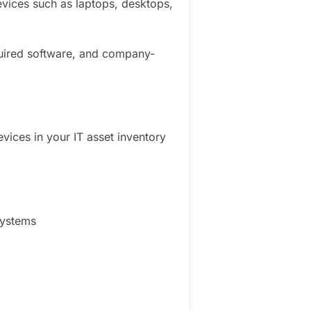
ices such as laptops, desktops,
quired software, and company-
vices in your IT asset inventory
systems