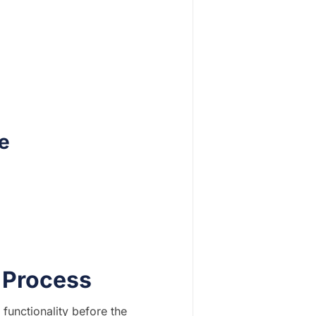
e
r Process
 functionality before the