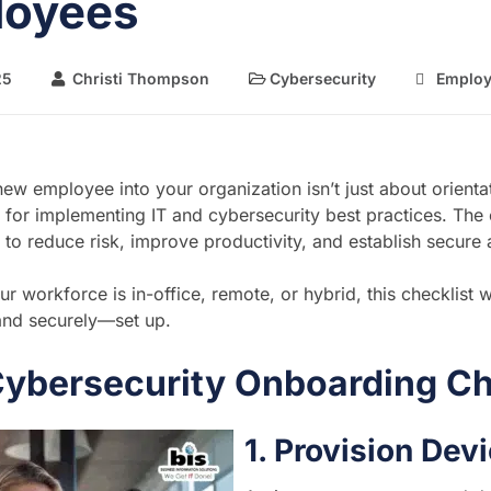
loyees
25
Christi Thompson
Cybersecurity
Employ
new employee into your organization isn’t just about orienta
me for implementing IT and cybersecurity best practices. Th
 to reduce risk, improve productivity, and establish secure
r workforce is in-office, remote, or hybrid, this checklist w
nd securely—set up.
Cybersecurity Onboarding Ch
1. Provision De