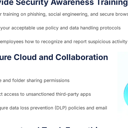
vide Security Awareness Training
r training on phishing, social engineering, and secure brow
your acceptable use policy and data handling protocols
employees how to recognize and report suspicious activity
re Cloud and Collaboration
le and folder sharing permissions
ct access to unsanctioned third-party apps
ure data loss prevention (DLP) policies and email