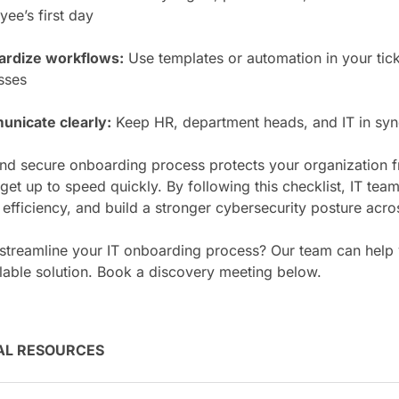
ee’s first day
ardize workflows:
Use templates or automation in your tick
sses
nicate clearly:
Keep HR, department heads, and IT in sync
nd secure onboarding process protects your organization f
et up to speed quickly. By following this checklist, IT tea
 efficiency, and build a stronger cybersecurity posture acro
 streamline your IT onboarding process? Our team can help
lable solution. Book a discovery meeting below.
AL RESOURCES