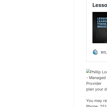
plan your d
You may rea
Phone: 25