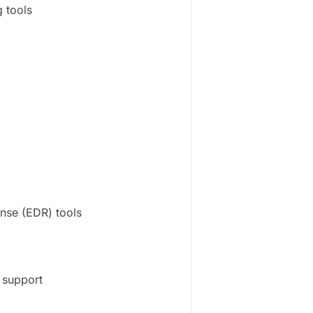
 tools
onse (EDR) tools
 support