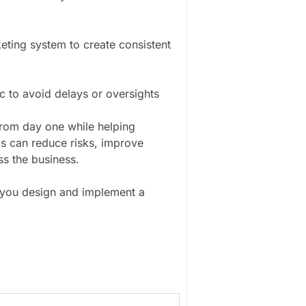
eting system to create consistent
 to avoid delays or oversights
rom day one while helping
ms can reduce risks, improve
ss the business.
 you design and implement a