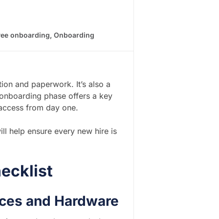
ee onboarding
,
Onboarding
tion and paperwork. It’s also a
e onboarding phase offers a key
 access from day one.
ill help ensure every new hire is
ecklist
vices and Hardware