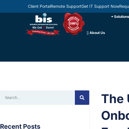
Client Portal
Remote Support
Get IT Support Now
Requ
Solution
About Us
The 
Onbo
Recent Posts