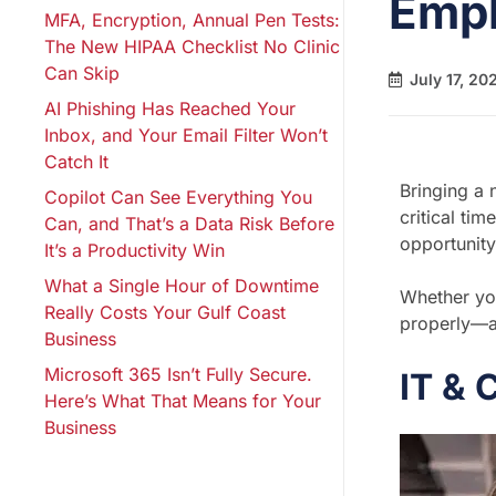
Emp
MFA, Encryption, Annual Pen Tests:
The New HIPAA Checklist No Clinic
Can Skip
July 17, 20
AI Phishing Has Reached Your
Inbox, and Your Email Filter Won’t
Catch It
Bringing a 
Copilot Can See Everything You
critical ti
Can, and That’s a Data Risk Before
opportunity
It’s a Productivity Win
What a Single Hour of Downtime
Whether you
Really Costs Your Gulf Coast
properly—a
Business
Microsoft 365 Isn’t Fully Secure.
IT & 
Here’s What That Means for Your
Business