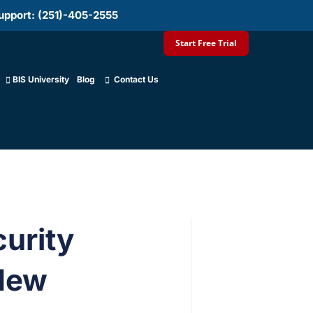
upport: (251)-405-2555
Start Free Trial
BIS University
Blog
Contact Us
curity
 New