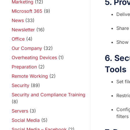
5. Pro
Marketing
(12)
Microsoft 365
(9)
Delive
News
(33)
Share 
Newsletter
(16)
Office
(4)
Show 
Our Company
(32)
6.
Secu
Overheating Devices
(1)
Preparation
(2)
Tools
Remote Working
(2)
Set fi
Security
(89)
Security and Compliance Training
Restri
(8)
Config
Servers
(3)
filters
Social Media
(5)
Social Media – Facebook
(2)