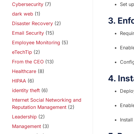
Cybersecurity
(7)
Set up
dark web
(1)
3. Enf
Disaster Recovery
(2)
Email Security
(15)
Requi
Employee Monitoring
(5)
Enable
eTechTip
(2)
From the CEO
(13)
Config
Healthcare
(8)
4. Ins
HIPAA
(6)
identity theft
(6)
Deploy
Internet Social Networking and
Enable
Reputation Management
(2)
Leadership
(2)
Insta
Management
(3)