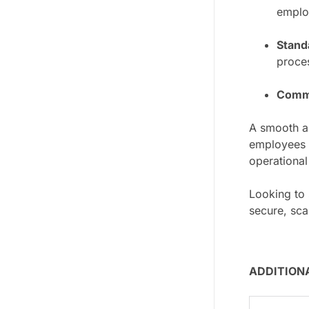
employ
Stand
proce
Commu
A smooth a
employees g
operational
Looking to
secure, sca
ADDITION