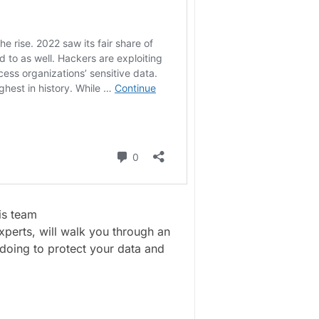
is team
perts, will walk you through an
doing to protect your data and