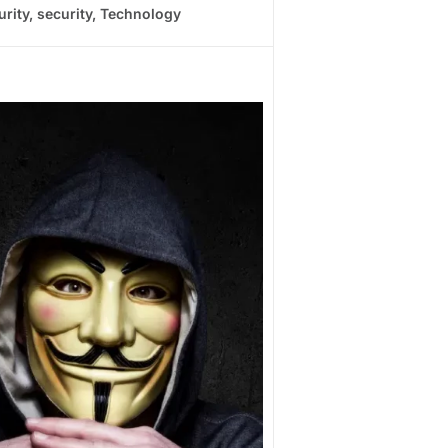
urity
,
security
,
Technology