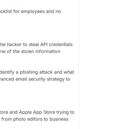
ecklist for employees and no
he hacker to steal API credentials
ne of the stolen information
entify a phishing attack and what
nced email security strategy to
ore and Apple App Store trying to
 from photo editors to business