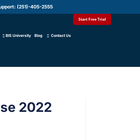
upport: (251)-405-2555
Start Free Trial
BIS University
Blog
Contact Us
ese 2022