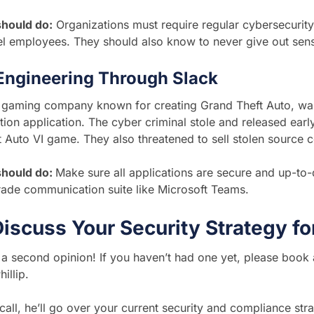
hould do:
Organizations must require regular cybersecurity t
l employees. They should also know to never give out sens
 Engineering Through Slack
a gaming company known for creating Grand Theft Auto, wa
on application. The cyber criminal stole and released ear
 Auto VI game. They also threatened to sell stolen source 
should do:
Make sure all applications are secure and up-to-
rade communication suite like Microsoft Teams.
Discuss Your Security Strategy 
or a second opinion! If you haven’t had one yet, please book
illip.
 call, he’ll go over your current security and compliance stra