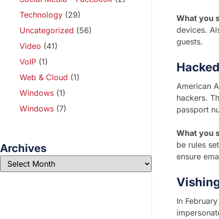
Technology
(29)
What you s
devices. Al
Uncategorized
(56)
guests.
Video
(41)
VoIP
(1)
Hacked
Web & Cloud
(1)
American Ai
Windows
(1)
hackers. Th
Windows
(7)
passport nu
What you s
be rules se
Archives
ensure emai
Vishin
In February
impersonate