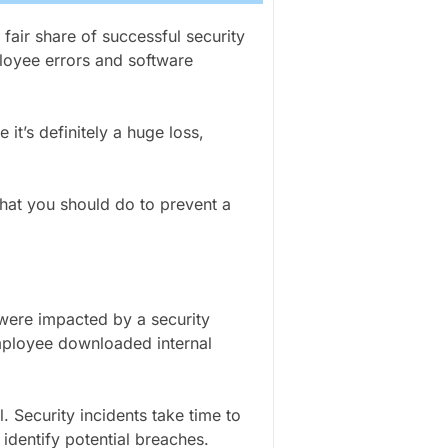
fair share of successful security
ployee errors and software
 it’s definitely a huge loss,
at you should do to prevent a
 were impacted by a security
mployee downloaded internal
l. Security incidents take time to
 identify potential breaches.