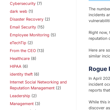
Cybersecurity
(7)
The number 
dark web
(1)
incidents a
Disaster Recovery
(2)
vulnerabili
Email Security
(15)
Right now, t
Employee Monitoring
(5)
reputation
eTechTip
(2)
Here are s
From the CEO
(13)
similar inci
Healthcare
(8)
HIPAA
(6)
Rogue 
identity theft
(6)
In April 20
Internet Social Networking and
incident o
Reputation Management
(2)
reports th
Leadership
(2)
While this 
Management
(3)
discover as