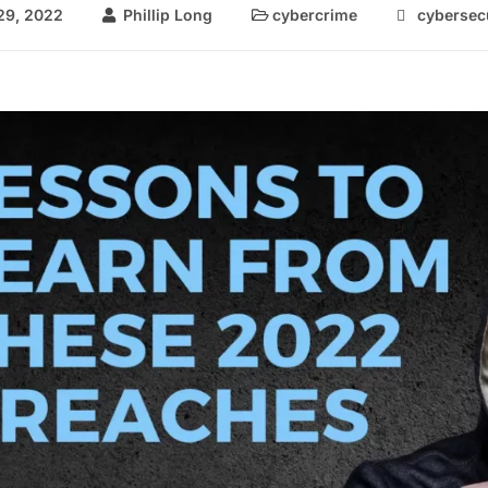
29, 2022
Phillip Long
cybercrime
cybersec