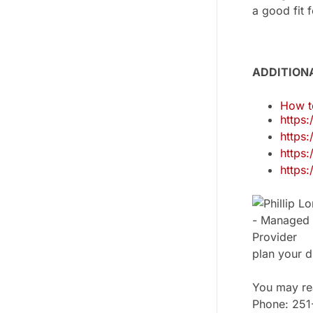
a good fit
ADDITION
How t
https
https
https
https
plan your d
You may rea
Phone: 25