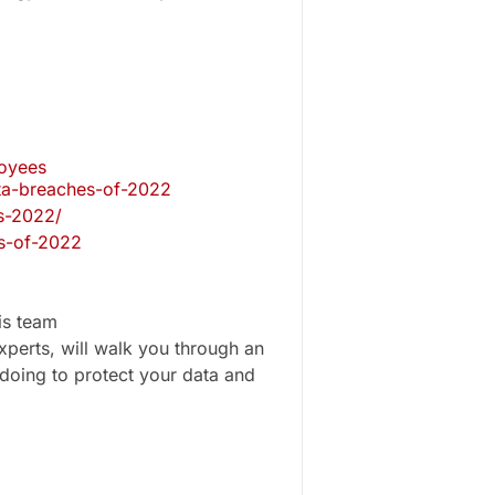
loyees
ata-breaches-of-2022
s-2022/
es-of-2022
is team
perts, will walk you through an
doing to protect your data and