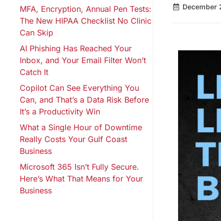
December 
MFA, Encryption, Annual Pen Tests:
The New HIPAA Checklist No Clinic
Can Skip
AI Phishing Has Reached Your
Inbox, and Your Email Filter Won’t
Catch It
Copilot Can See Everything You
Can, and That’s a Data Risk Before
It’s a Productivity Win
What a Single Hour of Downtime
Really Costs Your Gulf Coast
Business
Microsoft 365 Isn’t Fully Secure.
Here’s What That Means for Your
Business