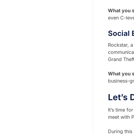
What you s
even C-leve
Social
Rockstar, 
communicati
Grand Theft
What you 
business-g
Let’s 
It’s time f
meet with Ph
During this