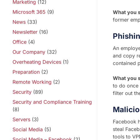
Marketing
(12)
Microsoft 365
(9)
What you 
former emp
News
(33)
Newsletter
(16)
Phishi
Office
(4)
An employee
Our Company
(32)
and copy re
Overheating Devices
(1)
contained 
Preparation
(2)
What you s
Remote Working
(2)
to do once
Security
(89)
filter out t
Security and Compliance Training
Malici
(8)
Servers
(3)
Facebook h
steal Faceb
Social Media
(5)
tools to VP
Social Media – Facebook
(2)