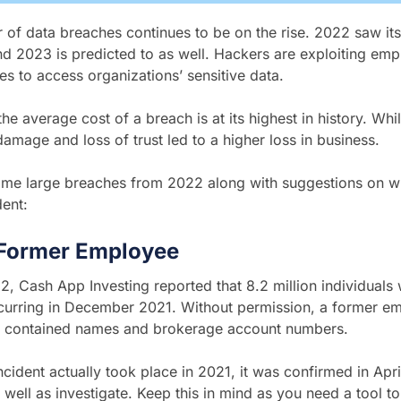
of data breaches continues to be on the rise. 2022 saw its 
nd 2023 is predicted to as well. Hackers are exploiting em
ties to access organizations’ sensitive data.
he average cost of a breach is at its highest in history. While
 damage and
loss of trust led to a higher loss in business.
ome large breaches from 2022 along with suggestions on wh
dent:
Former Employee
22, Cash App Investing reported that 8.2 million individuals
ccurring in December 2021. Without permission, a former e
at contained names and brokerage account numbers.
incident actually took place in 2021, it was confirmed in Apri
 well as investigate. Keep this in mind as you need a tool to