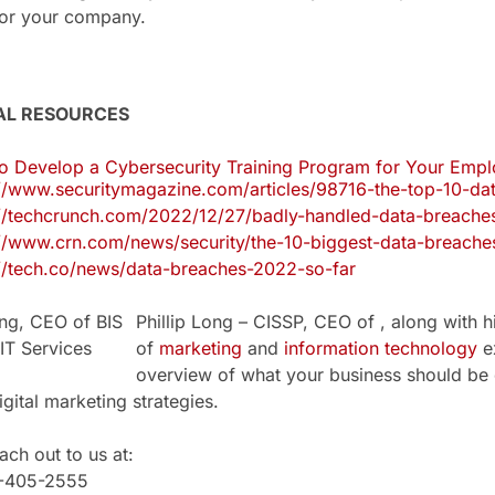
 for your company.
AL RESOURCES
o Develop a Cybersecurity Training Program for Your Emp
://www.securitymagazine.com/articles/98716-the-top-10-d
://techcrunch.com/2022/12/27/badly-handled-data-breache
://www.crn.com/news/security/the-10-biggest-data-breach
://tech.co/news/data-breaches-2022-so-far
Phillip Long – CISSP, CEO of , along with h
of
marketing
and
information technology
ex
overview of what your business should be 
igital marketing strategies.
ch out to us at:
1-405-2555