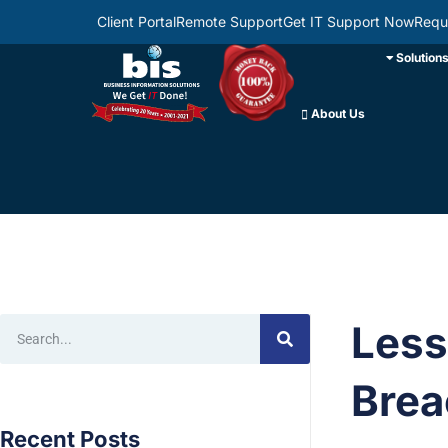
Client Portal
Remote Support
Get IT Support Now
Requ
Solution
About Us
Less
Brea
Recent Posts