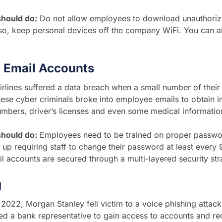
hould do:
Do not allow employees to download unauthoriz
so, keep personal devices off the company WiFi. You can a
 Email Accounts
rlines suffered a data breach when a small number of thei
ese cyber criminals broke into employee emails to obtain in
mbers, driver’s licenses and even some medical informatio
hould do:
Employees need to be trained on proper passwo
t up requiring staff to change their password at least every
l accounts are secured through a multi-layered security st
g
 2022, Morgan Stanley fell victim to a voice phishing attack
d a bank representative to gain access to accounts and r