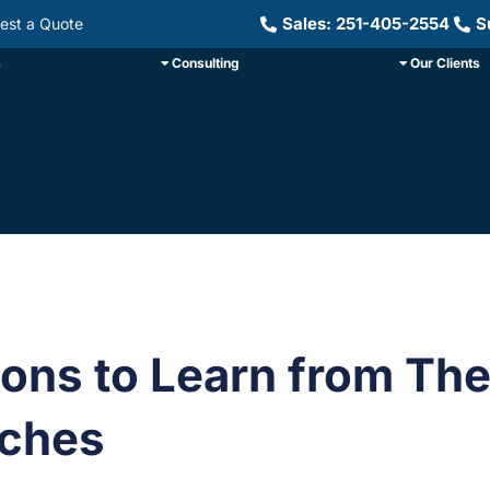
Sales: 251-405-2554
S
est a Quote
s
Consulting
Our Clients
ons to Learn from Th
ches