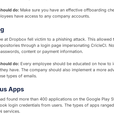
should do:
Make sure you have an effective offboarding ch
loyees have access to any company accounts.
ng
 at Dropbox fell victim to a phishing attack. This allowed t
positories through a login page impersonating CricleCI. No
passwords, content or payment information.
hould do:
Every employee should be educated on how to id
 they have. The company should also implement a more adva
hese types of emails.
ous Apps
ad found more than 400 applications on the Google Play St
ook login credentials from users. The types of apps ranged
N services.