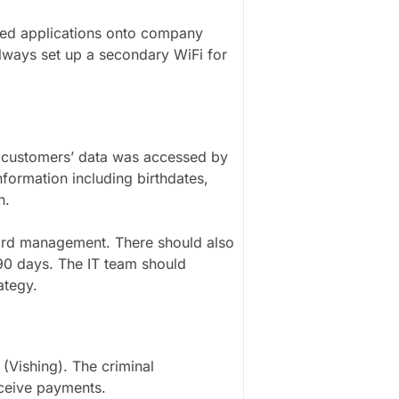
ed applications onto company
lways set up a secondary WiFi for
r customers’ data was accessed by
formation including birthdates,
n.
rd management. There should also
 90 days. The IT team should
rategy.
 (Vishing). The criminal
eceive payments.