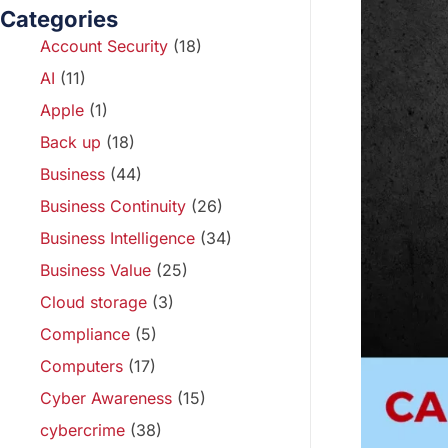
Categories
Account Security
(18)
AI
(11)
Apple
(1)
Back up
(18)
Business
(44)
Business Continuity
(26)
Business Intelligence
(34)
Business Value
(25)
Cloud storage
(3)
Compliance
(5)
Computers
(17)
Cyber Awareness
(15)
cybercrime
(38)