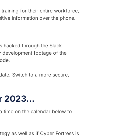
raining for their entire workforce,
itive information over the phone.
s hacked through the Slack
ly development footage of the
code.
date. Switch to a more secure,
for 2023…
 a time on the calendar below to
tegy as well as if Cyber Fortress is