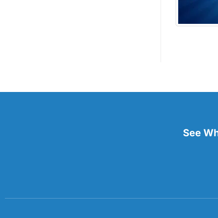
See Wha