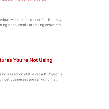
vious Most teams do not feel like they
etting done, emails are being answered,
tures You’re Not Using
ng a Fraction of It Microsoft Copilot is
t most businesses are still using it at