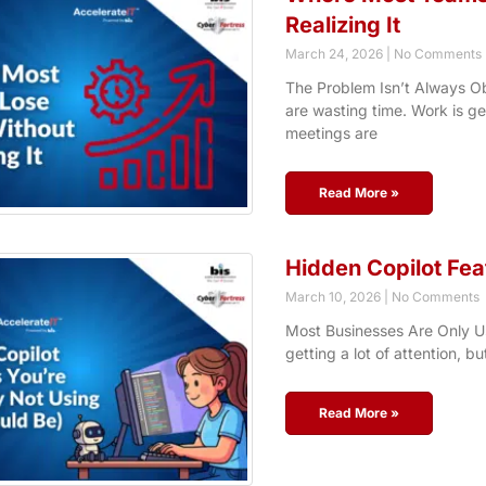
Realizing It
March 24, 2026
No Comments
The Problem Isn’t Always Ob
are wasting time. Work is g
meetings are
Read More »
Hidden Copilot Fea
March 10, 2026
No Comments
Most Businesses Are Only Usi
getting a lot of attention, bu
Read More »