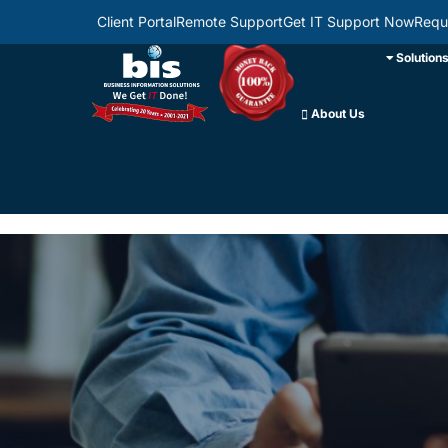
Client Portal
Remote Support
Get IT Support Now
Requ
Solution
About Us