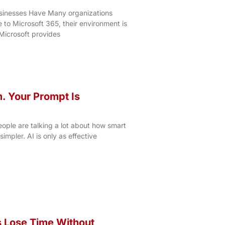
sinesses Have Many organizations
to Microsoft 365, their environment is
 Microsoft provides
m. Your Prompt Is
ople are talking a lot about how smart
 simpler. AI is only as effective
 Lose Time Without