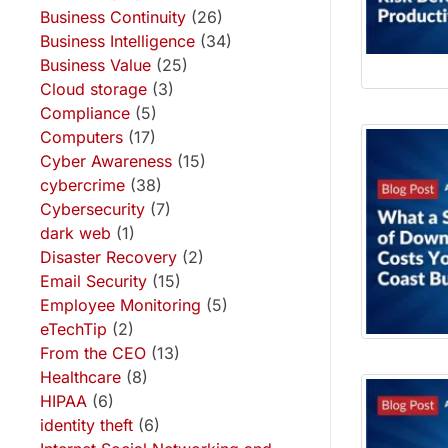
Business Continuity
(26)
Business Intelligence
(34)
Business Value
(25)
Cloud storage
(3)
Compliance
(5)
Computers
(17)
Cyber Awareness
(15)
cybercrime
(38)
Cybersecurity
(7)
dark web
(1)
Disaster Recovery
(2)
Email Security
(15)
Employee Monitoring
(5)
eTechTip
(2)
From the CEO
(13)
Healthcare
(8)
HIPAA
(6)
identity theft
(6)