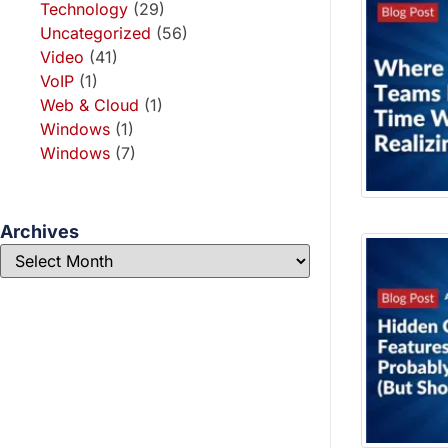
Technology
(29)
Uncategorized
(56)
Video
(41)
VoIP
(1)
Web & Cloud
(1)
Windows
(1)
Windows
(7)
Archives