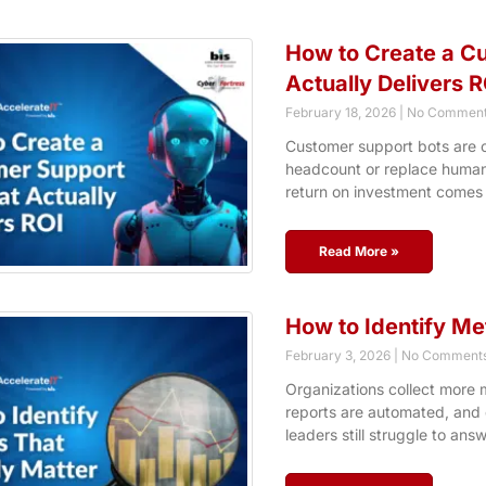
How to Create a C
Actually Delivers R
February 18, 2026
No Comment
Customer support bots are o
headcount or replace human i
return on investment comes
Read More »
How to Identify Me
February 3, 2026
No Comment
Organizations collect more m
reports are automated, and d
leaders still struggle to ans