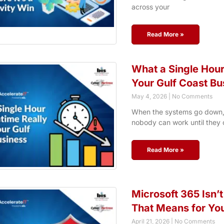
across your
Read More »
What a Single Hour
Your Gulf Coast Bu
May 4, 2026
No Comments
When the systems go down, 
nobody can work until they 
Read More »
Microsoft 365 Isn’t
That Means for Yo
April 21, 2026
No Comments