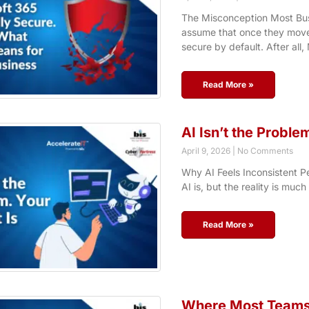
The Misconception Most Bu
assume that once they move 
secure by default. After all,
Read More »
AI Isn’t the Proble
April 9, 2026
No Comments
Why AI Feels Inconsistent Pe
AI is, but the reality is much
Read More »
Where Most Teams