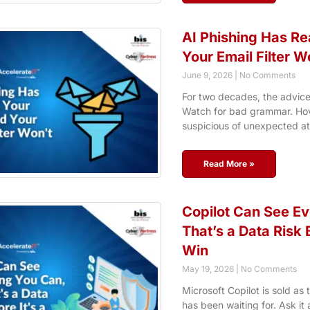
AI Phishing Has Re
Your Email Filter W
June 9, 2026
No Comments
For two decades, the advice
Watch for bad grammar. Hove
suspicious of unexpected a
Read More »
Copilot Can See Ev
That’s a Data Risk B
Win
May 19, 2026
No Comments
Microsoft Copilot is sold as
has been waiting for. Ask it