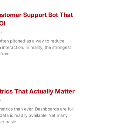
ustomer Support Bot That
OI
s
ften pitched as a way to reduce
nteraction. In reality, the strongest
 from
trics That Actually Matter
s
etrics than ever. Dashboards are full,
ata is readily available. Yet many
wer basic