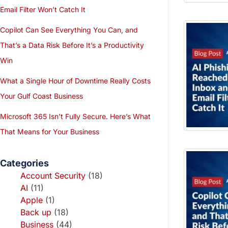
Email Filter Won’t Catch It
Copilot Can See Everything You Can, and
That’s a Data Risk Before It’s a Productivity
Win
What a Single Hour of Downtime Really Costs
Your Gulf Coast Business
Microsoft 365 Isn’t Fully Secure. Here’s What
That Means for Your Business
Categories
Account Security
(18)
AI
(11)
Apple
(1)
Back up
(18)
Business
(44)