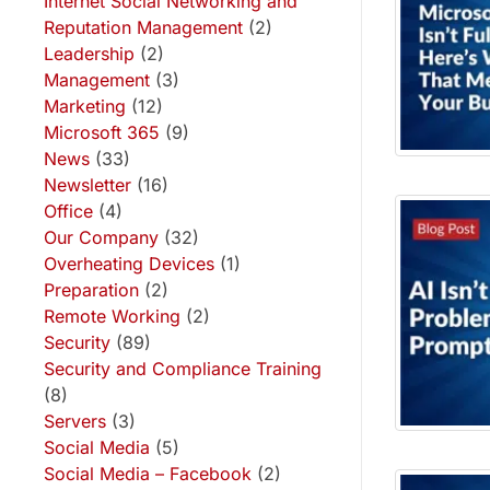
Internet Social Networking and
Reputation Management
(2)
Leadership
(2)
Management
(3)
Marketing
(12)
Microsoft 365
(9)
News
(33)
Newsletter
(16)
Office
(4)
Our Company
(32)
Overheating Devices
(1)
Preparation
(2)
Remote Working
(2)
Security
(89)
Security and Compliance Training
(8)
Servers
(3)
Social Media
(5)
Social Media – Facebook
(2)