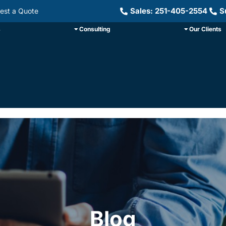
Sales: 251-405-2554
S
est a Quote
s
Consulting
Our Clients
Blog