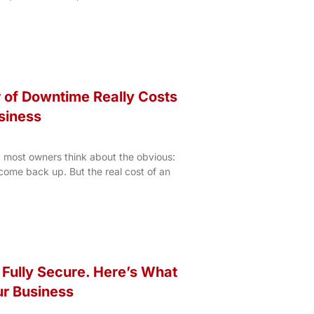
 of Downtime Really Costs
siness
most owners think about the obvious:
come back up. But the real cost of an
 Fully Secure. Here’s What
ur Business