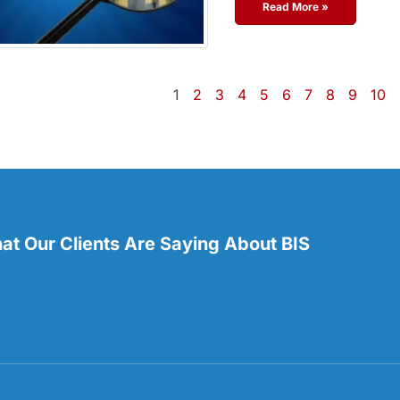
Read More »
1
2
3
4
5
6
7
8
9
10
t Our Clients Are Saying About BIS