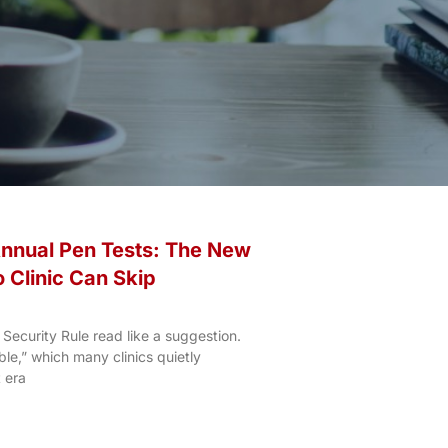
Annual Pen Tests: The New
 Clinic Can Skip
 Security Rule read like a suggestion.
e,” which many clinics quietly
t era