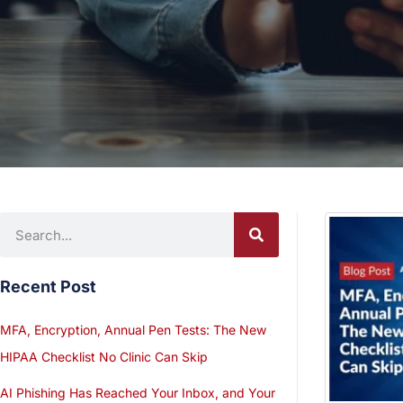
Recent Post
MFA, Encryption, Annual Pen Tests: The New
HIPAA Checklist No Clinic Can Skip
AI Phishing Has Reached Your Inbox, and Your