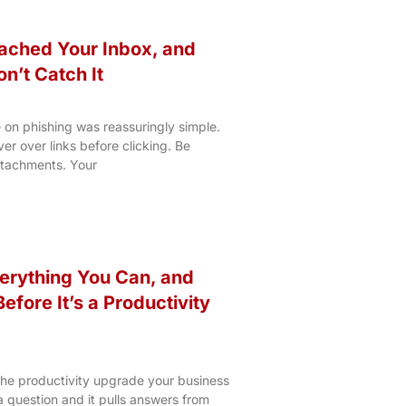
ached Your Inbox, and
on’t Catch It
 on phishing was reassuringly simple.
r over links before clicking. Be
ttachments. Your
erything You Can, and
efore It’s a Productivity
 the productivity upgrade your business
 a question and it pulls answers from