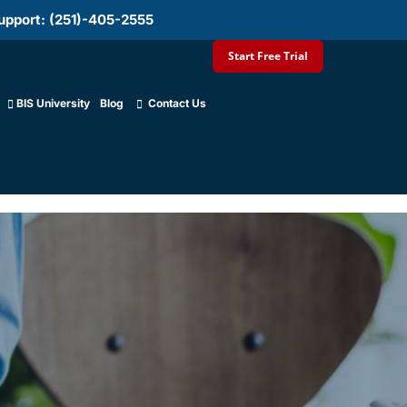
upport: (251)-405-2555
Start Free Trial
BIS University
Blog
Contact Us