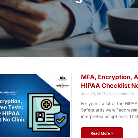
MFA, Encryption, 
HIPAA Checklist No
June 23, 2026
No Comments
For years, a lot of the HIPAA
Safeguards were “addressabl
interpreted as optional. Tha
Read More »