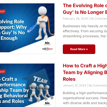
The Evolving Role o
Guy’ Is No Longer
February 28, 2024
No Commen
Businesses rely heavily on t
effectively. From securing d
streamlining processes, the
Read More »
How to Craft a Hi
Team by Aligning B
Roles
January 31, 2024
No Comment
Building a high-performance
organizational success. How
with diverse skills and back