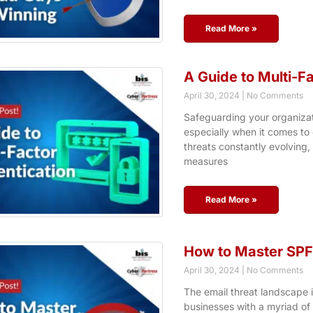
Read More »
A Guide to Multi-F
April 30, 2024
No Comments
Safeguarding your organizati
especially when it comes to
threats constantly evolving, 
measures
Read More »
How to Master SPF 
April 30, 2024
No Comments
The email threat landscape i
businesses with a myriad of 