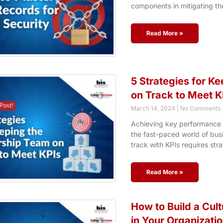
components in mitigating th
Read More »
5 Strategies for K
on Track to Meet K
March 14, 2024
No Comments
Achieving key performance in
the fast-paced world of busi
track with KPIs requires stra
Read More »
How to Build a Cul
in Your Organizati