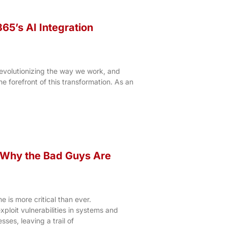
65’s AI Integration
is revolutionizing the way we work, and
he forefront of this transformation. As an
– Why the Bad Guys Are
 is more critical than ever.
xploit vulnerabilities in systems and
ses, leaving a trail of