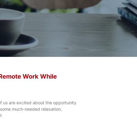
 Remote Work While
 us are excited about the opportunity
y some much-needed relaxation.
t