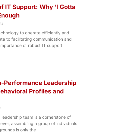
f IT Support: Why ‘I Gotta
 Enough
ts
echnology to operate efficiently and
ata to facilitating communication and
 importance of robust IT support
gh-Performance Leadership
ehavioral Profiles and
s
 leadership team is a cornerstone of
ever, assembling a group of individuals
grounds is only the