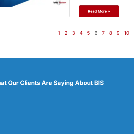
Read More »
1
2
3
4
5
6
7
8
9
10
t Our Clients Are Saying About BIS