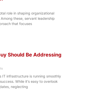
tal role in shaping organizational
. Among these, servant leadership
proach that focuses
Guy Should Be Addressing
ts
s IT infrastructure is running smoothly
 success. While it’s easy to overlook
dates, neglecting