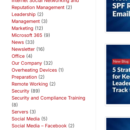
Internet Social Networking and
Reputation Management
(2)
Leadership
(2)
Management
(3)
Marketing
(12)
Microsoft 365
(9)
News
(33)
Newsletter
(16)
Office
(4)
Our Company
(32)
Overheating Devices
(1)
Preparation
(2)
Remote Working
(2)
Security
(89)
Security and Compliance Training
(8)
Servers
(3)
Social Media
(5)
Social Media – Facebook
(2)