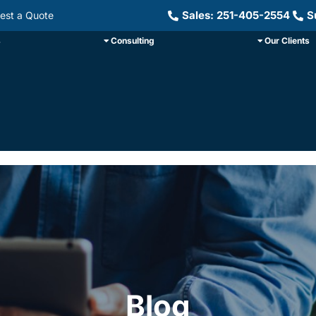
Sales: 251-405-2554
S
est a Quote
s
Consulting
Our Clients
Blog