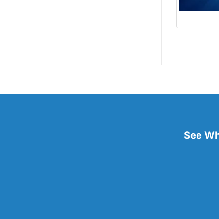
See Wha