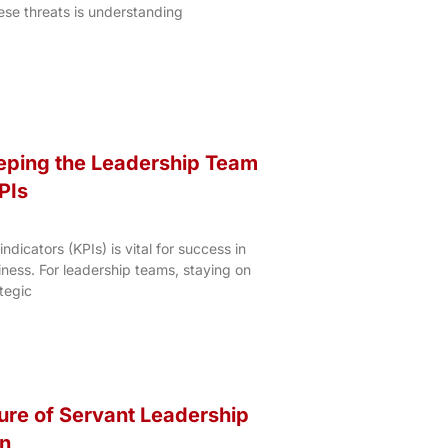
ese threats is understanding
eeping the Leadership Team
PIs
dicators (KPIs) is vital for success in
ness. For leadership teams, staying on
tegic
ture of Servant Leadership
on