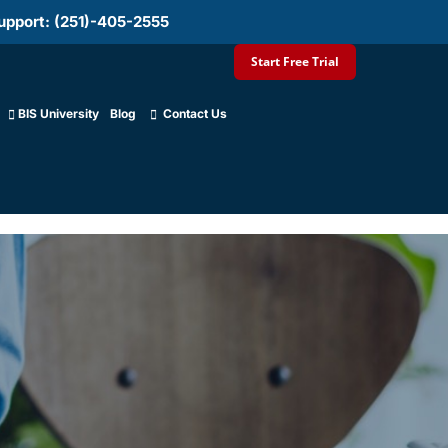
upport: (251)-405-2555
Start Free Trial
BIS University
Blog
Contact Us