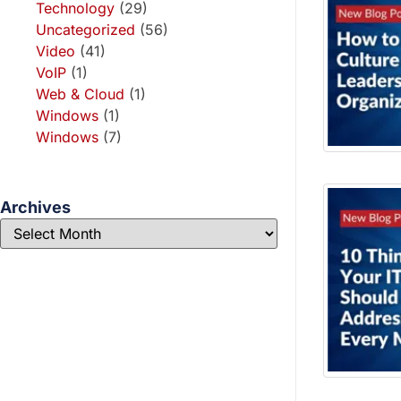
Technology
(29)
Uncategorized
(56)
Video
(41)
VoIP
(1)
Web & Cloud
(1)
Windows
(1)
Windows
(7)
Archives