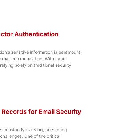
actor Authentication
on’s sensitive information is paramount,
 email communication. With cyber
relying solely on traditional security
Records for Email Security
s constantly evolving, presenting
challenges. One of the critical