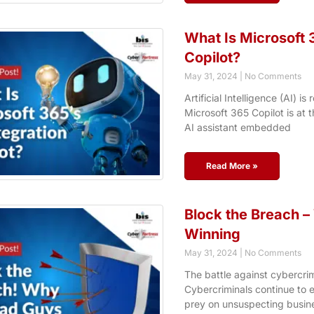
What Is Microsoft 3
Copilot?
May 31, 2024
No Comments
Artificial Intelligence (AI) 
Microsoft 365 Copilot is at t
AI assistant embedded
Read More »
Block the Breach 
Winning
May 31, 2024
No Comments
The battle against cybercrime
Cybercriminals continue to e
prey on unsuspecting busines