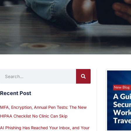
Recent Post
MFA, Encryption, Annual Pen Tests: The New
HIPAA Checklist No Clinic Can Skip
AI Phishing Has Reached Your Inbox, and Your