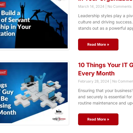
March 14, 2024
No Comments
Leadership styles play a pivo
culture and driving success
stands out as a powerful ap
Read More »
10 Things Your IT 
Every Month
February 28, 2024
No Commen
Ensuring that your business’
and securely is essential for
routine maintenance and up
Read More »