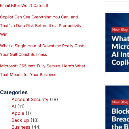
Email Filter Won’t Catch It
Copilot Can See Everything You Can, and
That’s a Data Risk Before It’s a Productivity
Win
What a Single Hour of Downtime Really Costs
Your Gulf Coast Business
Microsoft 365 Isn’t Fully Secure. Here’s What
That Means for Your Business
Categories
Account Security
(18)
AI
(11)
Apple
(1)
Back up
(18)
Business
(44)