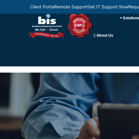
Client Portal
Remote Support
Get IT Support Now
Requ
Solution
About Us