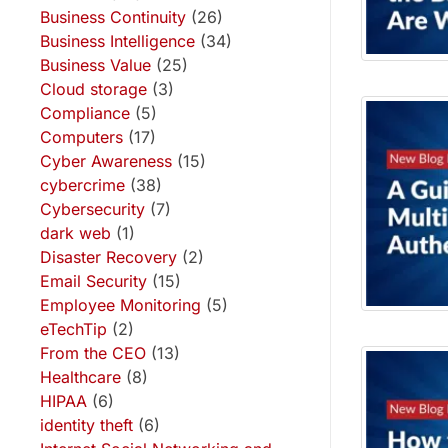
Business Continuity
(26)
Business Intelligence
(34)
Business Value
(25)
Cloud storage
(3)
Compliance
(5)
Computers
(17)
Cyber Awareness
(15)
cybercrime
(38)
Cybersecurity
(7)
dark web
(1)
Disaster Recovery
(2)
Email Security
(15)
Employee Monitoring
(5)
eTechTip
(2)
From the CEO
(13)
Healthcare
(8)
HIPAA
(6)
identity theft
(6)