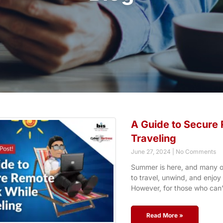
A Guide to Secure
Traveling
June 27, 2024
No Comments
Summer is here, and many of
to travel, unwind, and enjo
However, for those who can’
Read More »