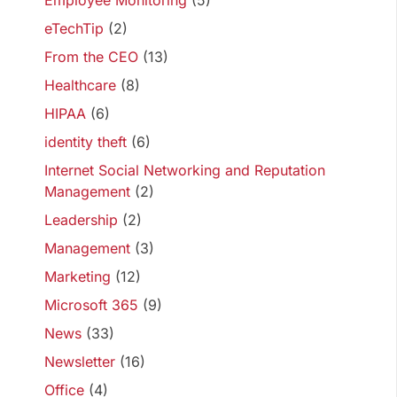
Employee Monitoring
(5)
eTechTip
(2)
From the CEO
(13)
Healthcare
(8)
HIPAA
(6)
identity theft
(6)
Internet Social Networking and Reputation
Management
(2)
Leadership
(2)
Management
(3)
Marketing
(12)
Microsoft 365
(9)
News
(33)
Newsletter
(16)
Office
(4)