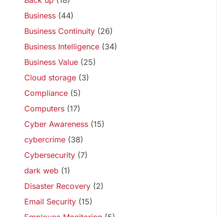
Back up
(18)
Business
(44)
Business Continuity
(26)
Business Intelligence
(34)
Business Value
(25)
Cloud storage
(3)
Compliance
(5)
Computers
(17)
Cyber Awareness
(15)
cybercrime
(38)
Cybersecurity
(7)
dark web
(1)
Disaster Recovery
(2)
Email Security
(15)