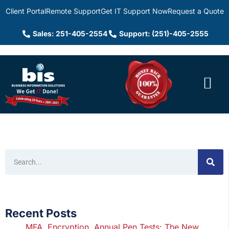
Client Portal
Remote Support
Get IT Support Now
Request a Quote
Sales: 251-405-2554
Support: (251)-405-2555
Recent Posts
MFA, Encryption, Annual Pen Tests: The New