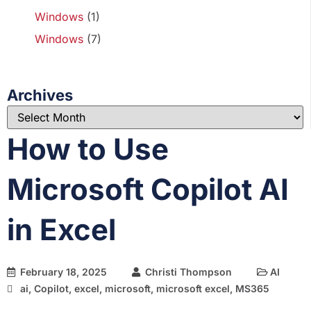
Windows
(1)
Windows
(7)
Archives
How to Use
Microsoft Copilot AI
in Excel
February 18, 2025
Christi Thompson
AI
ai
,
Copilot
,
excel
,
microsoft
,
microsoft excel
,
MS365