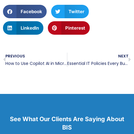
Facebook
Twitter
LinkedIn
Pinterest
PREVIOUS
NEXT
How to Use Copilot AI in Microsoft Word
Essential IT Policies Every Business Should Have in Place
See What Our Clients Are Saying About
BIS