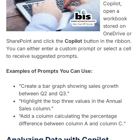
Copilot,
open a
workbook
stored on
OneDrive or
SharePoint and click the
Copilot
button in the ribbon.
You can either enter a custom prompt or select a cell
to receive suggested prompts.
Examples of Prompts You Can Use:
“Create a bar graph showing sales growth
between Q2 and Q3.”
“Highlight the top three values in the Annual
Sales column.”
“Add a column calculating the percentage
difference between column A and column C.”
Analyzing Data with Copilot