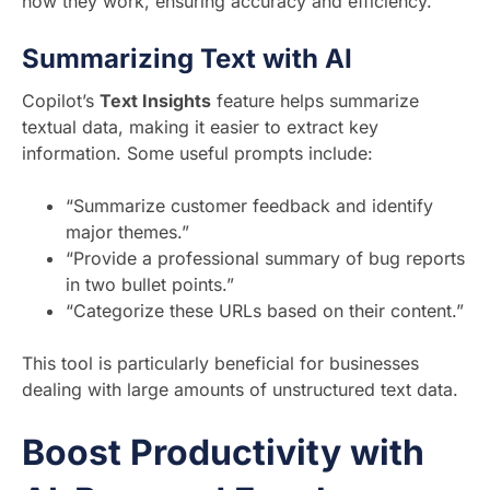
how they work, ensuring accuracy and efficiency.
Summarizing Text with AI
Copilot’s
Text Insights
feature helps summarize
textual data, making it easier to extract key
information. Some useful prompts include:
“Summarize customer feedback and identify
major themes.”
“Provide a professional summary of bug reports
in two bullet points.”
“Categorize these URLs based on their content.”
This tool is particularly beneficial for businesses
dealing with large amounts of unstructured text data.
Boost Productivity with