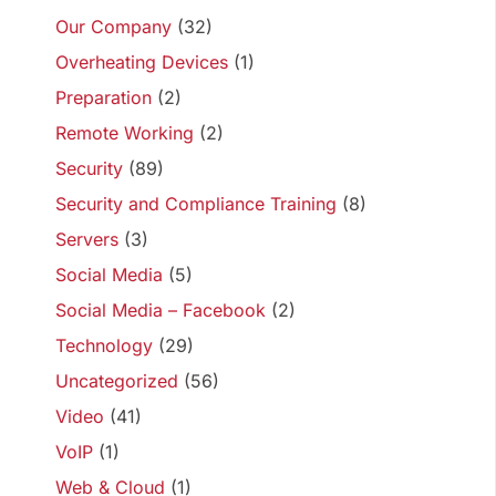
Our Company
(32)
Overheating Devices
(1)
Preparation
(2)
Remote Working
(2)
Security
(89)
Security and Compliance Training
(8)
Servers
(3)
Social Media
(5)
Social Media – Facebook
(2)
Technology
(29)
Uncategorized
(56)
Video
(41)
VoIP
(1)
Web & Cloud
(1)