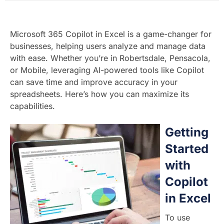
Microsoft 365 Copilot in Excel is a game-changer for
businesses, helping users analyze and manage data
with ease. Whether you’re in Robertsdale, Pensacola,
or Mobile, leveraging AI-powered tools like Copilot
can save time and improve accuracy in your
spreadsheets. Here’s how you can maximize its
capabilities.
Getting
Started
with
Copilot
in Excel
To use