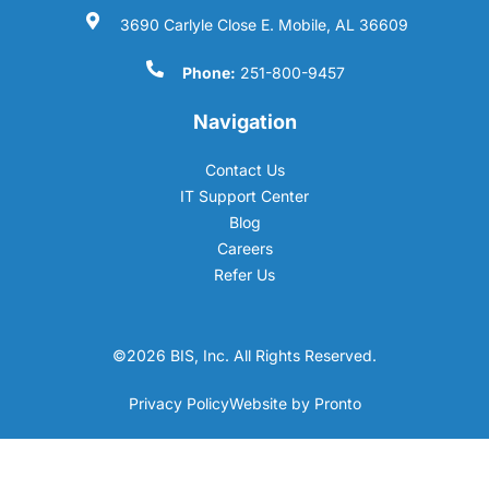
3690 Carlyle Close E. Mobile, AL 36609
Phone:
251-800-9457
Navigation
Contact Us
IT Support Center
Blog
Careers
Refer Us
©2026 BIS, Inc. All Rights Reserved.
Privacy Policy
Website by Pronto