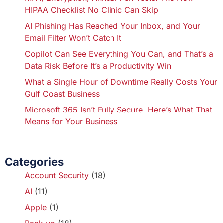
HIPAA Checklist No Clinic Can Skip
AI Phishing Has Reached Your Inbox, and Your
Email Filter Won’t Catch It
Copilot Can See Everything You Can, and That’s a
Data Risk Before It’s a Productivity Win
What a Single Hour of Downtime Really Costs Your
Gulf Coast Business
Microsoft 365 Isn’t Fully Secure. Here’s What That
Means for Your Business
Categories
Account Security
(18)
AI
(11)
Apple
(1)