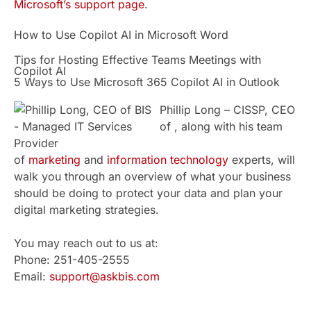
Microsoft’s support page
.
How to Use Copilot AI in Microsoft Word
Tips for Hosting Effective Teams Meetings with
Copilot AI
5 Ways to Use Microsoft 365 Copilot AI in Outlook
Phillip Long – CISSP, CEO
of , along with his team
of
marketing
and
information technology
experts, will
walk you through an overview of what your business
should be doing to protect your data and plan your
digital marketing strategies.
You may reach out to us at:
Phone: 251-405-2555
Email:
support@askbis.com