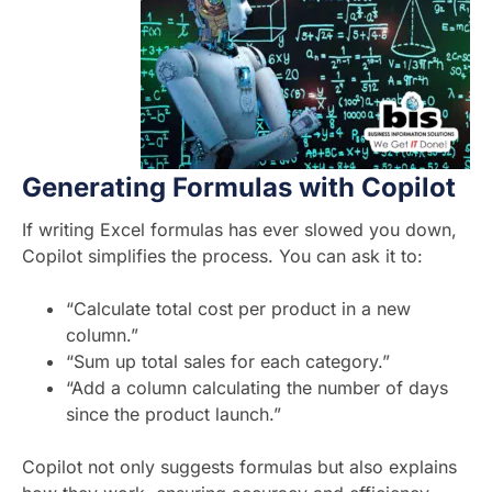
Generating Formulas with Copilot
If writing Excel formulas has ever slowed you down,
Copilot simplifies the process. You can ask it to:
“Calculate total cost per product in a new
column.”
“Sum up total sales for each category.”
“Add a column calculating the number of days
since the product launch.”
Copilot not only suggests formulas but also explains