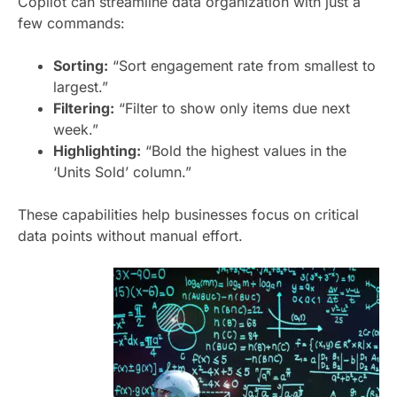
Copilot can streamline data organization with just a
few commands:
Sorting:
“Sort engagement rate from smallest to
largest.”
Filtering:
“Filter to show only items due next
week.”
Highlighting:
“Bold the highest values in the
‘Units Sold’ column.”
These capabilities help businesses focus on critical
data points without manual effort.