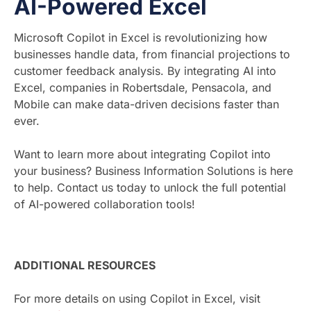
AI-Powered Excel
Microsoft Copilot in Excel is revolutionizing how
businesses handle data, from financial projections to
customer feedback analysis. By integrating AI into
Excel, companies in Robertsdale, Pensacola, and
Mobile can make data-driven decisions faster than
ever.
Want to learn more about integrating Copilot into
your business? Business Information Solutions is here
to help. Contact us today to unlock the full potential
of AI-powered collaboration tools!
ADDITIONAL RESOURCES
For more details on using Copilot in Excel, visit