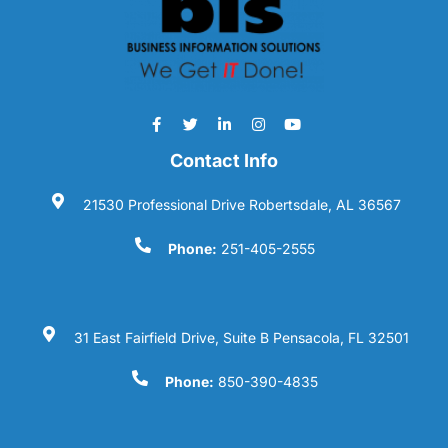
Contact Info
21530 Professional Drive Robertsdale, AL 36567
Phone:
251-405-2555
31 East Fairfield Drive, Suite B Pensacola, FL 32501
Phone:
850-390-4835