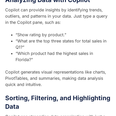
Copilot can provide insights by identifying trends,
outliers, and patterns in your data. Just type a query
in the Copilot pane, such as:
“Show rating by product.”
“What are the top three states for total sales in
Q1?”
“Which product had the highest sales in
Florida?”
Copilot generates visual representations like charts,
PivotTables, and summaries, making data analysis
quick and intuitive.
Sorting, Filtering, and Highlighting
Data