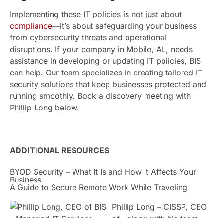
Implementing these IT policies is not just about
compliance
—it’s about safeguarding your business
from cybersecurity threats and operational
disruptions. If your company in Mobile, AL, needs
assistance in developing or updating IT policies, BIS
can help. Our team specializes in creating tailored IT
security solutions that keep businesses protected and
running smoothly. Book a discovery meeting with
Phillip Long below.
ADDITIONAL RESOURCES
BYOD Security – What It Is and How It Affects Your
Business
A Guide to Secure Remote Work While Traveling
Phillip Long – CISSP, CEO