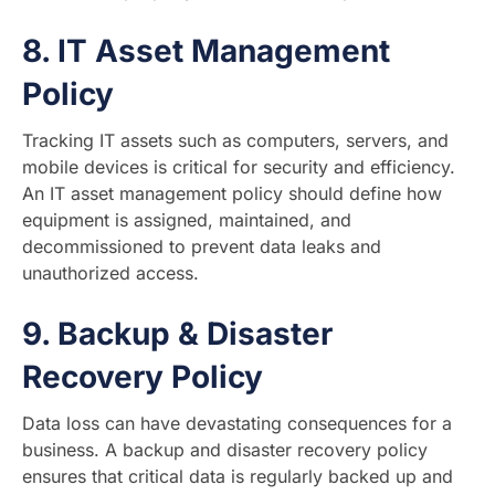
8.
IT Asset Management
Policy
Tracking IT assets such as computers, servers, and
mobile devices is critical for security and efficiency.
An IT asset management policy should define how
equipment is assigned, maintained, and
decommissioned to prevent data leaks and
unauthorized access.
9.
Backup & Disaster
Recovery Policy
Data loss can have devastating consequences for a
business. A backup and disaster recovery policy
ensures that critical data is regularly backed up and