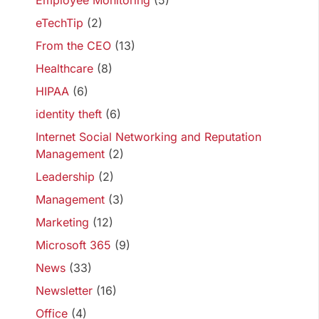
Employee Monitoring
(5)
eTechTip
(2)
From the CEO
(13)
Healthcare
(8)
HIPAA
(6)
identity theft
(6)
Internet Social Networking and Reputation
Management
(2)
Leadership
(2)
Management
(3)
Marketing
(12)
Microsoft 365
(9)
News
(33)
Newsletter
(16)
Office
(4)