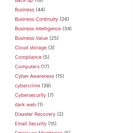
Back up
(18)
Business
(44)
Business Continuity
(26)
Business Intelligence
(34)
Business Value
(25)
Cloud storage
(3)
Compliance
(5)
Computers
(17)
Cyber Awareness
(15)
cybercrime
(38)
Cybersecurity
(7)
dark web
(1)
Disaster Recovery
(2)
Email Security
(15)