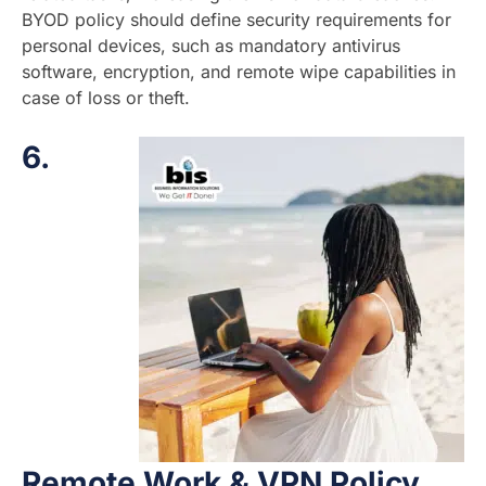
BYOD policy should define security requirements for
personal devices, such as mandatory antivirus
software, encryption, and remote wipe capabilities in
case of loss or theft.
6.
Remote Work & VPN Policy