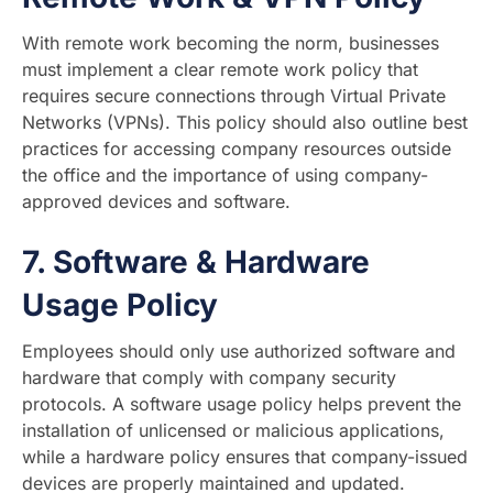
With remote work becoming the norm, businesses
must implement a clear remote work policy that
requires secure connections through Virtual Private
Networks (VPNs). This policy should also outline best
practices for accessing company resources outside
the office and the importance of using company-
approved devices and software.
7.
Software & Hardware
Usage Policy
Employees should only use authorized software and
hardware that comply with company security
protocols. A software usage policy helps prevent the
installation of unlicensed or malicious applications,
while a hardware policy ensures that company-issued
devices are properly maintained and updated.