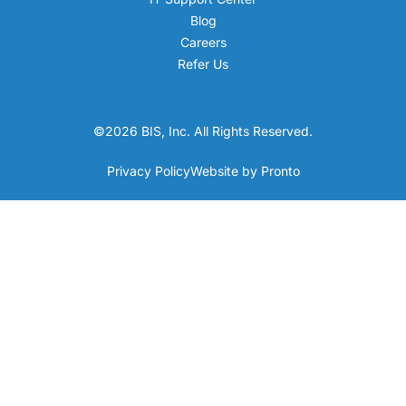
Blog
Careers
Refer Us
©2026 BIS, Inc. All Rights Reserved.
Privacy Policy
Website by Pronto