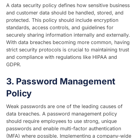
A data security policy defines how sensitive business
and customer data should be handled, stored, and
protected. This policy should include encryption
standards, access controls, and guidelines for
securely sharing information internally and externally.
With data breaches becoming more common, having
strict security protocols is crucial to maintaining trust
and compliance with regulations like HIPAA and
GDPR.
3.
Password Management
Policy
Weak passwords are one of the leading causes of
data breaches. A password management policy
should require employees to use strong, unique
passwords and enable multi-factor authentication
(MFA) where possible. Implementing a company-wide