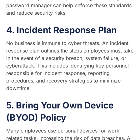
password manager can help enforce these standards
and reduce security risks.
4.
Incident Response Plan
No business is immune to cyber threats. An incident
response plan outlines the steps employees must take
in the event of a security breach, system failure, or
cyberattack. This includes identifying key personnel
responsible for incident response, reporting
procedures, and recovery strategies to minimize
downtime.
5.
Bring Your Own Device
(BYOD) Policy
Many employees use personal devices for work-
related tasks, increasing the risk of data breaches. A