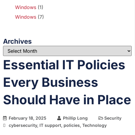
Windows
(1)
Windows
(7)
Archives
Essential IT Policies
Every Business
Should Have in Place
February 18, 2025
Phillip Long
Security
cybersecurity
,
IT support
,
policies
,
Technology