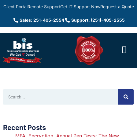
Client Portal
Remote Support
Get IT Support Now
Request a Quote
Sales: 251-405-2554
Support: (251)-405-2555
Recent Posts
MFA, Encryption, Annual Pen Tests: The New