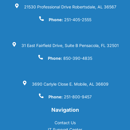
21530 Professional Drive Robertsdale, AL 36567
Phone:
251-405-2555
31 East Fairfield Drive, Suite B Pensacola, FL 32501
Phone:
850-390-4835
3690 Carlyle Close E. Mobile, AL 36609
Phone:
251-800-9457
Navigation
Contact Us
IT Support Center