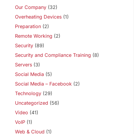
Our Company
(32)
Overheating Devices
(1)
Preparation
(2)
Remote Working
(2)
Security
(89)
Security and Compliance Training
(8)
Servers
(3)
Social Media
(5)
Social Media – Facebook
(2)
Technology
(29)
Uncategorized
(56)
Video
(41)
VoIP
(1)
Web & Cloud
(1)