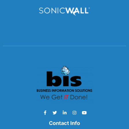
Contact Info