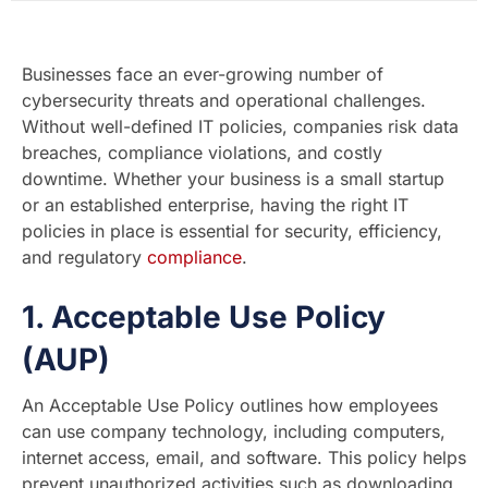
Businesses face an ever-growing number of
cybersecurity threats and operational challenges.
Without well-defined IT policies, companies risk data
breaches, compliance violations, and costly
downtime. Whether your business is a small startup
or an established enterprise, having the right IT
policies in place is essential for security, efficiency,
and regulatory
compliance
.
1.
Acceptable Use Policy
(AUP)
An Acceptable Use Policy outlines how employees
can use company technology, including computers,
internet access, email, and software. This policy helps
prevent unauthorized activities such as downloading