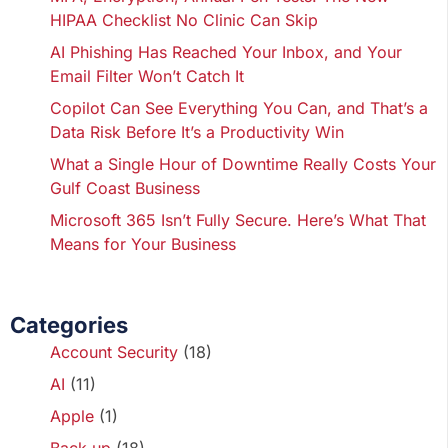
HIPAA Checklist No Clinic Can Skip
AI Phishing Has Reached Your Inbox, and Your
Email Filter Won’t Catch It
Copilot Can See Everything You Can, and That’s a
Data Risk Before It’s a Productivity Win
What a Single Hour of Downtime Really Costs Your
Gulf Coast Business
Microsoft 365 Isn’t Fully Secure. Here’s What That
Means for Your Business
Categories
Account Security
(18)
AI
(11)
Apple
(1)