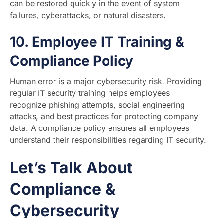
can be restored quickly in the event of system
failures, cyberattacks, or natural disasters.
10.
Employee IT Training &
Compliance Policy
Human error is a major cybersecurity risk. Providing
regular IT security training helps employees
recognize phishing attempts, social engineering
attacks, and best practices for protecting company
data. A compliance policy ensures all employees
understand their responsibilities regarding IT security.
Let’s Talk About
Compliance &
Cybersecurity