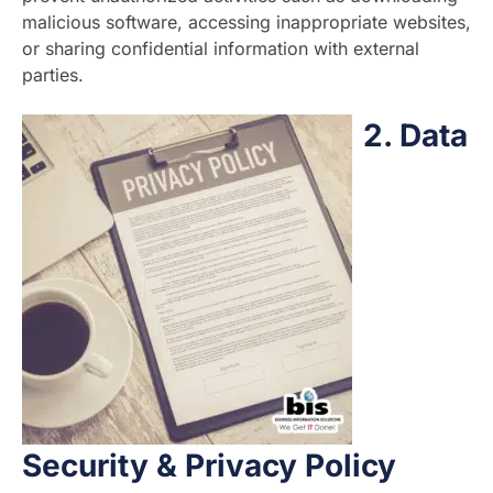
malicious software, accessing inappropriate websites,
or sharing confidential information with external
parties.
2.
Data
Security & Privacy Policy