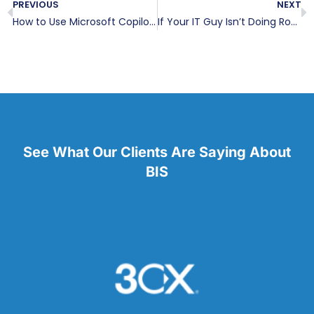
PREVIOUS
NEXT
How to Use Microsoft Copilot AI in Excel
If Your IT Guy Isn’t Doing Roadmapping, It’s Hurting Your Business
See What Our Clients Are Saying About
BIS