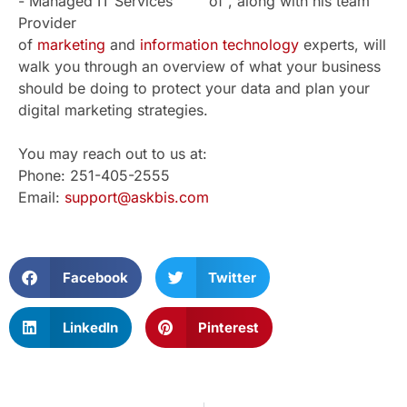
of , along with his team
of
marketing
and
information technology
experts, will
walk you through an overview of what your business
should be doing to protect your data and plan your
digital marketing strategies.
You may reach out to us at:
Phone: 251-405-2555
Email:
support@askbis.com
Facebook
Twitter
LinkedIn
Pinterest