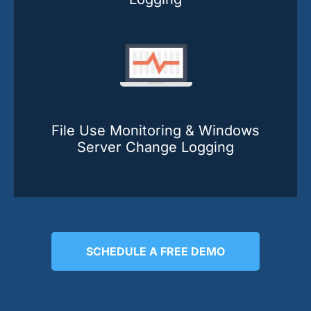
File Use Monitoring & Windows
Server Change Logging
SCHEDULE A FREE DEMO