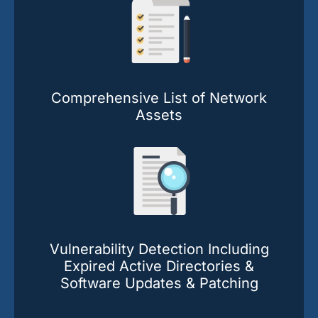
Comprehensive List of Network
Assets
Vulnerability Detection Including
Expired Active Directories &
Software Updates & Patching