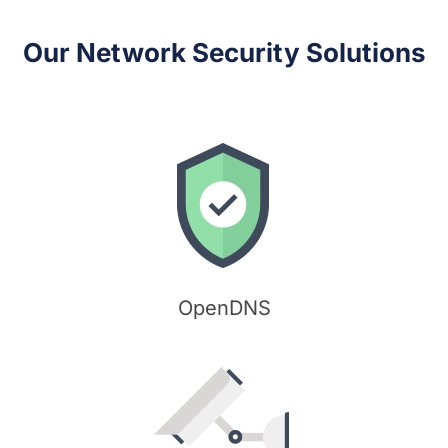
Our Network Security Solutions
OpenDNS