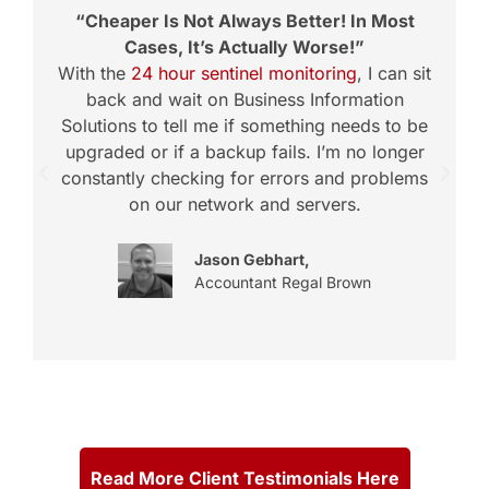
“Cheaper Is Not Always Better! In Most
Cases, It’s Actually Worse!”
With the
24 hour sentinel monitoring
, I can sit
back and wait on Business Information
Solutions to tell me if something needs to be
upgraded or if a backup fails. I’m no longer
constantly checking for errors and problems
t
on our network and servers.
Jason Gebhart,
Accountant Regal Brown
Read More Client Testimonials Here