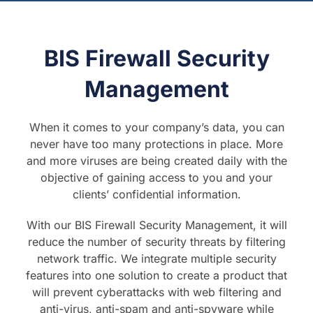
BIS Firewall Security
Management
When it comes to your company’s data, you can
never have too many protections in place. More
and more viruses are being created daily with the
objective of gaining access to you and your
clients’ confidential information.
With our BIS Firewall Security Management, it will
reduce the number of security threats by filtering
network traffic. We integrate multiple security
features into one solution to create a product that
will prevent cyberattacks with web filtering and
anti-virus, anti-spam and anti-spyware while