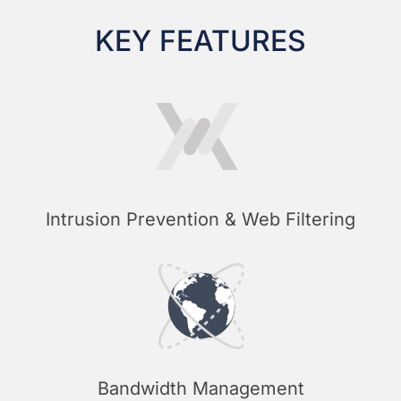
KEY FEATURES
Intrusion Prevention & Web Filtering
Bandwidth Management