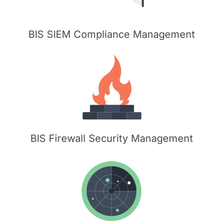
BIS SIEM Compliance Management
BIS Firewall Security Management