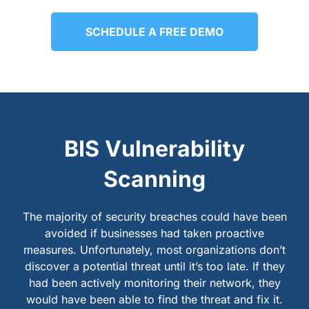
SCHEDULE A FREE DEMO
BIS Vulnerability
Scanning
The majority of security breaches could have been
avoided if businesses had taken proactive
measures. Unfortunately, most organizations don’t
discover a potential threat until it’s too late. If they
had been actively monitoring their network, they
would have been able to find the threat and fix it.