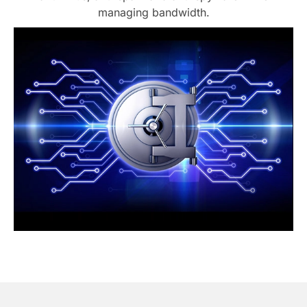
managing bandwidth.