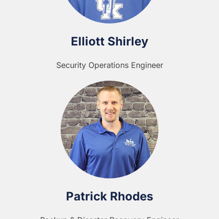
Elliott Shirley
Security Operations Engineer
Patrick Rhodes