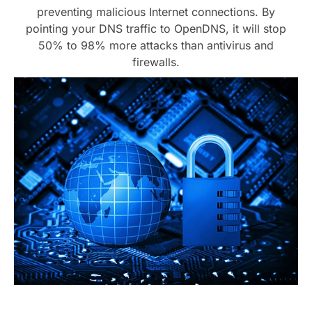
preventing malicious Internet connections. By
pointing your DNS traffic to OpenDNS, it will stop
50% to 98% more attacks than antivirus and
firewalls.