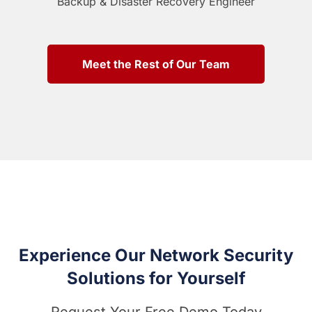
Backup & Disaster Recovery Engineer
Meet the Rest of Our Team
Experience Our Network Security
Solutions for Yourself