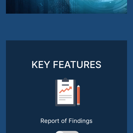
KEY FEATURES
Report of Findings