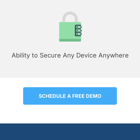
Ability to Secure Any Device Anywhere
SCHEDULE A FREE DEMO