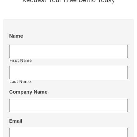
Request Your Free Demo Today
Name
First Name
Last Name
Company Name
Email