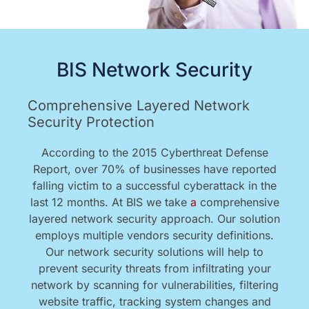
BIS Network Security
Comprehensive Layered Network
Security Protection
According to the 2015 Cyberthreat Defense
Report, over 70% of businesses have reported
falling victim to a successful cyberattack in the
last 12 months. At BIS we take
a
comprehensive
layered network security approach. Our solution
employs multiple vendors security definitions.
Our network security solutions will help to
prevent security threats from infiltrating your
network by scanning for vulnerabilities, filtering
website traffic, tracking system changes and