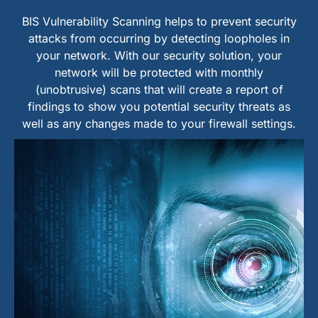
BIS Vulnerability Scanning helps to prevent security
attacks from occurring by detecting loopholes in
your network. With our security solution, your
network will be protected with monthly
(unobtrusive) scans that will create a report of
findings to show you potential security threats as
well as any changes made to your firewall settings.