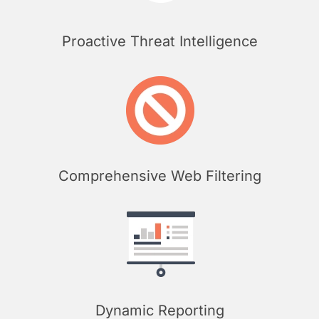
Proactive Threat Intelligence
Comprehensive Web Filtering
Dynamic Reporting