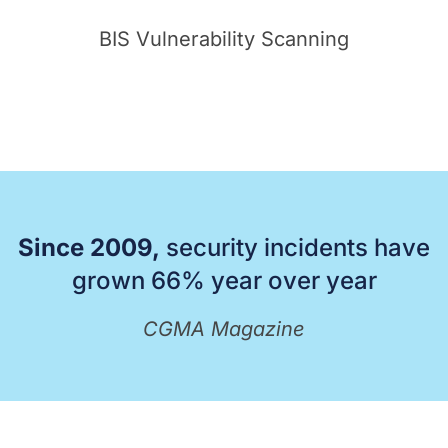
BIS Vulnerability Scanning
Since 2009,
security incidents have
grown 66% year over year
CGMA Magazine