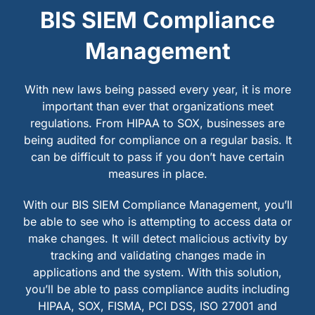
BIS SIEM Compliance
Management
With new laws being passed every year, it is more
important than ever that organizations meet
regulations. From HIPAA to SOX, businesses are
being audited for compliance on a regular basis. It
can be difficult to pass if you don’t have certain
measures in place.
With our BIS SIEM Compliance Management, you’ll
be able to see who is attempting to access data or
make changes. It will detect malicious activity by
tracking and validating changes made in
applications and the system. With this solution,
you’ll be able to pass compliance audits including
HIPAA, SOX, FISMA, PCI DSS, ISO 27001 and