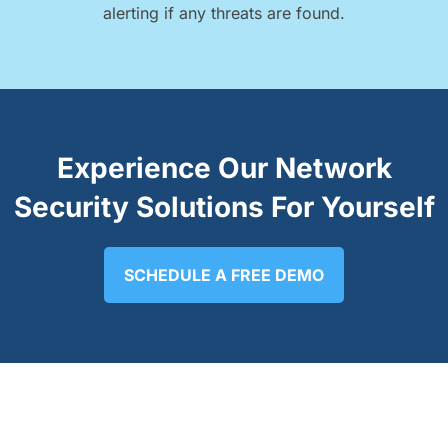
alerting if any threats are found.
Experience Our Network
Security Solutions For Yourself
SCHEDULE A FREE DEMO