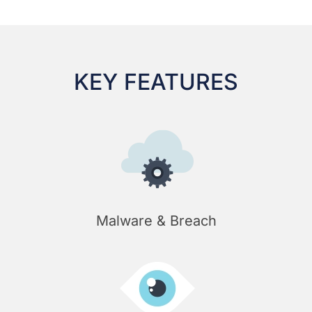
KEY FEATURES
Malware & Breach