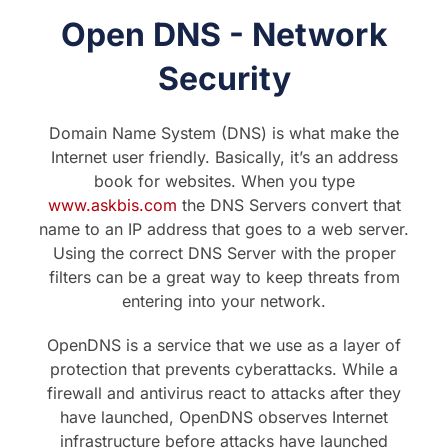
Open DNS - Network
Security
Domain Name System (DNS) is what make the
Internet user friendly. Basically, it’s an address
book for websites. When you type
www.askbis.com
the DNS Servers convert that
name to an IP address that goes to a web server.
Using the correct DNS Server with the proper
filters can be a great way to keep threats from
entering into your network.
OpenDNS is a service that we use as a layer of
protection that prevents cyberattacks. While a
firewall and antivirus react to attacks after they
have launched, OpenDNS observes Internet
infrastructure before attacks have launched