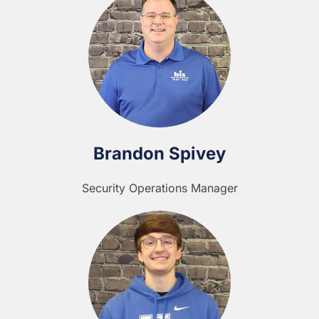
Brandon Spivey
Security Operations Manager