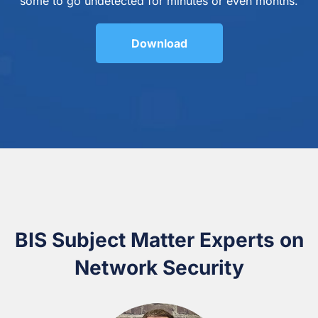
some to go undetected for minutes or even months.
Download
BIS Subject Matter Experts on
Network Security