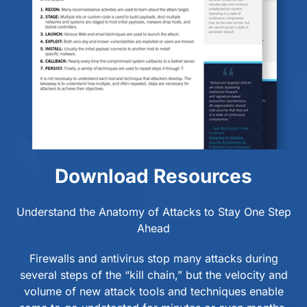
Download Resources
Understand the Anatomy of Attacks to Stay One Step
Ahead
Firewalls and antivirus stop many attacks during
several steps of the “kill chain,” but the velocity and
volume of new attack tools and techniques enable