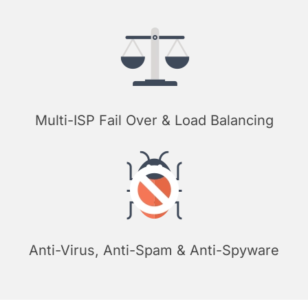
Multi-ISP Fail Over & Load Balancing
Anti-Virus, Anti-Spam & Anti-Spyware