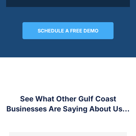
SCHEDULE A FREE DEMO
See What Other Gulf Coast
Businesses Are Saying About Us...