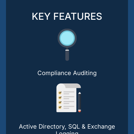
KEY FEATURES
Compliance Auditing
Active Directory, SQL & Exchange
Logging