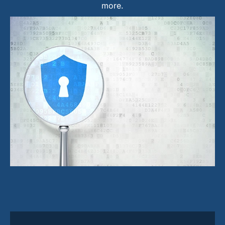
more.