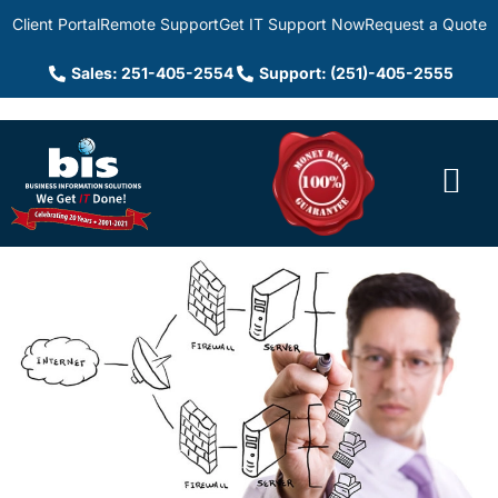
Client Portal
Remote Support
Get IT Support Now
Request a Quote
Sales: 251-405-2554
Support: (251)-405-2555