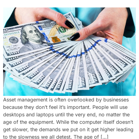
Asset management is often overlooked by businesses
because they don’t feel it’s important. People will use
desktops and laptops until the very end, no matter the
age of the equipment. While the computer itself doesn’t
get slower, the demands we put on it get higher leading
to the slowness we all detest. The age of […]