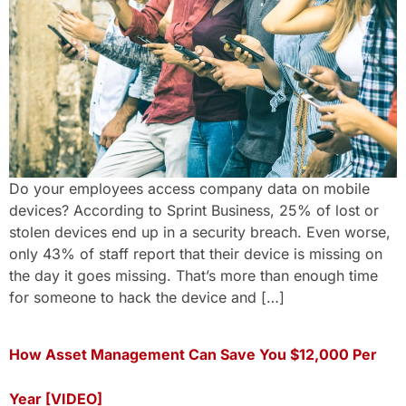
Do your employees access company data on mobile
devices? According to Sprint Business, 25% of lost or
stolen devices end up in a security breach. Even worse,
only 43% of staff report that their device is missing on
the day it goes missing. That’s more than enough time
for someone to hack the device and […]
How Asset Management Can Save You $12,000 Per
Year [VIDEO]