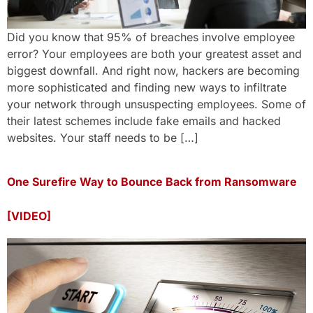
Did you know that 95% of breaches involve employee
error? Your employees are both your greatest asset and
biggest downfall. And right now, hackers are becoming
more sophisticated and finding new ways to infiltrate
your network through unsuspecting employees. Some of
their latest schemes include fake emails and hacked
websites. Your staff needs to be […]
One Surefire Way to Bounce Back from Ransomware
[VIDEO]