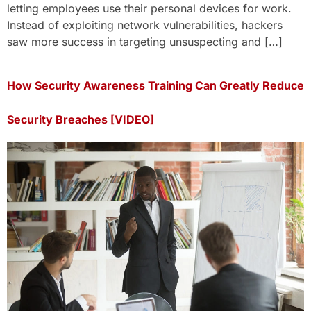
letting employees use their personal devices for work.
Instead of exploiting network vulnerabilities, hackers
saw more success in targeting unsuspecting and […]
How Security Awareness Training Can Greatly Reduce
Security Breaches [VIDEO]