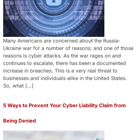
Many Americans are concerned about the Russia-
Ukraine war for a number of reasons; and one of those
reasons is cyber attacks. As the war rages on and
continues to escalate, there has been a documented
increase in breaches. This is a very real threat to
businesses and individuals alike in the United States.
So, what […]
5 Ways to Prevent Your Cyber Liability Claim from
Being Denied