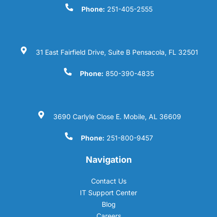
Phone:
251-405-2555
31 East Fairfield Drive, Suite B Pensacola, FL 32501
Phone:
850-390-4835
3690 Carlyle Close E. Mobile, AL 36609
Phone:
251-800-9457
Navigation
Contact Us
IT Support Center
Blog
Careers