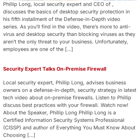
Phillip Long, local security expert and CEO of ,
discusses the basics of desktop security protection in
his fifth installment of the Defense-in-Depth video
series. As you’ll find in the video, there’s more to anti-
virus and desktop security than blocking viruses as they
aren’t the only threat to your business. Unfortunately,
employees are one of the […]
Security Expert Talks On-Premise Firewall
Local security expert, Phillip Long, advises business
owners on a defense-in-depth, security strategy in latest
tech video about on-premise firewalls. Listen to Phillip
discuss best practices with your firewall. Watch now!
About the Speaker, Phillip Long Phillip Long is a
Certified Information Security Systems Professional
(CISSP) and author of Everything You Must Know About
Choosing […]