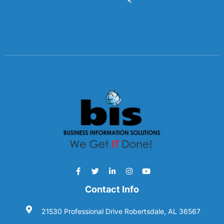
Contact Info
21530 Professional Drive Robertsdale, AL 36567