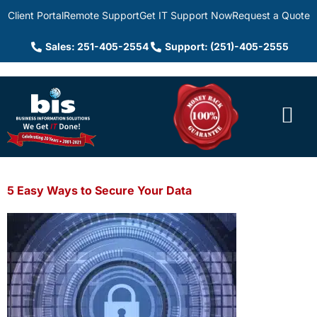
Client Portal
Remote Support
Get IT Support Now
Request a Quote
Sales: 251-405-2554
Support: (251)-405-2555
5 Easy Ways to Secure Your Data