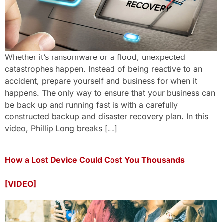
Whether it’s ransomware or a flood, unexpected
catastrophes happen. Instead of being reactive to an
accident, prepare yourself and business for when it
happens. The only way to ensure that your business can
be back up and running fast is with a carefully
constructed backup and disaster recovery plan. In this
video, Phillip Long breaks […]
How a Lost Device Could Cost You Thousands
[VIDEO]