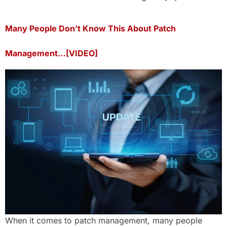
Many People Don’t Know This About Patch
Management…[VIDEO]
When it comes to patch management, many people