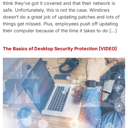
think they’ve got it covered and that their network is
safe. Unfortunately, this is not the case. Windows
doesn’t do a great job of updating patches and lots of
things get missed. Plus, employees push off updating
their computer because of the time it takes to do […]
The Basics of Desktop Security Protection [VIDEO]