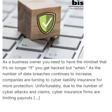
As a business owner you need to have the mindset that
it’s no longer “if” you get hacked but “when.” As the
number of data breaches continues to increase,
companies are turning to cyber liability insurance for
more protection. Unfortunately, due to the number of
cyber attacks and claims, cyber insurance firms are
limiting payouts […]