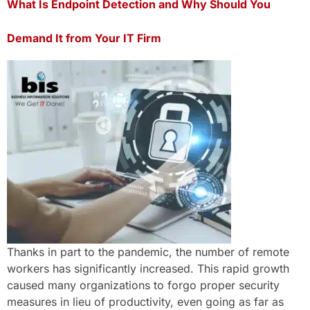
What Is Endpoint Detection and Why Should You
Demand It from Your IT Firm
Thanks in part to the pandemic, the number of remote
workers has significantly increased. This rapid growth
caused many organizations to forgo proper security
measures in lieu of productivity, even going as far as