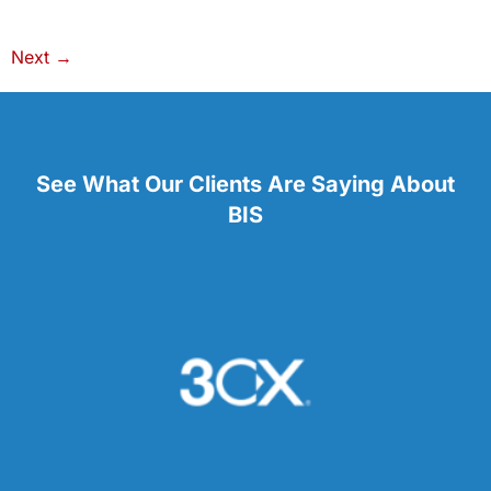
Next
→
See What Our Clients Are Saying About
BIS