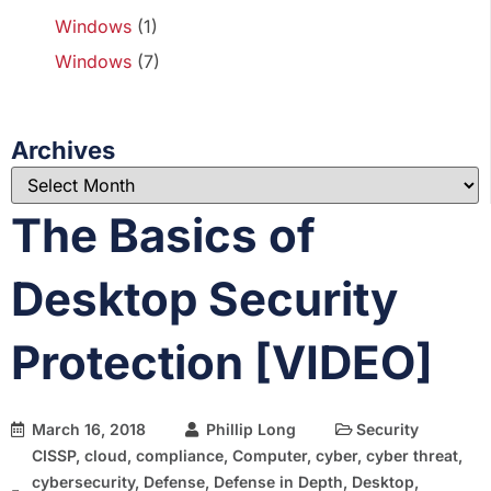
Windows
(1)
Windows
(7)
Archives
The Basics of
Desktop Security
Protection [VIDEO]
March 16, 2018
Phillip Long
Security
CISSP
,
cloud
,
compliance
,
Computer
,
cyber
,
cyber threat
,
cybersecurity
,
Defense
,
Defense in Depth
,
Desktop
,