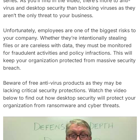
series. As you’ll find in the video, there’s more to anti-
virus and desktop security than blocking viruses as they
aren’t the only threat to your business.
Unfortunately, employees are one of the biggest risks to
your company. Whether they’re intentionally stealing
files or are careless with data, they must be monitored
for fraudulent activities and policy infractions. This will
keep your organization protected from massive security
breach.
Beware of free anti-virus products as they may be
lacking critical security protections. Watch the video
below to find out how desktop security will protect your
organization from ransomware and cyber threats.