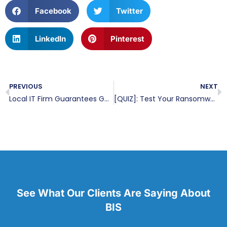
Facebook
Twitter
LinkedIn
Pinterest
PREVIOUS
NEXT
Local IT Firm Guarantees Gulf Coast Organizations Protection From Ransomware And Security Threats Through A Multi-Layer Security Approach
[QUIZ]: Test Your Ransomware Knowledge
See What Our Clients Are Saying About
BIS