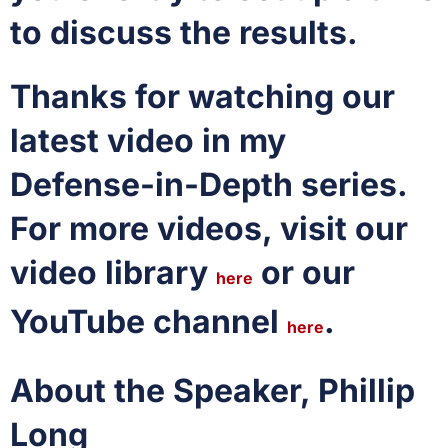
to discuss the results.
Thanks for watching our
latest video in my
Defense-in-Depth series.
For more videos, visit our
video library
or our
here
YouTube channel
.
here
About the Speaker, Phillip
Long