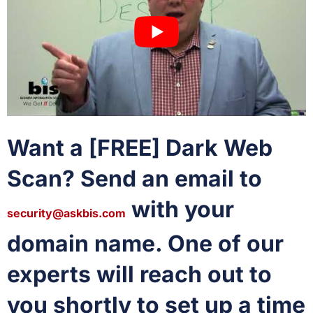
Want a [FREE] Dark Web
Scan? Send an email to
with your
security@askbis.com
domain name. One of our
experts will reach out to
you shortly to set up a time