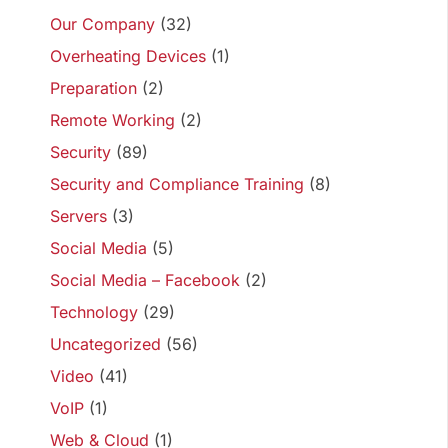
Our Company
(32)
Overheating Devices
(1)
Preparation
(2)
Remote Working
(2)
Security
(89)
Security and Compliance Training
(8)
Servers
(3)
Social Media
(5)
Social Media – Facebook
(2)
Technology
(29)
Uncategorized
(56)
Video
(41)
VoIP
(1)
Web & Cloud
(1)