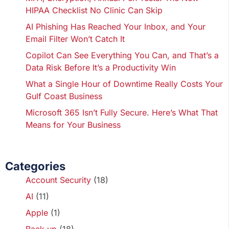
HIPAA Checklist No Clinic Can Skip
AI Phishing Has Reached Your Inbox, and Your
Email Filter Won’t Catch It
Copilot Can See Everything You Can, and That’s a
Data Risk Before It’s a Productivity Win
What a Single Hour of Downtime Really Costs Your
Gulf Coast Business
Microsoft 365 Isn’t Fully Secure. Here’s What That
Means for Your Business
Categories
Account Security
(18)
AI
(11)
Apple
(1)