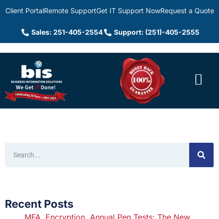
Client Portal
Remote Support
Get IT Support Now
Request a Quote
Sales: 251-405-2554
Support: (251)-405-2555
Recent Posts
MFA, Encryption, Annual Pen Tests: The New