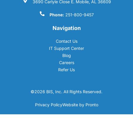
3690 Carlyle Close E. Mobile, AL 36609
Phone:
251-800-9457
Navigation
Contact Us
IT Support Center
Blog
Careers
Refer Us
©2026 BIS, Inc. All Rights Reserved.
Privacy Policy
Website by Pronto