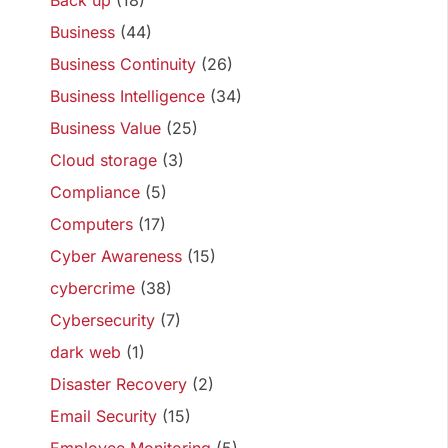
Back up
(18)
Business
(44)
Business Continuity
(26)
Business Intelligence
(34)
Business Value
(25)
Cloud storage
(3)
Compliance
(5)
Computers
(17)
Cyber Awareness
(15)
cybercrime
(38)
Cybersecurity
(7)
dark web
(1)
Disaster Recovery
(2)
Email Security
(15)