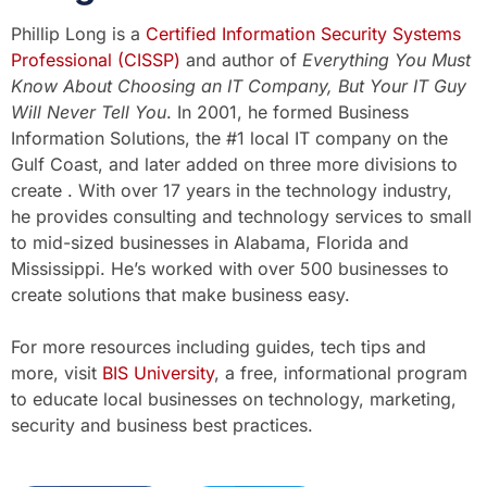
Phillip Long is a
Certified Information Security Systems
Professional (CISSP)
and author of
Everything You Must
Know About Choosing an IT Company, But Your IT Guy
Will Never Tell You
. In 2001, he formed Business
Information Solutions, the #1 local IT company on the
Gulf Coast, and later added on three more divisions to
create . With over 17 years in the technology industry,
he provides consulting and technology services to small
to mid-sized businesses in Alabama, Florida and
Mississippi. He’s worked with over 500 businesses to
create solutions that make business easy.
For more resources including guides, tech tips and
more, visit
BIS University
, a free, informational program
to educate local businesses on technology, marketing,
security and business best practices.