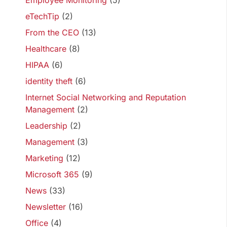
Employee Monitoring
(5)
eTechTip
(2)
From the CEO
(13)
Healthcare
(8)
HIPAA
(6)
identity theft
(6)
Internet Social Networking and Reputation
Management
(2)
Leadership
(2)
Management
(3)
Marketing
(12)
Microsoft 365
(9)
News
(33)
Newsletter
(16)
Office
(4)