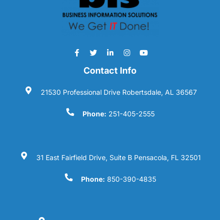
Contact Info
21530 Professional Drive Robertsdale, AL 36567
Phone:
251-405-2555
31 East Fairfield Drive, Suite B Pensacola, FL 32501
Phone:
850-390-4835