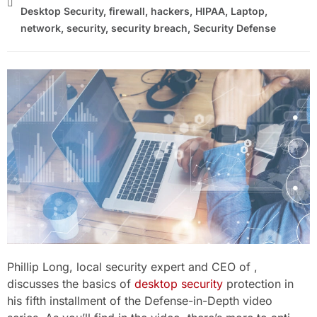
Desktop Security
,
firewall
,
hackers
,
HIPAA
,
Laptop
,
network
,
security
,
security breach
,
Security Defense
Phillip Long, local security expert and CEO of ,
discusses the basics of
desktop security
protection in
his fifth installment of the Defense-in-Depth video