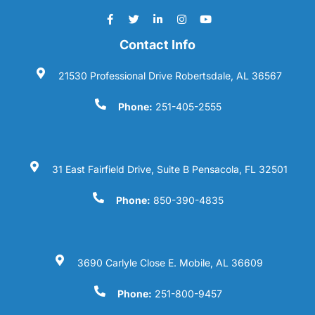
Contact Info
21530 Professional Drive Robertsdale, AL 36567
Phone:
251-405-2555
31 East Fairfield Drive, Suite B Pensacola, FL 32501
Phone:
850-390-4835
3690 Carlyle Close E. Mobile, AL 36609
Phone:
251-800-9457