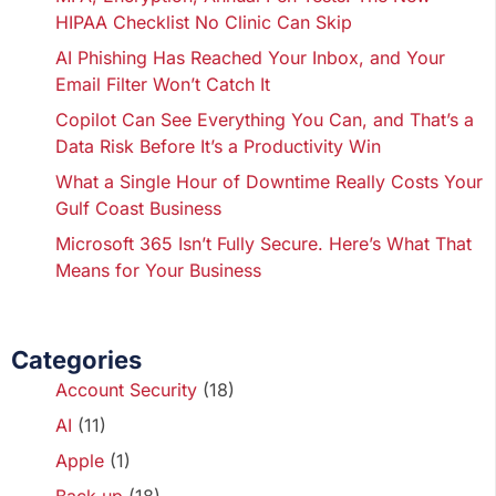
HIPAA Checklist No Clinic Can Skip
AI Phishing Has Reached Your Inbox, and Your
Email Filter Won’t Catch It
Copilot Can See Everything You Can, and That’s a
Data Risk Before It’s a Productivity Win
What a Single Hour of Downtime Really Costs Your
Gulf Coast Business
Microsoft 365 Isn’t Fully Secure. Here’s What That
Means for Your Business
Categories
Account Security
(18)
AI
(11)
Apple
(1)