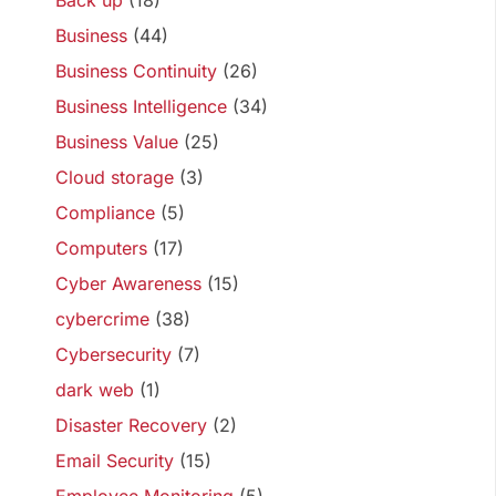
Back up
(18)
Business
(44)
Business Continuity
(26)
Business Intelligence
(34)
Business Value
(25)
Cloud storage
(3)
Compliance
(5)
Computers
(17)
Cyber Awareness
(15)
cybercrime
(38)
Cybersecurity
(7)
dark web
(1)
Disaster Recovery
(2)
Email Security
(15)