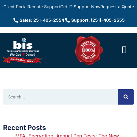
Client Portal
Remote Support
Get IT Support Now
Request a Quote
Sales: 251-405-2554
Support: (251)-405-2555
Recent Posts
MFA, Encryption, Annual Pen Tests: The New