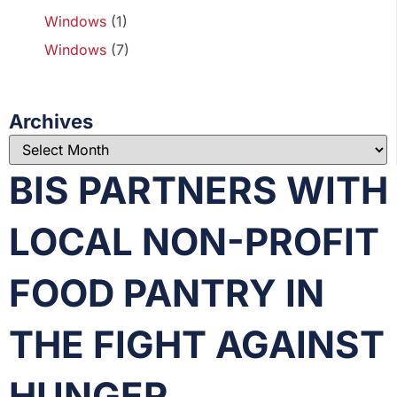
Windows
(1)
Windows
(7)
Archives
BIS PARTNERS WITH
LOCAL NON-PROFIT
FOOD PANTRY IN
THE FIGHT AGAINST
HUNGER