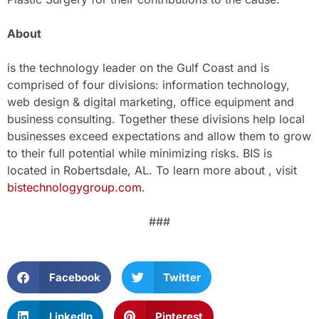
About
is the technology leader on the Gulf Coast and is
comprised of four divisions: information technology,
web design & digital marketing, office equipment and
business consulting. Together these divisions help local
businesses exceed expectations and allow them to grow
to their full potential while minimizing risks. BIS is
located in Robertsdale, AL. To learn more about , visit
bistechnologygroup.com
.
###
Facebook
Twitter
LinkedIn
Pinterest