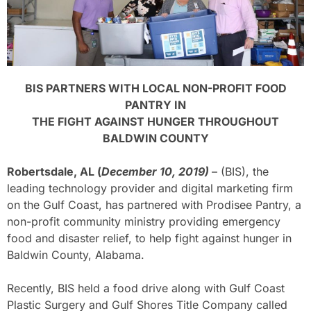
BIS PARTNERS WITH LOCAL NON-PROFIT FOOD
PANTRY IN
THE FIGHT AGAINST HUNGER THROUGHOUT
BALDWIN COUNTY
Robertsdale, AL (
December 10, 2019)
– (BIS), the
leading technology provider and digital marketing firm
on the Gulf Coast, has partnered with Prodisee Pantry, a
non-profit community ministry providing emergency
food and disaster relief, to help fight against hunger in
Baldwin County, Alabama.
Recently, BIS held a food drive along with Gulf Coast
Plastic Surgery and Gulf Shores Title Company called