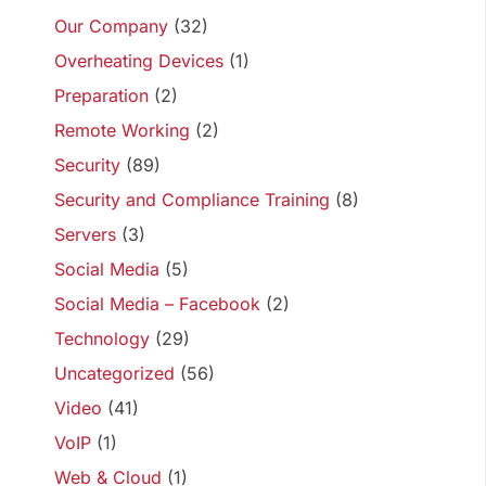
Our Company
(32)
Overheating Devices
(1)
Preparation
(2)
Remote Working
(2)
Security
(89)
Security and Compliance Training
(8)
Servers
(3)
Social Media
(5)
Social Media – Facebook
(2)
Technology
(29)
Uncategorized
(56)
Video
(41)
VoIP
(1)
Web & Cloud
(1)