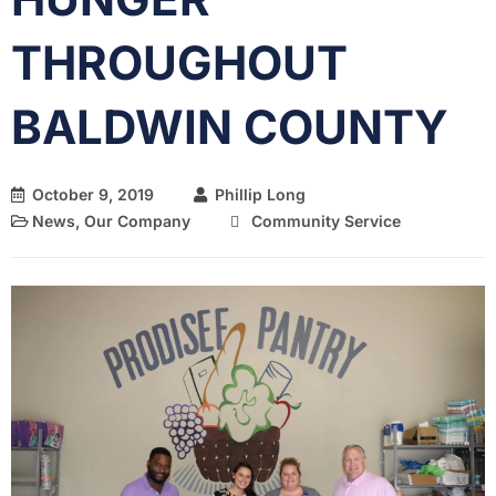
THROUGHOUT
BALDWIN COUNTY
October 9, 2019
Phillip Long
News
,
Our Company
Community Service