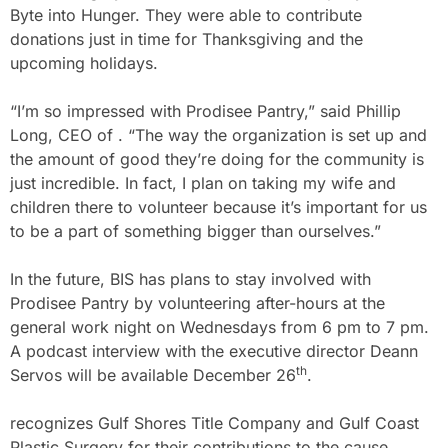
Byte into Hunger. They were able to contribute
donations just in time for Thanksgiving and the
upcoming holidays.
“I’m so impressed with Prodisee Pantry,” said Phillip
Long, CEO of . “The way the organization is set up and
the amount of good they’re doing for the community is
just incredible. In fact, I plan on taking my wife and
children there to volunteer because it’s important for us
to be a part of something bigger than ourselves.”
In the future, BIS has plans to stay involved with
Prodisee Pantry by volunteering after-hours at the
general work night on Wednesdays from 6 pm to 7 pm.
A podcast interview with the executive director Deann
th
Servos will be available December 26
.
recognizes Gulf Shores Title Company and Gulf Coast
Plastic Surgery for their contributions to the cause.