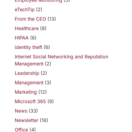
Employee Monitoring
(5)
eTechTip
(2)
From the CEO
(13)
Healthcare
(8)
HIPAA
(6)
identity theft
(6)
Internet Social Networking and Reputation
Management
(2)
Leadership
(2)
Management
(3)
Marketing
(12)
Microsoft 365
(9)
News
(33)
Newsletter
(16)
Office
(4)