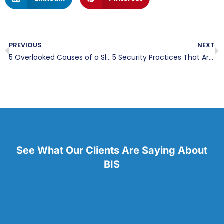
PREVIOUS
NEXT
5 Overlooked Causes of a Slow Network
5 Security Practices That Are Leaving Your Business Vulnerable
See What Our Clients Are Saying About
BIS