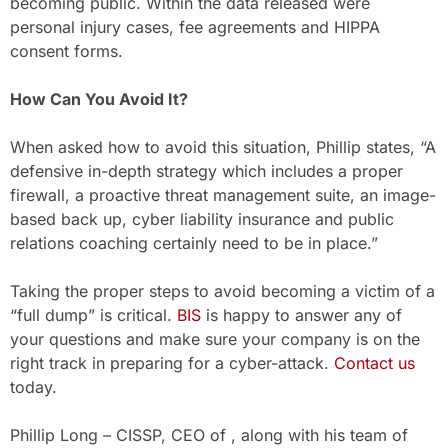
becoming public. Within the data released were
personal injury cases, fee agreements and HIPPA
consent forms.
How Can You Avoid It?
When asked how to avoid this situation, Phillip states, “A
defensive in-depth strategy which includes a proper
firewall, a proactive threat management suite, an image-
based back up, cyber liability insurance and public
relations coaching certainly need to be in place.”
Taking the proper steps to avoid becoming a victim of a
“full dump” is critical.
BIS
is happy to answer any of
your questions and make sure your company is on the
right track in preparing for a cyber-attack.
Contact us
today.
Phillip Long – CISSP, CEO of , along with his team of