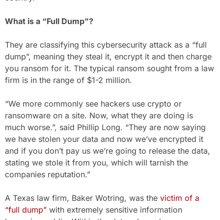
What is a “Full Dump”?
They are classifying this cybersecurity attack as a “full
dump”, meaning they steal it, encrypt it and then charge
you ransom for it. The typical ransom sought from a law
firm is in the range of $1-2 million.
“We more commonly see hackers use crypto or
ransomware on a site. Now, what they are doing is
much worse.”, said Phillip Long. “They are now saying
we have stolen your data and now we’ve encrypted it
and if you don’t pay us we’re going to release the data,
stating we stole it from you, which will tarnish the
companies reputation.”
A Texas law firm, Baker Wotring, was the
victim of a
“full dump”
with extremely sensitive information