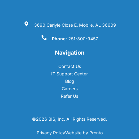
3690 Carlyle Close E. Mobile, AL 36609
Phone:
251-800-9457
Navigation
Contact Us
IT Support Center
Blog
Careers
Refer Us
©2026 BIS, Inc. All Rights Reserved.
Privacy Policy
Website by Pronto