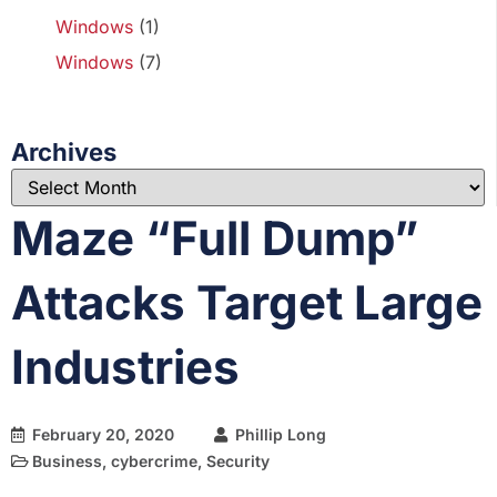
Windows
(1)
Windows
(7)
Archives
Maze “Full Dump”
Attacks Target Large
Industries
February 20, 2020
Phillip Long
Business
,
cybercrime
,
Security