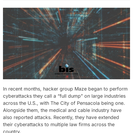
In recent months, hacker group Maze began to perform
cyberattacks they call a “full dump” on large industries
across the U.S., with The City of Pensacola being one.
Alongside them, the medical and cable industry have
also reported attacks. Recently, they have extended
their cyberattacks to multiple law firms across the
country.