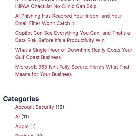
HIPAA Checklist No Clinic Can Skip
AI Phishing Has Reached Your Inbox, and Your
Email Filter Won’t Catch It
Copilot Can See Everything You Can, and That’s a
Data Risk Before It’s a Productivity Win
What a Single Hour of Downtime Really Costs Your
Gulf Coast Business
Microsoft 365 Isn’t Fully Secure. Here’s What That
Means for Your Business
Categories
Account Security
(18)
AI
(11)
Apple
(1)