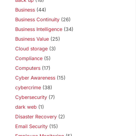
Back up
(18)
Business
(44)
Business Continuity
(26)
Business Intelligence
(34)
Business Value
(25)
Cloud storage
(3)
Compliance
(5)
Computers
(17)
Cyber Awareness
(15)
cybercrime
(38)
Cybersecurity
(7)
dark web
(1)
Disaster Recovery
(2)
Email Security
(15)