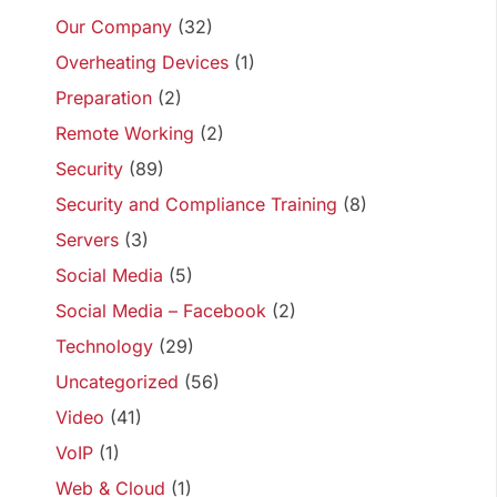
Our Company
(32)
Overheating Devices
(1)
Preparation
(2)
Remote Working
(2)
Security
(89)
Security and Compliance Training
(8)
Servers
(3)
Social Media
(5)
Social Media – Facebook
(2)
Technology
(29)
Uncategorized
(56)
Video
(41)
VoIP
(1)
Web & Cloud
(1)