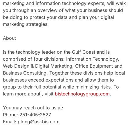
marketing and information technology experts, will walk
you through an overview of what your business should
be doing to protect your data and plan your digital
marketing strategies.
About
is the technology leader on the Gulf Coast and is
comprised of four divisions: Information Technology,
Web Design & Digital Marketing, Office Equipment and
Business Consulting. Together these divisions help local
businesses exceed expectations and allow them to
group to their full potential while minimizing risks. To
learn more about , visit
bistechnologygroup.com
.
You may reach out to us at:
Phone: 251-405-2527
Email: plong@askbis.com