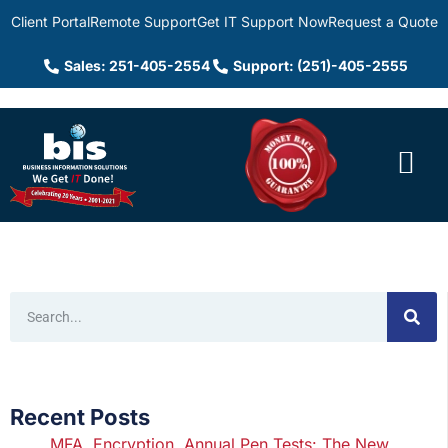
Client Portal
Remote Support
Get IT Support Now
Request a Quote
Sales: 251-405-2554
Support: (251)-405-2555
Recent Posts
MFA, Encryption, Annual Pen Tests: The New