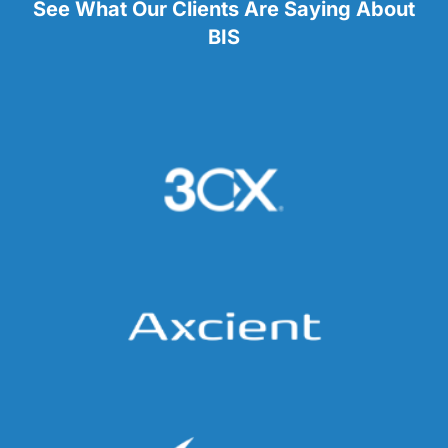
See What Our Clients Are Saying About
BIS