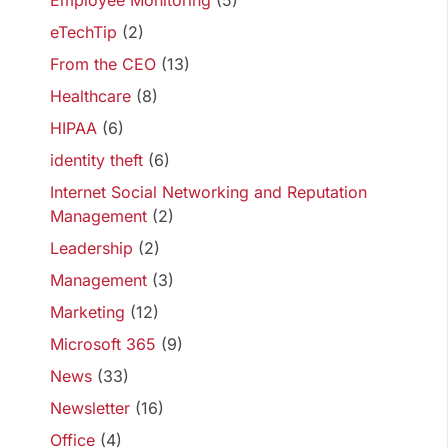
Employee Monitoring
(5)
eTechTip
(2)
From the CEO
(13)
Healthcare
(8)
HIPAA
(6)
identity theft
(6)
Internet Social Networking and Reputation
Management
(2)
Leadership
(2)
Management
(3)
Marketing
(12)
Microsoft 365
(9)
News
(33)
Newsletter
(16)
Office
(4)