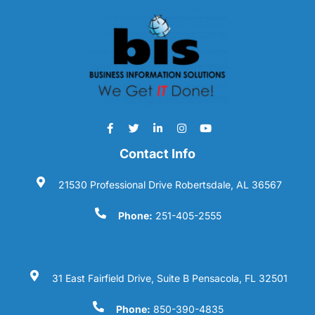
Contact Info
21530 Professional Drive Robertsdale, AL 36567
Phone:
251-405-2555
31 East Fairfield Drive, Suite B Pensacola, FL 32501
Phone:
850-390-4835