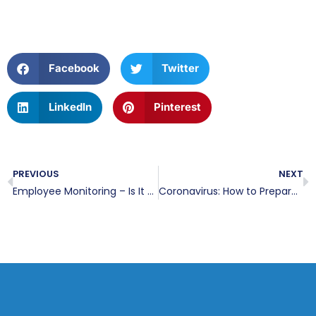
Facebook
Twitter
LinkedIn
Pinterest
PREVIOUS
NEXT
Employee Monitoring – Is It Right For You?
Coronavirus: How to Prepare Your Staff to Work Remotely