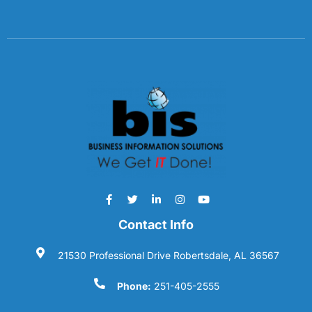
Contact Info
21530 Professional Drive Robertsdale, AL 36567
Phone:
251-405-2555