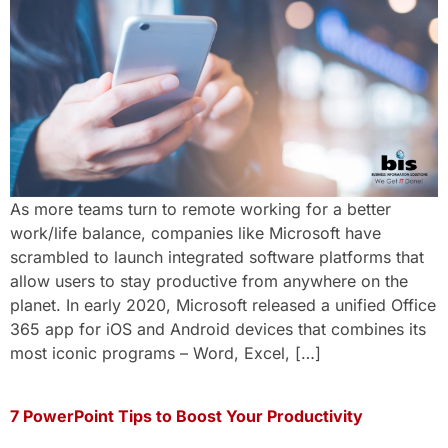
As more teams turn to remote working for a better
work/life balance, companies like Microsoft have
scrambled to launch integrated software platforms that
allow users to stay productive from anywhere on the
planet. In early 2020, Microsoft released a unified Office
365 app for iOS and Android devices that combines its
most iconic programs – Word, Excel, […]
7 PowerPoint Tips to Boost Your Productivity