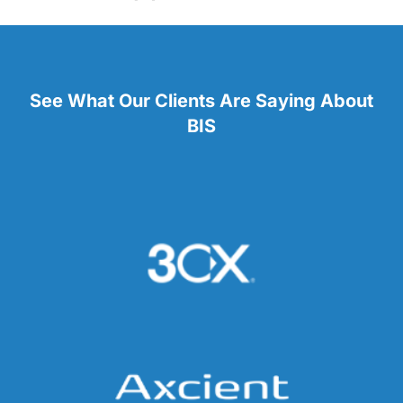
See What Our Clients Are Saying About
BIS