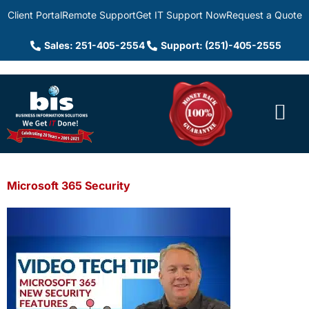
Client Portal
Remote Support
Get IT Support Now
Request a Quote
Sales: 251-405-2554
Support: (251)-405-2555
Microsoft 365 Security