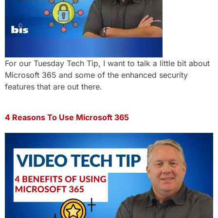
For our Tuesday Tech Tip, I want to talk a little bit about
Microsoft 365 and some of the enhanced security
features that are out there.
4 Reasons To Use Microsoft 365