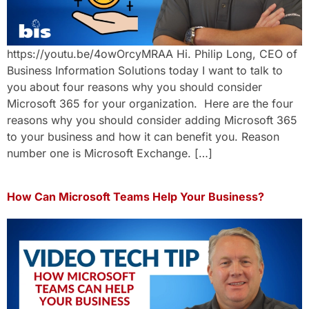
https://youtu.be/4owOrcyMRAA Hi. Philip Long, CEO of
Business Information Solutions today I want to talk to
you about four reasons why you should consider
Microsoft 365 for your organization. Here are the four
reasons why you should consider adding Microsoft 365
to your business and how it can benefit you. Reason
number one is Microsoft Exchange. […]
How Can Microsoft Teams Help Your Business?