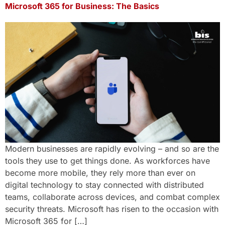
Microsoft 365 for Business: The Basics
Modern businesses are rapidly evolving – and so are the
tools they use to get things done. As workforces have
become more mobile, they rely more than ever on
digital technology to stay connected with distributed
teams, collaborate across devices, and combat complex
security threats. Microsoft has risen to the occasion with
Microsoft 365 for […]