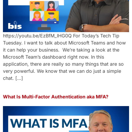
https://youtu.be/EzBfM_IHG0Q For Today’s Tech Tip
Tuesday. I want to talk about Microsoft Teams and how
it can help your business. We’re taking a look at the
Microsoft Team’s dashboard right now. In this
application, there are really so many things that are so
very powerful. We know that we can do just a simple
chat. […]
What Is Multi-Factor Authentication aka MFA?