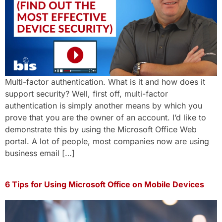
Multi-factor authentication. What is it and how does it
support security? Well, first off, multi-factor
authentication is simply another means by which you
prove that you are the owner of an account. I’d like to
demonstrate this by using the Microsoft Office Web
portal. A lot of people, most companies now are using
business email […]
6 Tips for Using Microsoft Office on Mobile Devices