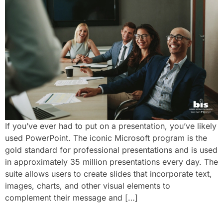
If you’ve ever had to put on a presentation, you’ve likely
used PowerPoint. The iconic Microsoft program is the
gold standard for professional presentations and is used
in approximately 35 million presentations every day. The
suite allows users to create slides that incorporate text,
images, charts, and other visual elements to
complement their message and […]