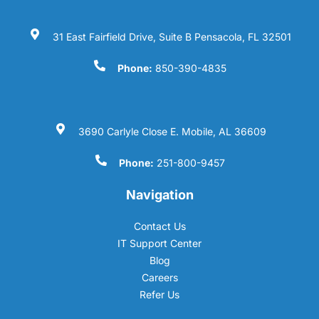
31 East Fairfield Drive, Suite B Pensacola, FL 32501
Phone:
850-390-4835
3690 Carlyle Close E. Mobile, AL 36609
Phone:
251-800-9457
Navigation
Contact Us
IT Support Center
Blog
Careers
Refer Us