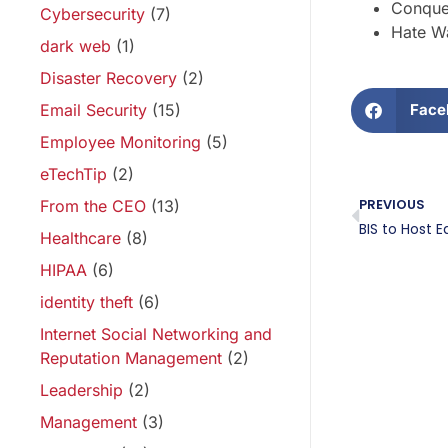
Conque
Cybersecurity
(7)
Hate Wa
dark web
(1)
Disaster Recovery
(2)
Email Security
(15)
Face
Employee Monitoring
(5)
eTechTip
(2)
PREVIOUS
From the CEO
(13)
Healthcare
(8)
HIPAA
(6)
identity theft
(6)
Internet Social Networking and
Reputation Management
(2)
Leadership
(2)
Management
(3)