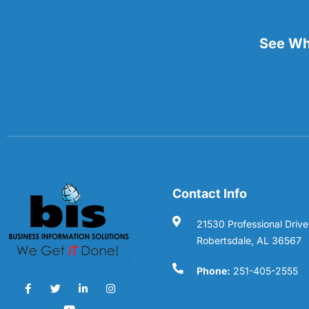
See Wha
Contact Info
21530 Professional Drive
Robertsdale, AL 36567
Phone:
251-405-2555