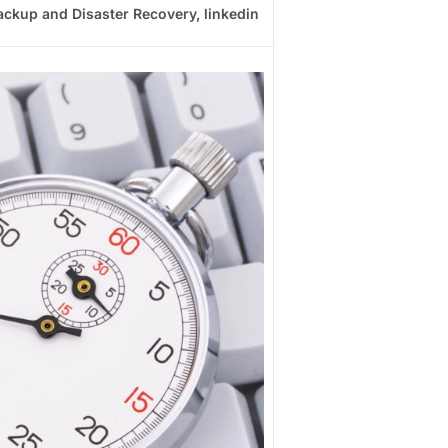
ackup and Disaster Recovery
,
linkedin