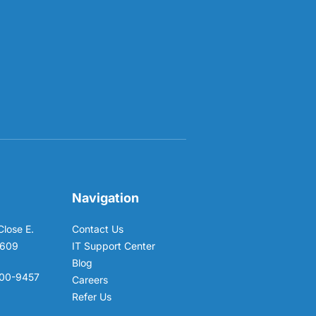
Navigation
Close E.
Contact Us
6609
IT Support Center
Blog
00-9457
Careers
Refer Us