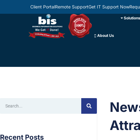
Client Portal
Remote Support
Get IT Support Now
Requ
Solution
About Us
News
Attr
Recent Posts