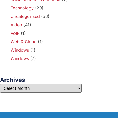
Technology
(29)
Uncategorized
(56)
Video
(41)
VoIP
(1)
Web & Cloud
(1)
Windows
(1)
Windows
(7)
Archives