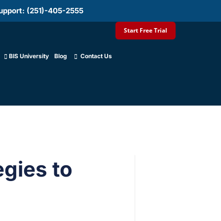
upport: (251)-405-2555
Start Free Trial
BIS University
Blog
Contact Us
egies to