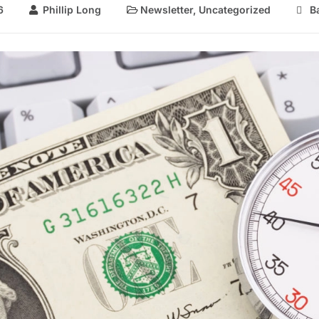
6
Phillip Long
Newsletter
,
Uncategorized
B