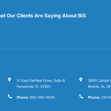
t Our Clients Are Saying About BIS
31 East Fairfield Drive, Suite B
3690 Carlyle 
Pensacola, FL 32501
Mobile, AL 3
Phone:
850-390-4835
Phone:
251-8