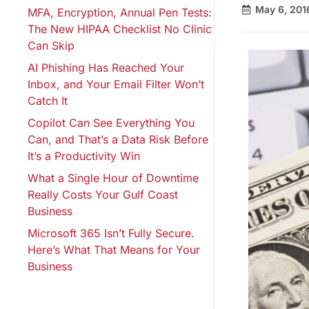
May 6, 201
MFA, Encryption, Annual Pen Tests:
The New HIPAA Checklist No Clinic
Can Skip
AI Phishing Has Reached Your
Inbox, and Your Email Filter Won’t
Catch It
Copilot Can See Everything You
Can, and That’s a Data Risk Before
It’s a Productivity Win
What a Single Hour of Downtime
Really Costs Your Gulf Coast
Business
Microsoft 365 Isn’t Fully Secure.
Here’s What That Means for Your
Business