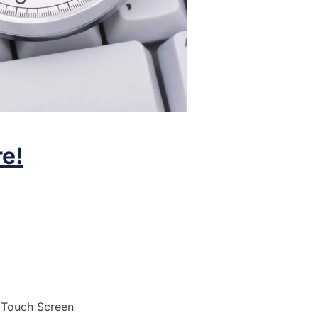
e!
s Touch Screen