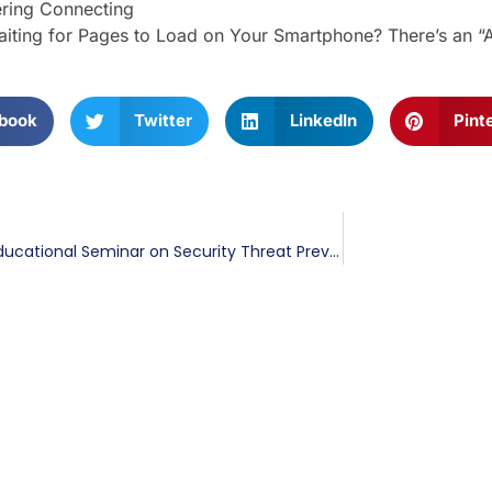
ring Connecting
iting for Pages to Load on Your Smartphone? There’s an “
book
Twitter
LinkedIn
Pint
BIS to Host Educational Seminar on Security Threat Prevention