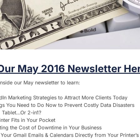
Our May 2016 Newsletter Her
inside our May newsletter to learn:
dIn Marketing Strategies to Attract More Clients Today
gs You Need to Do Now to Prevent Costly Data Disasters
 Tablet…Or 2-in1?
nter Fits in Your Pocket
ting the Cost of Downtime in Your Business
Your Gmail Emails & Calendars Directly from Your Printer’