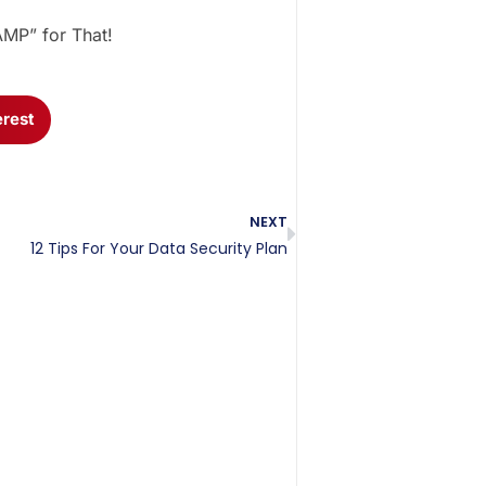
AMP” for That!
erest
NEXT
12 Tips For Your Data Security Plan