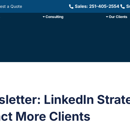
Sales: 251-405-2554
S
est a Quote
s
Consulting
Our Clients
letter: LinkedIn Strat
act More Clients