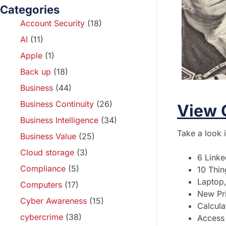
Categories
Account Security
(18)
AI
(11)
Apple
(1)
Back up
(18)
Business
(44)
Business Continuity
(26)
View 
Business Intelligence
(34)
Take a look 
Business Value
(25)
Cloud storage
(3)
6 Linke
Compliance
(5)
10 Thin
Laptop,
Computers
(17)
New Pri
Cyber Awareness
(15)
Calcula
cybercrime
(38)
Access 