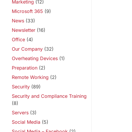
Marketing
(12)
Microsoft 365
(9)
News
(33)
Newsletter
(16)
Office
(4)
Our Company
(32)
Overheating Devices
(1)
Preparation
(2)
Remote Working
(2)
Security
(89)
Security and Compliance Training
(8)
Servers
(3)
Social Media
(5)
Social Media – Facebook
(2)