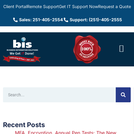
Client Portal
Remote Support
Get IT Support Now
Request a Quote
Sales: 251-405-2554
Support: (251)-405-2555
Recent Posts
MFA, Encryption, Annual Pen Tests: The New