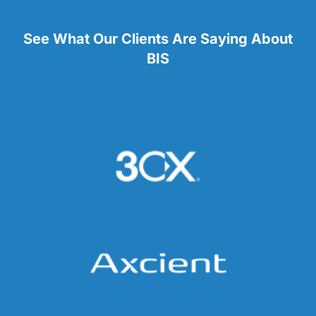
See What Our Clients Are Saying About
BIS