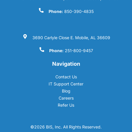
Phone:
850-390-4835
3690 Carlyle Close E. Mobile, AL 36609
Phone:
251-800-9457
Navigation
Contact Us
IT Support Center
Blog
Careers
Refer Us
©2026 BIS, Inc. All Rights Reserved.