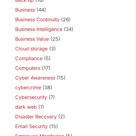
Back up
(18)
Business
(44)
Business Continuity
(26)
Business Intelligence
(34)
Business Value
(25)
Cloud storage
(3)
Compliance
(5)
Computers
(17)
Cyber Awareness
(15)
cybercrime
(38)
Cybersecurity
(7)
dark web
(1)
Disaster Recovery
(2)
Email Security
(15)