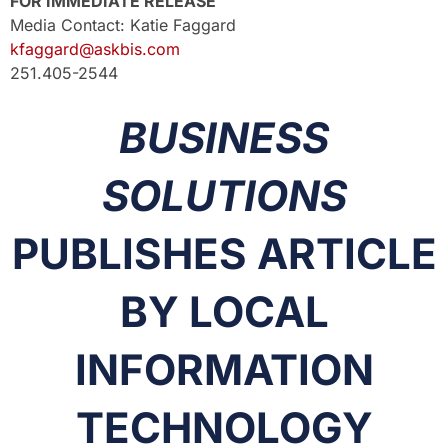
FOR IMMEDIATE RELEASE
Media Contact: Katie Faggard
kfaggard@askbis.com
251.405-2544
BUSINESS
SOLUTIONS
PUBLISHES ARTICLE
BY LOCAL
INFORMATION
TECHNOLOGY