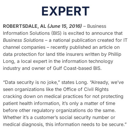
EXPERT
ROBERTSDALE, AL
(June 15, 2016)
– Business
Information Solutions (BIS) is excited to announce that
Business Solutions
– a national publication created for IT
channel companies – recently published an article on
data protection for land title insurers written by Phillip
Long, a local expert in the information technology
industry and owner of Gulf Coast-based BIS.
“Data security is no joke,” states Long. “Already, we’ve
seen organizations like the Office of Civil Rights
cracking down on medical practices for not protecting
patient health information, it’s only a matter of time
before other regulatory organizations do the same.
Whether it’s a customer’s social security number or
medical diagnosis, this information needs to be secure.”