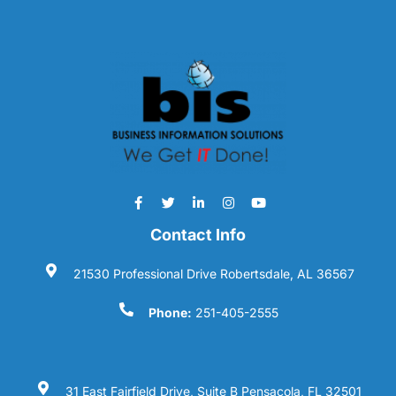
Contact Info
21530 Professional Drive Robertsdale, AL 36567
Phone:
251-405-2555
31 East Fairfield Drive, Suite B Pensacola, FL 32501