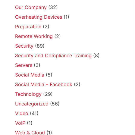
Our Company
(32)
Overheating Devices
(1)
Preparation
(2)
Remote Working
(2)
Security
(89)
Security and Compliance Training
(8)
Servers
(3)
Social Media
(5)
Social Media – Facebook
(2)
Technology
(29)
Uncategorized
(56)
Video
(41)
VoIP
(1)
Web & Cloud
(1)