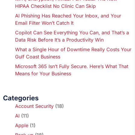
HIPAA Checklist No Clinic Can Skip
AI Phishing Has Reached Your Inbox, and Your
Email Filter Won’t Catch It
Copilot Can See Everything You Can, and That’s a
Data Risk Before It’s a Productivity Win
What a Single Hour of Downtime Really Costs Your
Gulf Coast Business
Microsoft 365 Isn’t Fully Secure. Here’s What That
Means for Your Business
Categories
Account Security
(18)
AI
(11)
Apple
(1)