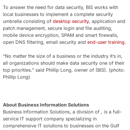
To answer the need for data security, BIS works with
local businesses to implement a complete security
umbrella consisting of
desktop security
, application and
patch management, secure login and file auditing,
mobile device encryption, SPAM and smart firewalls,
open DNS filtering, email security and
end-user training
.
“No matter the size of a business or the industry it’s in,
all organizations should make data security one of their
top priorities.” said Phillip Long, owner of (BIS). (photo:
Phillip Long)
About Business Information Solutions
Business Information Solutions, a division of , is a full-
service IT support company specializing in
comprehensive IT solutions to businesses on the Gulf