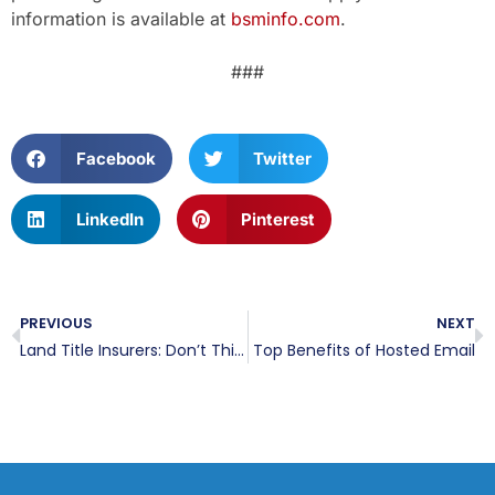
information is available at
bsminfo.com
.
###
Facebook
Twitter
LinkedIn
Pinterest
PREVIOUS
NEXT
Land Title Insurers: Don’t Think You Have Data To Protect? You Do.
Top Benefits of Hosted Email