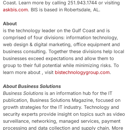
Coast. Learn more by calling 251.943.1744 or visiting
askbis.com
. BIS is based in Robertsdale, AL.
About
is the technology leader on the Gulf Coast and is
comprised of four divisions: information technology,
web design & digital marketing, office equipment and
business consulting. Together these divisions help local
businesses exceed expectations and allow them to
group to their full potential while minimizing risks. To
learn more about , visit
bistechnologygroup.com
.
About Business Solutions
Business Solutions
is an information hub for the IT
publication, Business Solutions Magazine, focused on
growth strategies for the IT industry. Technology and
security experts provide insight on topics such as video
surveillance, networking, managed services, payment
processing and data collection and supply chain. More