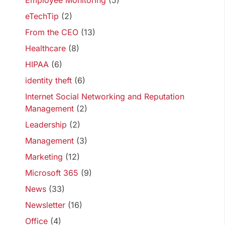
Employee Monitoring
(5)
eTechTip
(2)
From the CEO
(13)
Healthcare
(8)
HIPAA
(6)
identity theft
(6)
Internet Social Networking and Reputation
Management
(2)
Leadership
(2)
Management
(3)
Marketing
(12)
Microsoft 365
(9)
News
(33)
Newsletter
(16)
Office
(4)