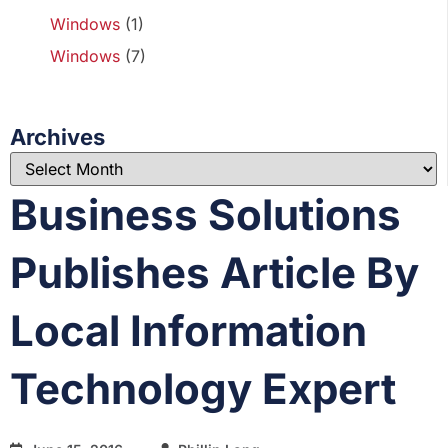
Windows
(1)
Windows
(7)
Archives
Business Solutions
Publishes Article By
Local Information
Technology Expert