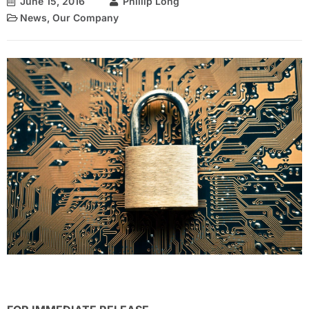
June 15, 2016
Phillip Long
News
,
Our Company