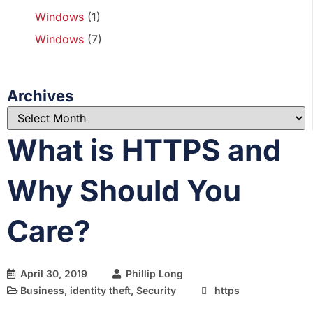
Windows
(1)
Windows
(7)
Archives
What is HTTPS and
Why Should You
Care?
April 30, 2019
Phillip Long
Business
,
identity theft
,
Security
https