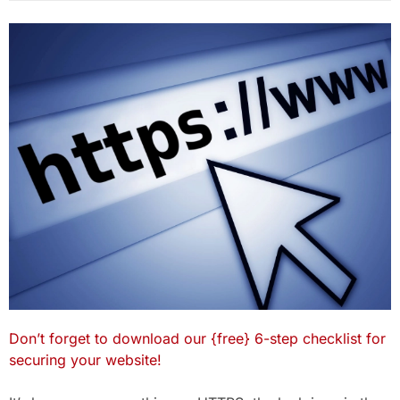
Don’t forget to download our {free} 6-step checklist for
securing your website!