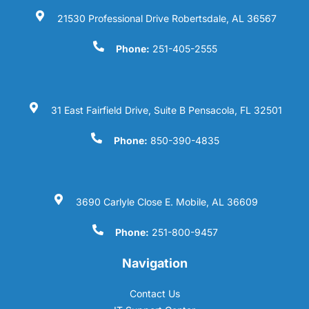
21530 Professional Drive Robertsdale, AL 36567
Phone:
251-405-2555
31 East Fairfield Drive, Suite B Pensacola, FL 32501
Phone:
850-390-4835
3690 Carlyle Close E. Mobile, AL 36609
Phone:
251-800-9457
Navigation
Contact Us