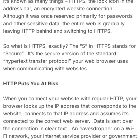
It’s known as many things – HTTPS, the lock icon in the
address bar, an encrypted website connection.
Although it was once reserved primarily for passwords
and other sensitive data, the entire web is gradually
leaving HTTP behind and switching to HTTPS.
So what is HTTPS, exactly? The “S” in HTTPS stands for
“Secure”. It’s the secure version of the standard
“hypertext transfer protocol” your web browser uses
when communicating with websites.
HTTP Puts You At Risk
When you connect your website with regular HTTP, your
browser looks up the IP address that corresponds to the
website, connects to that IP address and assumes it’s
connected to the correct web server. Data is sent over
the connection in clear text. An eavesdropper on a Wi-
Fi network, your internet service provider or government