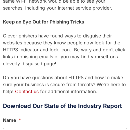
same Wi-Fi network would be able to see your
searches, including your Internet service provider.
Keep an Eye Out for Phishing Tricks
Clever phishers have found ways to disguise their
websites because they know people now look for the
HTTPS indicator and lock icon. Be wary and don’t click
links in phishing emails or you may find yourself on a
cleverly disguised page!
Do you have questions about HTTPS and how to make
sure your business is secure from threats? We’re here to
help!
Contact us
for additional information.
Download Our State of the Industry Report
Name
*