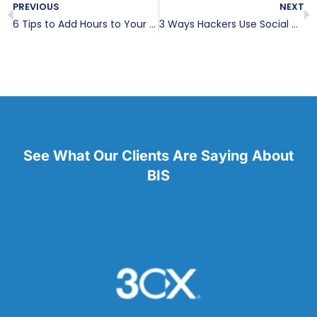
PREVIOUS
NEXT
6 Tips to Add Hours to Your Day
3 Ways Hackers Use Social Media
See What Our Clients Are Saying About
BIS