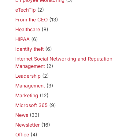
Employee Monitoring
(5)
eTechTip
(2)
From the CEO
(13)
Healthcare
(8)
HIPAA
(6)
identity theft
(6)
Internet Social Networking and Reputation
Management
(2)
Leadership
(2)
Management
(3)
Marketing
(12)
Microsoft 365
(9)
News
(33)
Newsletter
(16)
Office
(4)