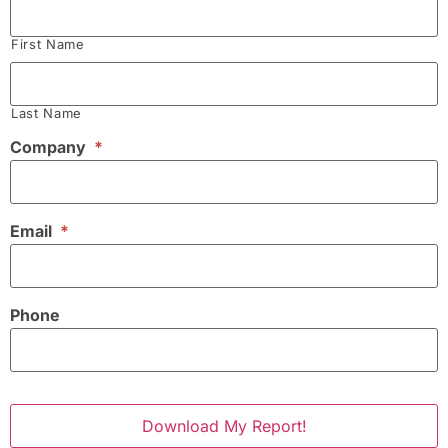
First Name
Last Name
Company
*
Email
*
Phone