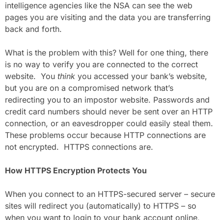
intelligence agencies like the NSA can see the web
pages you are visiting and the data you are transferring
back and forth.
What is the problem with this? Well for one thing, there
is no way to verify you are connected to the correct
website. You
think
you accessed your bank’s website,
but you are on a compromised network that’s
redirecting you to an impostor website. Passwords and
credit card numbers should never be sent over an HTTP
connection, or an eavesdropper could easily steal them.
These problems occur because HTTP connections are
not encrypted. HTTPS connections are.
How HTTPS Encryption Protects You
When you connect to an HTTPS-secured server – secure
sites will redirect you (automatically) to HTTPS – so
when you want to login to your bank account online,