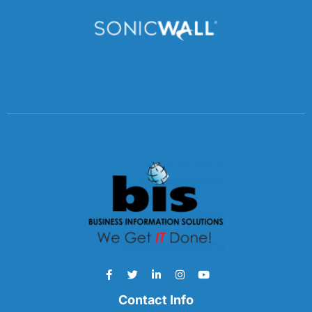
Contact Info