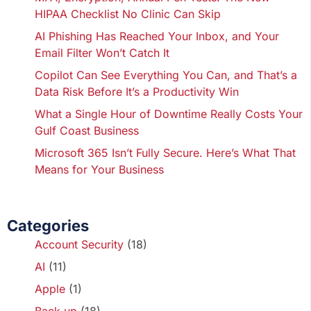
HIPAA Checklist No Clinic Can Skip
AI Phishing Has Reached Your Inbox, and Your
Email Filter Won’t Catch It
Copilot Can See Everything You Can, and That’s a
Data Risk Before It’s a Productivity Win
What a Single Hour of Downtime Really Costs Your
Gulf Coast Business
Microsoft 365 Isn’t Fully Secure. Here’s What That
Means for Your Business
Categories
Account Security
(18)
AI
(11)
Apple
(1)