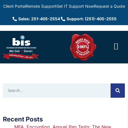
Client Portal
Remote Support
Get IT Support Now
Request a Quote
Sales: 251-405-2554
Support: (251)-405-2555
Recent Posts
MFA, Encryption, Annual Pen Tests: The New