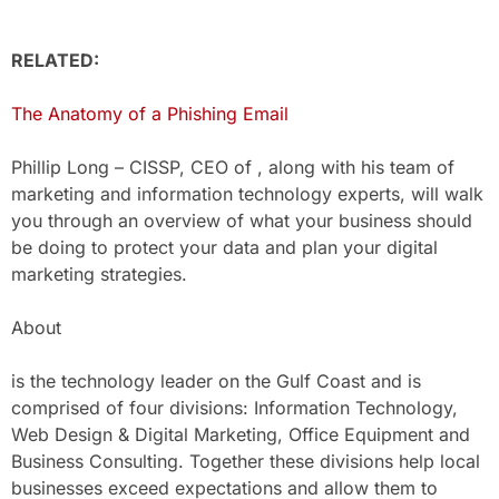
RELATED:
The Anatomy of a Phishing Email
Phillip Long – CISSP, CEO of , along with his team of
marketing and information technology experts, will walk
you through an overview of what your business should
be doing to protect your data and plan your digital
marketing strategies.
About
is the technology leader on the Gulf Coast and is
comprised of four divisions: Information Technology,
Web Design & Digital Marketing, Office Equipment and
Business Consulting. Together these divisions help local
businesses exceed expectations and allow them to