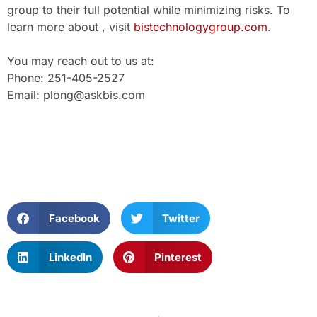
group to their full potential while minimizing risks. To
learn more about , visit
bistechnologygroup.com
.
You may reach out to us at:
Phone: 251-405-2527
Email: plong@askbis.com
Facebook
Twitter
LinkedIn
Pinterest