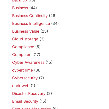
Back up
(18)
Business
(44)
Business Continuity
(26)
Business Intelligence
(34)
Business Value
(25)
Cloud storage
(3)
Compliance
(5)
Computers
(17)
Cyber Awareness
(15)
cybercrime
(38)
Cybersecurity
(7)
dark web
(1)
Disaster Recovery
(2)
Email Security
(15)