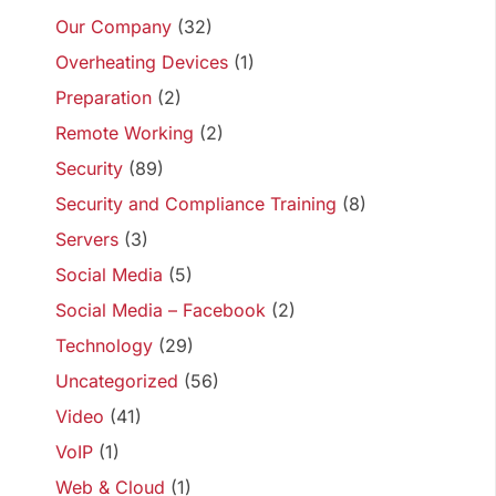
Our Company
(32)
Overheating Devices
(1)
Preparation
(2)
Remote Working
(2)
Security
(89)
Security and Compliance Training
(8)
Servers
(3)
Social Media
(5)
Social Media – Facebook
(2)
Technology
(29)
Uncategorized
(56)
Video
(41)
VoIP
(1)
Web & Cloud
(1)