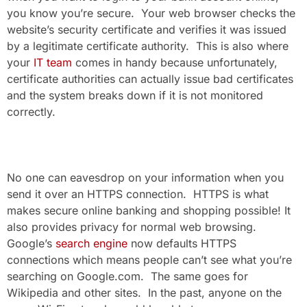
you know you’re secure. Your web browser checks the
website’s security certificate and verifies it was issued
by a legitimate certificate authority. This is also where
your
IT team
comes in handy because unfortunately,
certificate authorities can actually issue bad certificates
and the system breaks down if it is not monitored
correctly.
No one can eavesdrop on your information when you
send it over an HTTPS connection. HTTPS is what
makes secure online banking and shopping possible! It
also provides privacy for normal web browsing.
Google’s
search engine
now defaults HTTPS
connections which means people can’t see what you’re
searching on Google.com. The same goes for
Wikipedia and other sites. In the past, anyone on the