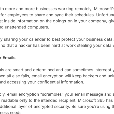
ith more and more businesses working remotely, Microsoft’s 
for employees to share and sync their schedules. Unfortunat
et inside information on the goings-on in your company, giv
nd unattended computers.
ly sharing your calendar to best protect your business dat
find that a hacker has been hard at work stealing your data
r Emails
ls are smart and determined and can sometimes intercept y
en all else fails, email encryption will keep hackers and un
and accessing your confidential information.
mply, email encryption “scrambles” your email message and
readable only to the intended recipient. Microsoft 365 has
additional layer of encrypted security. Be sure you’re using
iness needs.