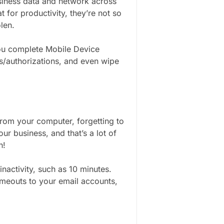
siness data and network across
 for productivity, they’re not so
olen.
you complete Mobile Device
/authorizations, and even wipe
 from your computer, forgetting to
ur business, and that’s a lot of
n!
inactivity, such as 10 minutes.
imeouts to your email accounts,