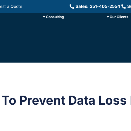
Sales: 251-405-2554
S
est a Quote
s
Consulting
Our Clients
To Prevent Data Loss 