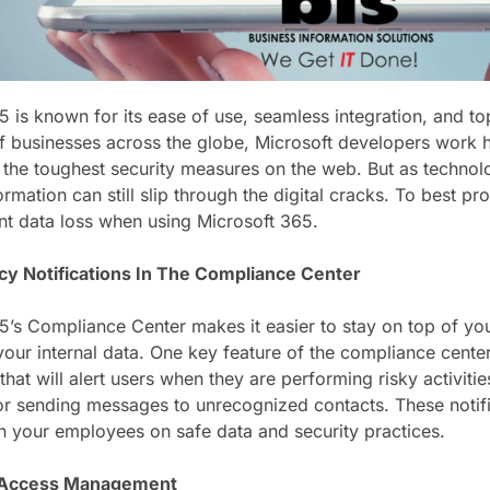
5 is known for its ease of use, seamless integration, and to
of businesses across the globe, Microsoft developers work 
 the toughest security measures on the web. But as techno
rmation can still slip through the digital cracks. To best p
ent data loss when using Microsoft 365.
cy Notifications In The Compliance Center
5’s Compliance Center makes it easier to stay on top of yo
our internal data. One key feature of the compliance center i
 that will alert users when they are performing risky activitie
or sending messages to unrecognized contacts. These notifi
in your employees on safe data and security practices.
 Access Management