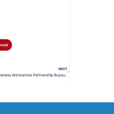
erest
NEXT
Local Gulf Coast Business Announces Partnership Buyout That Will Enhance Security Service Offerings