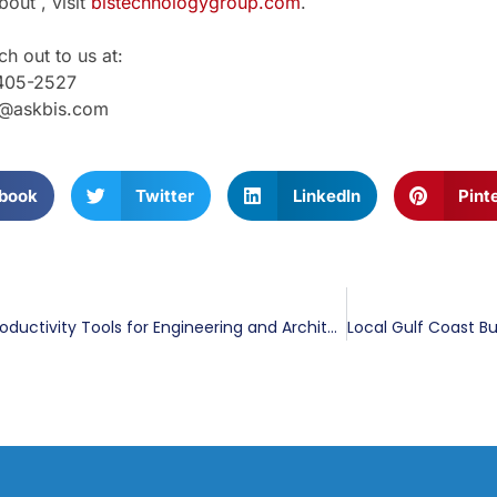
out , visit
bistechnologygroup.com
.
h out to us at:
405-2527
g@askbis.com
book
Twitter
LinkedIn
Pint
The Top 6 Productivity Tools for Engineering and Architecture Firms