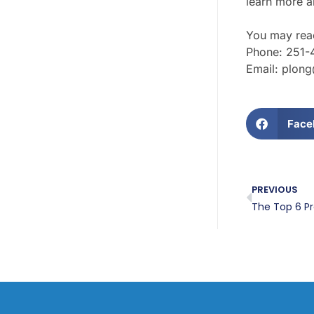
learn more ab
You may reac
Phone: 251-
Email: plon
Face
PREVIOUS