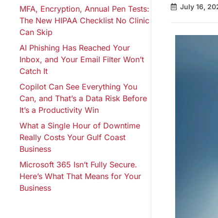
July 16, 20
MFA, Encryption, Annual Pen Tests:
The New HIPAA Checklist No Clinic
Can Skip
AI Phishing Has Reached Your
Inbox, and Your Email Filter Won’t
Catch It
Copilot Can See Everything You
Can, and That’s a Data Risk Before
It’s a Productivity Win
What a Single Hour of Downtime
Really Costs Your Gulf Coast
Business
Microsoft 365 Isn’t Fully Secure.
Here’s What That Means for Your
Business