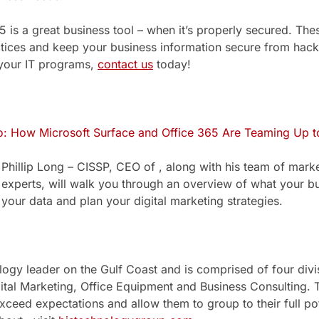
 is a great business tool – when it’s properly secured. Thes
ctices and keep your business information secure from hack
your IT programs,
contact us
today!
 How Microsoft Surface and Office 365 Are Teaming Up to
Phillip Long – CISSP, CEO of , along with his team of mark
experts, will walk you through an overview of what your b
your data and plan your digital marketing strategies.
ology leader on the Gulf Coast and is comprised of four div
ital Marketing, Office Equipment and Business Consulting. T
xceed expectations and allow them to group to their full pot