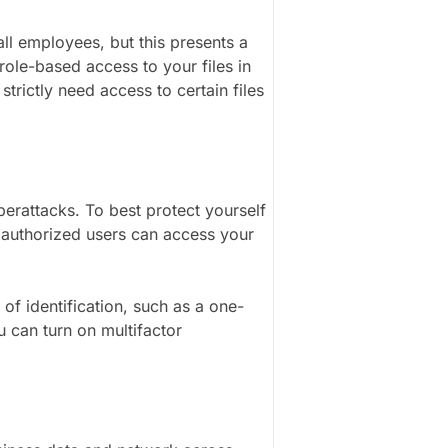
all employees, but this presents a
role-based access to your files in
rictly need access to certain files
erattacks. To best protect yourself
ly authorized users can access your
of identification, such as a one-
 can turn on multifactor