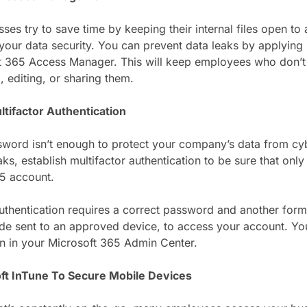
es try to save time by keeping their internal files open to 
 your data security. You can prevent data leaks by applying 
t 365 Access Manager. This will keep employees who don’t st
, editing, or sharing them.
ltifactor Authentication
sword isn’t enough to protect your company’s data from cyb
aks, establish multifactor authentication to be sure that on
5 account.
authentication requires a correct password and another form 
e sent to an approved device, to access your account. You
on in your Microsoft 365 Admin Center.
ft InTune To Secure Mobile Devices