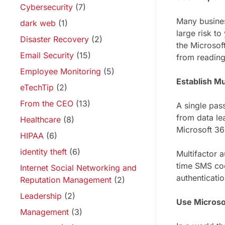
Cybersecurity
(7)
Many business
dark web
(1)
large risk to
Disaster Recovery
(2)
the Microsof
Email Security
(15)
from reading
Employee Monitoring
(5)
Establish Mu
eTechTip
(2)
From the CEO
(13)
A single pas
from data le
Healthcare
(8)
Microsoft 36
HIPAA
(6)
identity theft
(6)
Multifactor 
time SMS cod
Internet Social Networking and
authenticati
Reputation Management
(2)
Leadership
(2)
Use Microso
Management
(3)