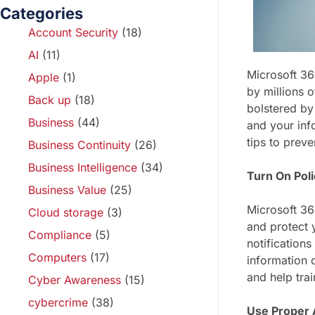
Categories
Account Security
(18)
AI
(11)
Microsoft 36
Apple
(1)
by millions 
Back up
(18)
bolstered by
Business
(44)
and your info
tips to prev
Business Continuity
(26)
Business Intelligence
(34)
Turn On Poli
Business Value
(25)
Microsoft 36
Cloud storage
(3)
and protect y
Compliance
(5)
notifications
Computers
(17)
information 
and help tra
Cyber Awareness
(15)
cybercrime
(38)
Use Proper