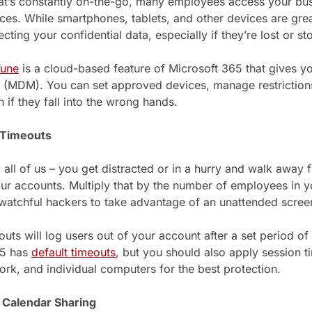
hat’s constantly on-the-go, many employees access your bu
ces. While smartphones, tablets, and other devices are great
ecting your confidential data, especially if they’re lost or st
Tune
is a cloud-based feature of Microsoft 365 that gives 
MDM). You can set approved devices, manage restrictions
 if they fall into the wrong hands.
 Timeouts
o all of us – you get distracted or in a hurry and walk away
our accounts. Multiply that by the number of employees in yo
watchful hackers to take advantage of an unattended scree
uts will log users out of your account after a set period of 
65 has
default timeouts
, but you should also apply session t
work, and individual computers for the best protection.
c Calendar Sharing