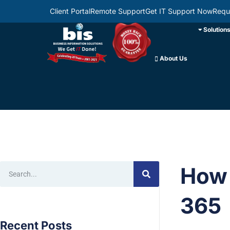
Client Portal
Remote Support
Get IT Support Now
Requ
Solution
About Us
How 
365
Recent Posts