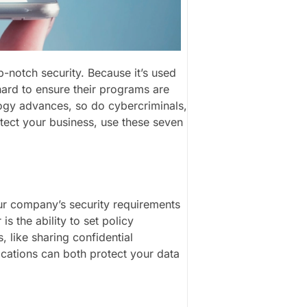
p-notch security. Because it’s used
hard to ensure their programs are
logy advances, so do cybercriminals,
rotect your business, use these seven
ur company’s security requirements
s the ability to set policy
s, like sharing confidential
cations can both protect your data