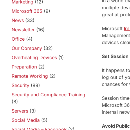
In a world t
Marketing
(12)
multiple devi
Microsoft 365
(9)
great at prot
News
(33)
Microsoft
In
Newsletter
(16)
Management (
Office
(4)
devices clean
Our Company
(32)
Set Session
Overheating Devices
(1)
Preparation
(2)
It happens t
Remote Working
(2)
log out of y
chances for 
Security
(89)
Security and Compliance Training
Session timeo
(8)
Microsoft 3
Servers
(3)
internal net
Social Media
(5)
Avoid Publi
Social Media – Facebook
(2)