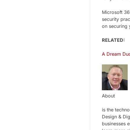
Microsoft 365
security pra
on securing 
RELATED:
A Dream Duo:
About
is the techn
Design & Dig
businesses e