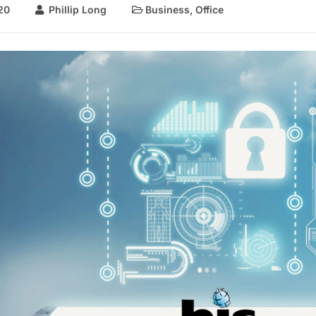
20
Phillip Long
Business
,
Office