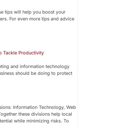
e tips will help you boost your
ers. For even more tips and advice
 Tackle Productivity
eting and information technology
usiness should be doing to protect
isions: Information Technology, Web
ogether these divisions help local
ential while minimizing risks. To