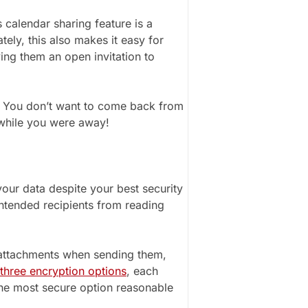
calendar sharing feature is a
ely, this also makes it easy for
ing them an open invitation to
a. You don’t want to come back from
 while you were away!
our data despite your best security
intended recipients from reading
 attachments when sending them,
three encryption options
, each
 the most secure option reasonable