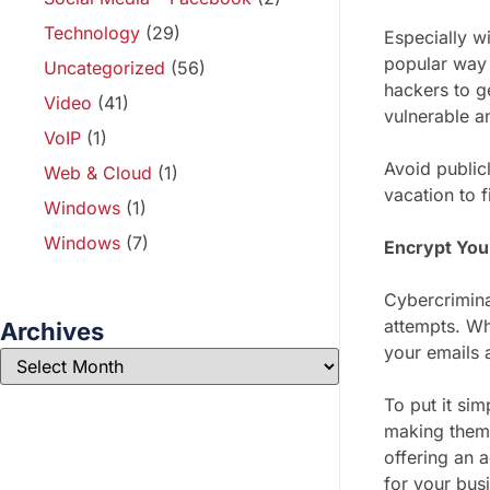
Technology
(29)
Especially w
popular way 
Uncategorized
(56)
hackers to g
Video
(41)
vulnerable a
VoIP
(1)
Avoid public
Web & Cloud
(1)
vacation to 
Windows
(1)
Windows
(7)
Encrypt You
Cybercrimina
attempts. Wh
Archives
your emails 
To put it si
making them 
offering an 
for your bus