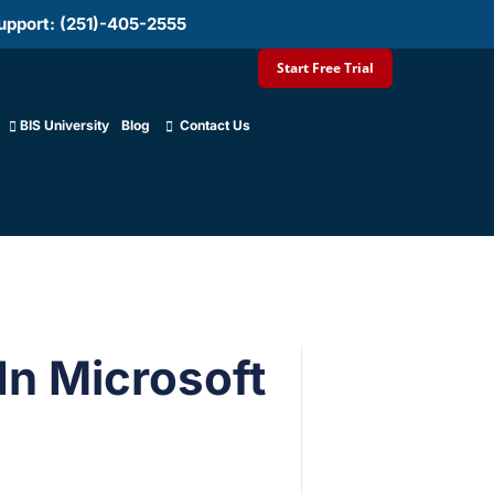
upport: (251)-405-2555
Start Free Trial
BIS University
Blog
Contact Us
In Microsoft