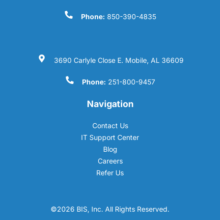
Phone:
850-390-4835
3690 Carlyle Close E. Mobile, AL 36609
Phone:
251-800-9457
Navigation
Contact Us
IT Support Center
Blog
Careers
Refer Us
©2026 BIS, Inc. All Rights Reserved.