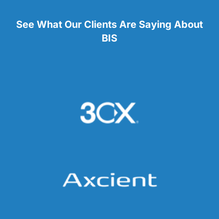
See What Our Clients Are Saying About
BIS