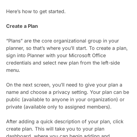
Here’s how to get started.
Create a Plan
“Plans” are the core organizational group in your
planner, so that’s where you’ll start. To create a plan,
sign into Planner with your Microsoft Office
credentials and select new plan from the left-side
menu.
On the next screen, you’ll need to give your plan a
name and choose a privacy setting. Your plan can be
public (available to anyone in your organization) or
private (available only to assigned members).
After adding a quick description of your plan, click
create plan. This will take you to your plan
dashboard, where you can begin adding and