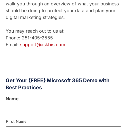
walk you through an overview of what your business
should be doing to protect your data and plan your
digital marketing strategies.
You may reach out to us at:
Phone: 251-405-2555
Email:
support@askbis.com
Get Your {FREE} Microsoft 365 Demo with
Best Practices
Name
First Name