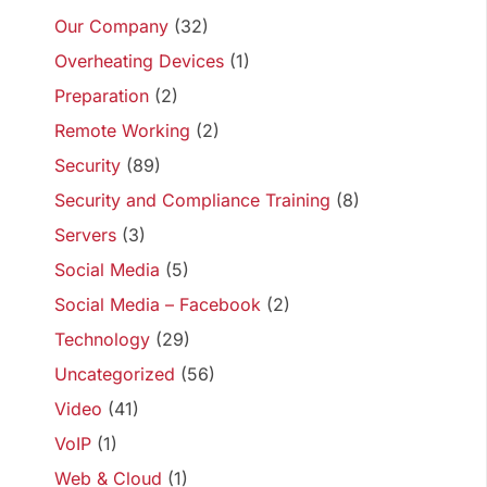
Our Company
(32)
Overheating Devices
(1)
Preparation
(2)
Remote Working
(2)
Security
(89)
Security and Compliance Training
(8)
Servers
(3)
Social Media
(5)
Social Media – Facebook
(2)
Technology
(29)
Uncategorized
(56)
Video
(41)
VoIP
(1)
Web & Cloud
(1)