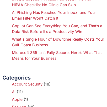
HIPAA Checklist No Clinic Can Skip
AI Phishing Has Reached Your Inbox, and Your
Email Filter Won’t Catch It
Copilot Can See Everything You Can, and That’s a
Data Risk Before It’s a Productivity Win
What a Single Hour of Downtime Really Costs Your
Gulf Coast Business
Microsoft 365 Isn’t Fully Secure. Here’s What That
Means for Your Business
Categories
Account Security
(18)
AI
(11)
Apple
(1)