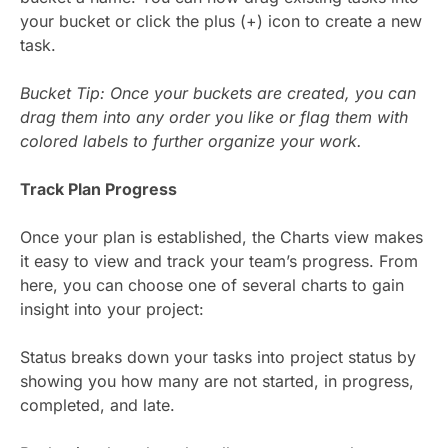
your bucket or click the plus (+) icon to create a new
task.
Bucket Tip: Once your buckets are created, you can
drag them into any order you like or flag them with
colored labels to further organize your work.
Track Plan Progress
Once your plan is established, the Charts view makes
it easy to view and track your team’s progress. From
here, you can choose one of several charts to gain
insight into your project:
Status breaks down your tasks into project status by
showing you how many are not started, in progress,
completed, and late.