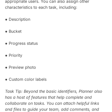
appropriate users. You can also assign other
characteristics to each task, including:
● Description
● Bucket
● Progress status
● Priority
● Preview photo
● Custom color labels
Task Tip: Beyond the basic identifiers, Planner also
has a host of features that help complete and
collaborate on tasks. You can attach helpful links
and files to guide your team, add comments, and