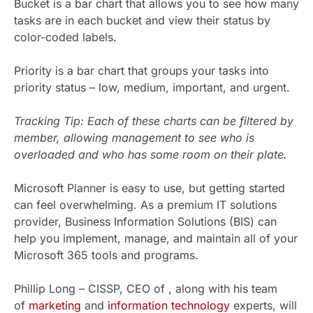
Bucket is a bar chart that allows you to see how many
tasks are in each bucket and view their status by
color-coded labels.
Priority is a bar chart that groups your tasks into
priority status – low, medium, important, and urgent.
Tracking Tip: Each of these charts can be filtered by
member, allowing management to see who is
overloaded and who has some room on their plate.
Microsoft Planner is easy to use, but getting started
can feel overwhelming. As a premium IT solutions
provider, Business Information Solutions (BIS) can
help you implement, manage, and maintain all of your
Microsoft 365 tools and programs.
Phillip Long – CISSP, CEO of , along with his team
of
marketing
and
information technology
experts, will