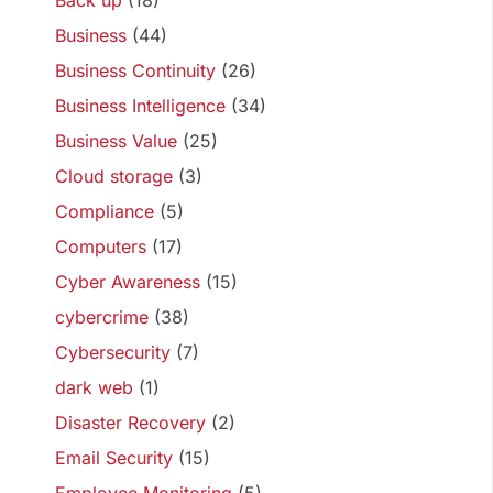
Back up
(18)
Business
(44)
Business Continuity
(26)
Business Intelligence
(34)
Business Value
(25)
Cloud storage
(3)
Compliance
(5)
Computers
(17)
Cyber Awareness
(15)
cybercrime
(38)
Cybersecurity
(7)
dark web
(1)
Disaster Recovery
(2)
Email Security
(15)