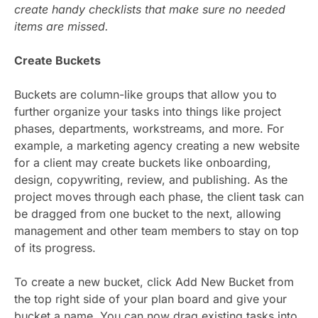
create handy checklists that make sure no needed
items are missed.
Create Buckets
Buckets are column-like groups that allow you to
further organize your tasks into things like project
phases, departments, workstreams, and more. For
example, a marketing agency creating a new website
for a client may create buckets like onboarding,
design, copywriting, review, and publishing. As the
project moves through each phase, the client task can
be dragged from one bucket to the next, allowing
management and other team members to stay on top
of its progress.
To create a new bucket, click Add New Bucket from
the top right side of your plan board and give your
bucket a name. You can now drag existing tasks into