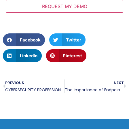
Facebook
Twitter
LinkedIn
Pinterest
PREVIOUS
NEXT
CYBERSECURITY PROFESSIONAL SAYS CYBER ATTACKS CAN BE PREVENTED AND HAS STARTED A COMPANY TO DEFEAT THE BREACH
The Importance of Endpoint Detection