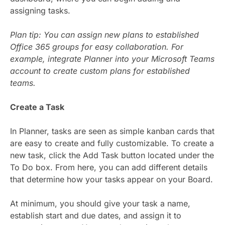
assigning tasks.
Plan tip: You can assign new plans to established
Office 365 groups for easy collaboration. For
example, integrate Planner into your Microsoft Teams
account to create custom plans for established
teams.
Create a Task
In Planner, tasks are seen as simple kanban cards that
are easy to create and fully customizable. To create a
new task, click the Add Task button located under the
To Do box. From here, you can add different details
that determine how your tasks appear on your Board.
At minimum, you should give your task a name,
establish start and due dates, and assign it to