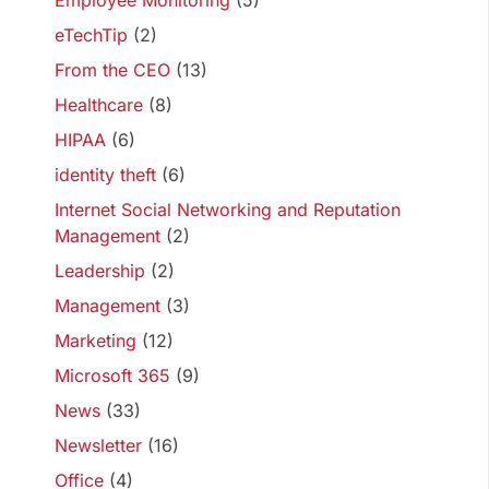
Employee Monitoring
(5)
eTechTip
(2)
From the CEO
(13)
Healthcare
(8)
HIPAA
(6)
identity theft
(6)
Internet Social Networking and Reputation
Management
(2)
Leadership
(2)
Management
(3)
Marketing
(12)
Microsoft 365
(9)
News
(33)
Newsletter
(16)
Office
(4)