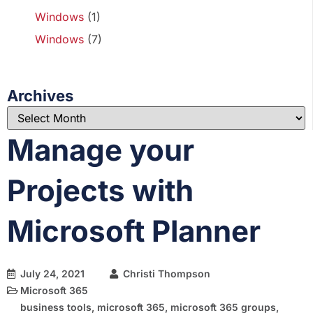
Windows
(1)
Windows
(7)
Archives
Manage your
Projects with
Microsoft Planner
July 24, 2021
Christi Thompson
Microsoft 365
business tools
,
microsoft 365
,
microsoft 365 groups
,