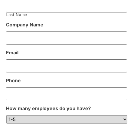
Last Name
Company Name
Email
Phone
How many employees do you have?