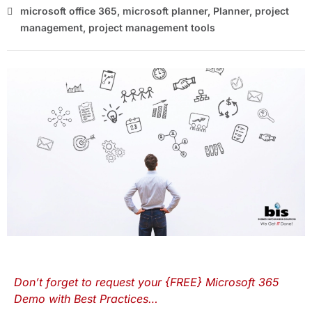
microsoft office 365
,
microsoft planner
,
Planner
,
project
management
,
project management tools
Don’t forget to request your {FREE} Microsoft 365
Demo with Best Practices…