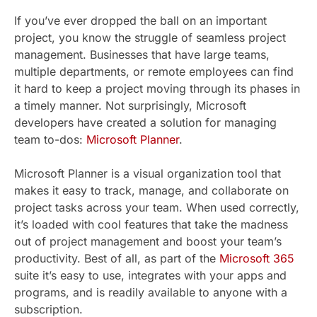
If you’ve ever dropped the ball on an important
project, you know the struggle of seamless project
management. Businesses that have large teams,
multiple departments, or remote employees can find
it hard to keep a project moving through its phases in
a timely manner. Not surprisingly, Microsoft
developers have created a solution for managing
team to-dos:
Microsoft Planner
.
Microsoft Planner is a visual organization tool that
makes it easy to track, manage, and collaborate on
project tasks across your team. When used correctly,
it’s loaded with cool features that take the madness
out of project management and boost your team’s
productivity. Best of all, as part of the
Microsoft 365
suite it’s easy to use, integrates with your apps and
programs, and is readily available to anyone with a
subscription.