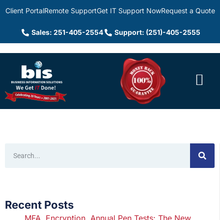
Client Portal
Remote Support
Get IT Support Now
Request a Quote
Sales: 251-405-2554
Support: (251)-405-2555
Recent Posts
MFA, Encryption, Annual Pen Tests: The New