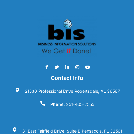
Contact Info
21530 Professional Drive Robertsdale, AL 36567
Phone:
251-405-2555
31 East Fairfield Drive, Suite B Pensacola, FL 32501