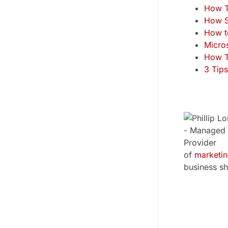
How T
How S
How t
Micro
How T
3 Tips
of
marketi
business sh