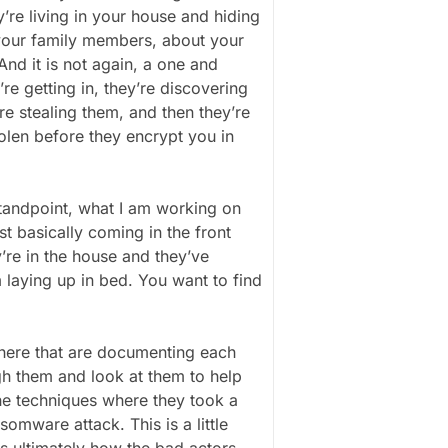
y’re living in your house and hiding
 your family members, about your
And it is not again, a one and
’re getting in, they’re discovering
re stealing them, and then they’re
olen before they encrypt you in
standpoint, what I am working on
st basically coming in the front
’re in the house and they’ve
laying up in bed. You want to find
 there that are documenting each
gh them and look at them to help
e techniques where they took a
mware attack. This is a little