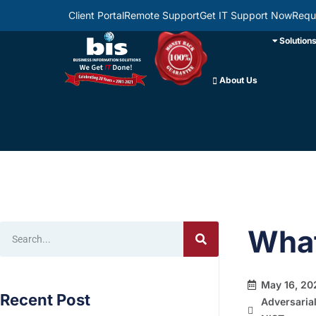
Client Portal
Remote Support
Get IT Support Now
Requ
Solution
About Us
What
May 16, 20
Recent Post
Adversaria