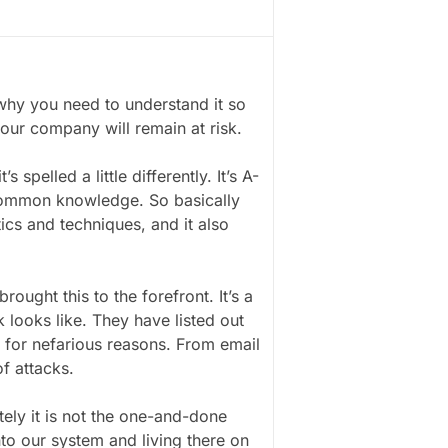
hy you need to understand it so
your company will remain at risk.
spelled a little differently. It’s A-
 Common knowledge. So basically
tics and techniques, and it also
ought this to the forefront. It’s a
 looks like. They have listed out
s for nefarious reasons. From email
of attacks.
ely it is not the one-and-done
nto our system and living there on