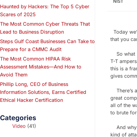
NIST
Haunted by Hackers: The Top 5 Cyber
Scares of 2025
The Most Common Cyber Threats That
Lead to Business Disruption
Today we’r
that you ca
Steps Gulf Coast Businesses Can Take to
Prepare for a CMMC Audit
So what is t
The Most Common HIPAA Risk
T-T ampersa
Assessment Mistakes—And How to
this is a f
Avoid Them
gives comm
Phillip Long, CEO of Business
There’s a 
Information Solutions, Earns Certified
great compa
Ethical Hacker Certification
all of the 
to brute for
Categories
Video
(41)
And why it’
kind of att