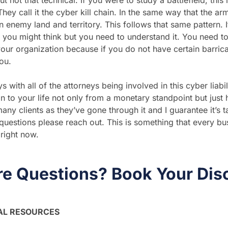
ut not that technical. If you were to study a battlefield, thi
They call it the cyber kill chain. In the same way that the ar
 enemy land and territory. This follows that same pattern. It’
you might think but you need to understand it. You need t
your organization because if you do not have certain barric
you.
th all of the attorneys being involved in this cyber liabili
n to your life not only from a monetary standpoint but just h
ny clients as they’ve gone through it and I guarantee it’s ta
uestions please reach out. This is something that every b
right now.
e Questions? Book Your Dis
AL RESOURCES