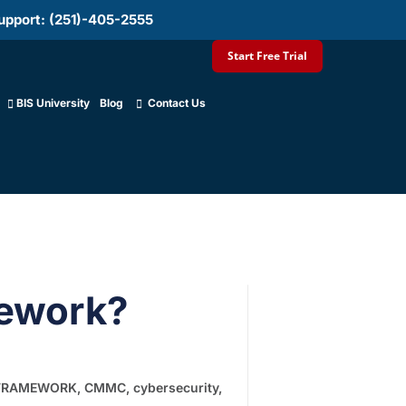
upport: (251)-405-2555
Start Free Trial
BIS University
Blog
Contact Us
ework?
FRAMEWORK
,
CMMC
,
cybersecurity
,