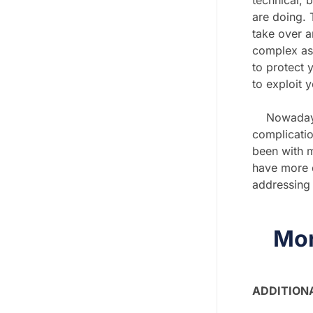
technical, b
are doing. 
take over an
complex as 
to protect 
to exploit 
Nowadays wi
complicatio
been with ma
have more q
addressing 
Mor
ADDITION