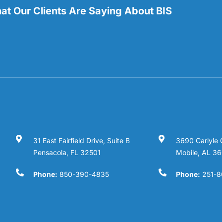
t Our Clients Are Saying About BIS
31 East Fairfield Drive, Suite B
3690 Carlyle 
Pensacola, FL 32501
Mobile, AL 3
Phone:
850-390-4835
Phone:
251-8