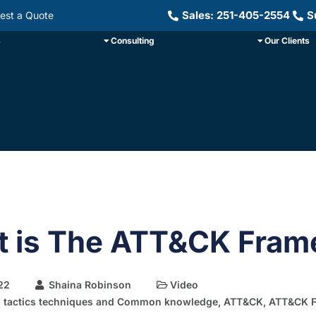
Sales: 251-405-2554
S
est a Quote
s
Consulting
Our Clients
 is The ATT&CK Fram
22
Shaina Robinson
Video
l tactics techniques and Common knowledge
,
ATT&CK
,
ATT&CK 