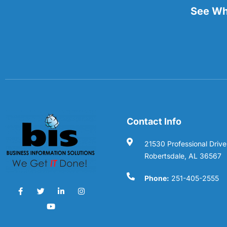
See Wha
Contact Info
21530 Professional Drive
Robertsdale, AL 36567
Phone:
251-405-2555