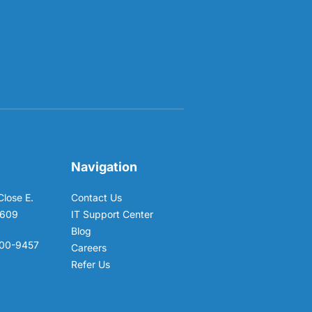
Navigation
Close E.
Contact Us
6609
IT Support Center
Blog
00-9457
Careers
Refer Us