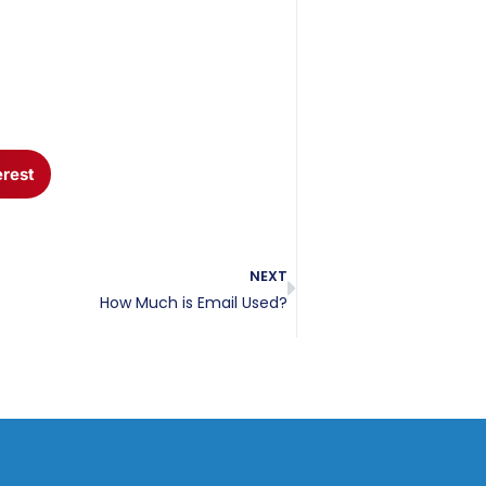
erest
NEXT
How Much is Email Used?