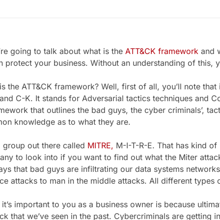
e going to talk about what is the
ATT&CK framework
and w
n protect your business. Without an understanding of this, 
he ATT&CK framework? Well, first of all, you’ll note that it’s 
nd C-K. It stands for Adversarial tactics techniques and
ramework that outlines the bad guys, the cyber criminals’, tac
on knowledge as to what they are.
group out there called
MITRE,
M-I-T-R-E. That has kind of br
ny to look into if you want to find out what the Miter attack
ways that bad guys are infiltrating our data systems network
ce attacks to man in the middle attacks. All different types 
s important to you as a business owner is because ultimat
ack that we’ve seen in the past. Cybercriminals are getting i