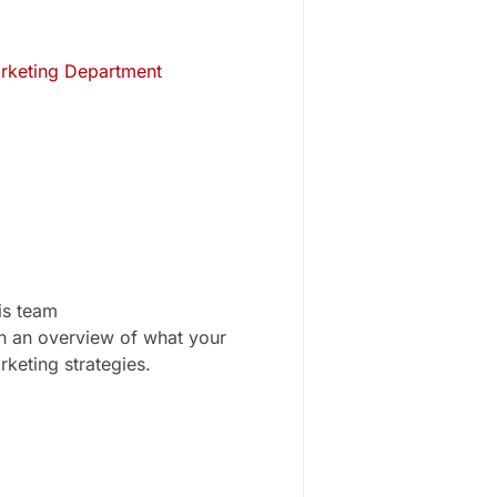
arketing Department
is team
gh an overview of what your
rketing strategies.