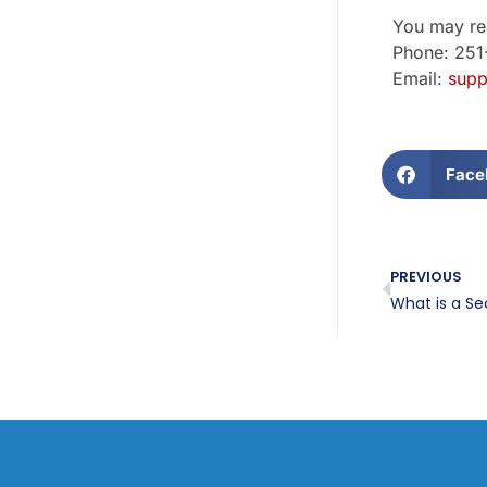
You may rea
Phone: 25
Email:
supp
Face
PREVIOUS
What is a Se