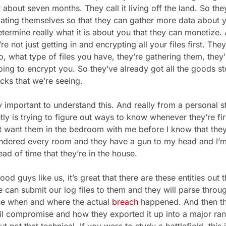
 about seven months. They call it living off the land. So the
ating themselves so that they can gather more data about
etermine really what it is about you that they can monetize. 
e not just getting in and encrypting all your files first. They
, what type of files you have, they’re gathering them, they’
ing to encrypt you. So they’ve already got all the goods st
acks that we’re seeing.
 important to understand this. And really from a personal 
ntly is trying to figure out ways to know whenever they’re fir
’t want them in the bedroom with me before I know that they
ndered every room and they have a gun to my head and I’m 
ad of time that they’re in the house.
d guys like us, it’s great that there are these entities out
 can submit our log files to them and they will parse throu
ne when and where the actual
breach
happened. And then th
l compromise and how they exported it up into a major ranso