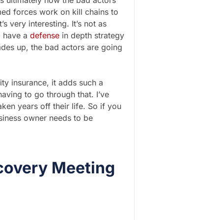
s is ultimately how the bad actors
med forces work on kill chains to
s very interesting. It’s not as
o have a
defense
in depth strategy
ades up, the bad actors are going
ty insurance, it adds such a
aving to go through that. I’ve
ken years off their life. So if you
usiness owner needs to be
covery Meeting