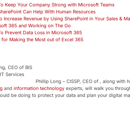
o Keep Your Company Strong with Microsoft Teams
harePoint Can Help With Human Resources
o Increase Revenue by Using SharePoint in Your Sales & M
soft 365 and Working on The Go
o Prevent Data Loss in Microsoft 365
 for Making the Most out of Excel 365
Phillip Long – CISSP, CEO of , along with h
ng
and
information technology
experts, will walk you throu
ould be doing to protect your data and plan your digital ma