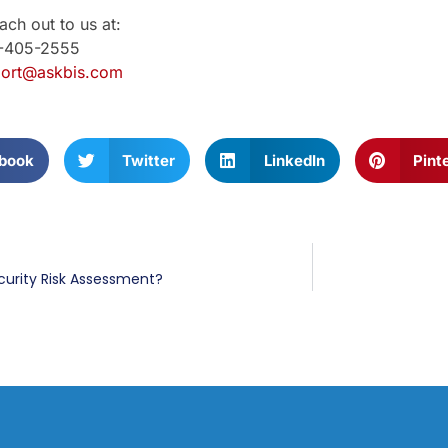
ch out to us at:
1-405-2555
ort@askbis.com
book
Twitter
LinkedIn
Pint
curity Risk Assessment?