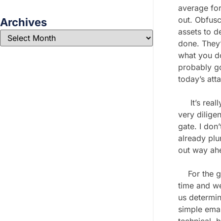
average for
out. Obfusc
Archives
assets to d
done. They’r
what you do
probably go
today’s att
It’s really
very dilige
gate. I don
already plu
out way ahe
For the goo
time and we
us determi
simple emai