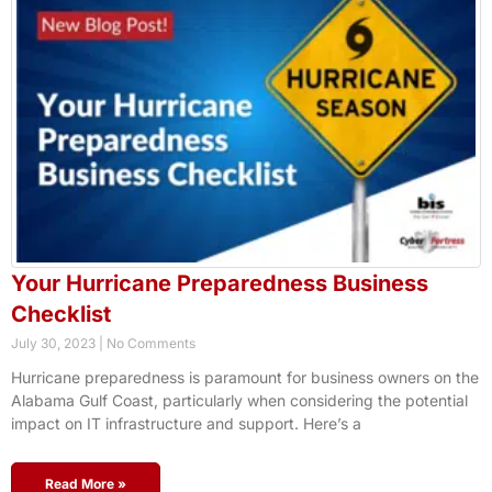
Your Hurricane Preparedness Business
Checklist
July 30, 2023
No Comments
Hurricane preparedness is paramount for business owners on the
Alabama Gulf Coast, particularly when considering the potential
impact on IT infrastructure and support. Here’s a
Read More »