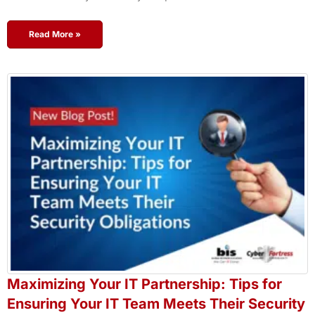
Read More »
Maximizing Your IT Partnership: Tips for
Ensuring Your IT Team Meets Their Security