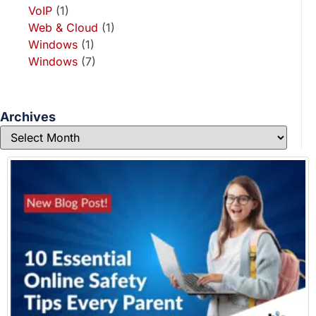
VoIP
(1)
Web & Cloud
(1)
Windows
(1)
Windows
(7)
Archives