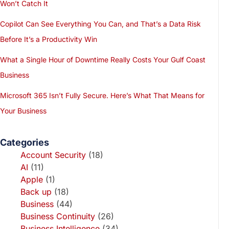
Won’t Catch It
Copilot Can See Everything You Can, and That’s a Data Risk
Before It’s a Productivity Win
What a Single Hour of Downtime Really Costs Your Gulf Coast
Business
Microsoft 365 Isn’t Fully Secure. Here’s What That Means for
Your Business
Categories
Account Security
(18)
AI
(11)
Apple
(1)
Back up
(18)
Business
(44)
Business Continuity
(26)
Business Intelligence
(34)