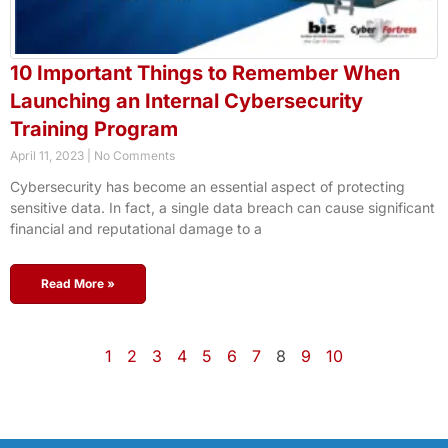
10 Important Things to Remember When
Launching an Internal Cybersecurity
Training Program
April 11, 2023
No Comments
Cybersecurity has become an essential aspect of protecting
sensitive data. In fact, a single data breach can cause significant
financial and reputational damage to a
Read More »
1
2
3
4
5
6
7
8
9
10