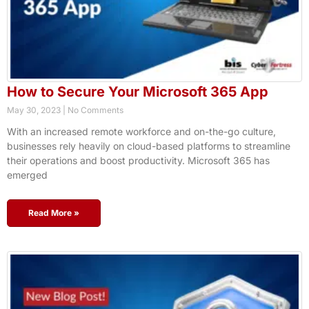
How to Secure Your Microsoft 365 App
May 30, 2023
No Comments
With an increased remote workforce and on-the-go culture,
businesses rely heavily on cloud-based platforms to streamline
their operations and boost productivity. Microsoft 365 has
emerged
Read More »