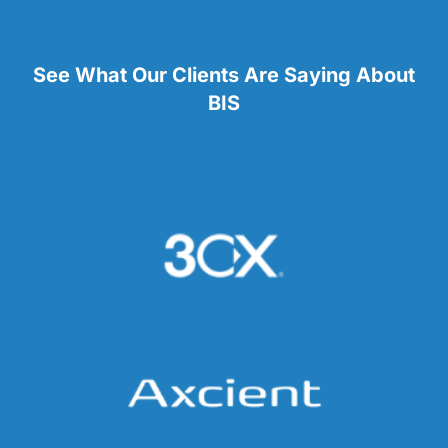
See What Our Clients Are Saying About
BIS