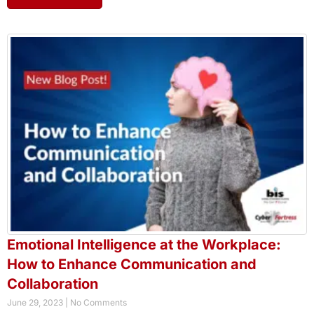
Emotional Intelligence at the Workplace:
How to Enhance Communication and
Collaboration
June 29, 2023
No Comments