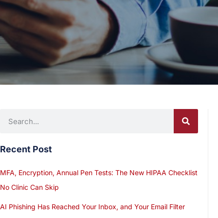
Recent Post
MFA, Encryption, Annual Pen Tests: The New HIPAA Checklist
No Clinic Can Skip
AI Phishing Has Reached Your Inbox, and Your Email Filter