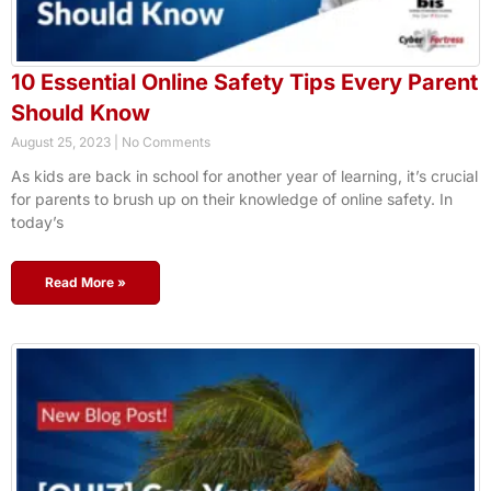
10 Essential Online Safety Tips Every Parent
Should Know
August 25, 2023
No Comments
As kids are back in school for another year of learning, it’s crucial
for parents to brush up on their knowledge of online safety. In
today’s
Read More »