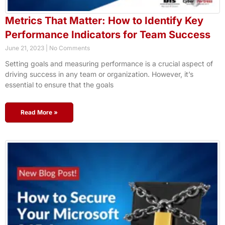
Metrics That Matter: How to Identify Key
Performance Indicators for Team Success
June 21, 2023
No Comments
Setting goals and measuring performance is a crucial aspect of
driving success in any team or organization. However, it’s
essential to ensure that the goals
Read More »