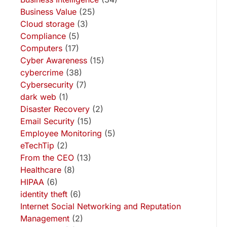
Business Value
(25)
Cloud storage
(3)
Compliance
(5)
Computers
(17)
Cyber Awareness
(15)
cybercrime
(38)
Cybersecurity
(7)
dark web
(1)
Disaster Recovery
(2)
Email Security
(15)
Employee Monitoring
(5)
eTechTip
(2)
From the CEO
(13)
Healthcare
(8)
HIPAA
(6)
identity theft
(6)
Internet Social Networking and Reputation
Management
(2)