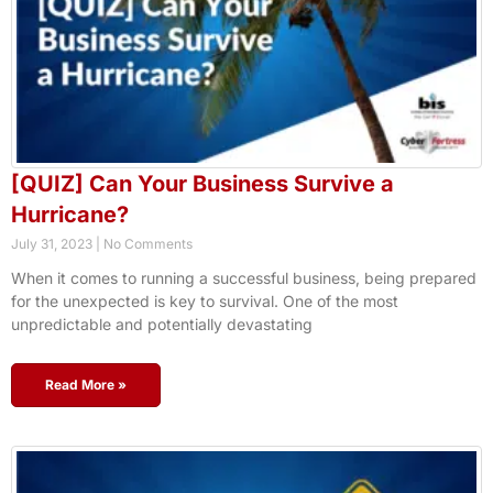
[QUIZ] Can Your Business Survive a
Hurricane?
July 31, 2023
No Comments
When it comes to running a successful business, being prepared
for the unexpected is key to survival. One of the most
unpredictable and potentially devastating
Read More »