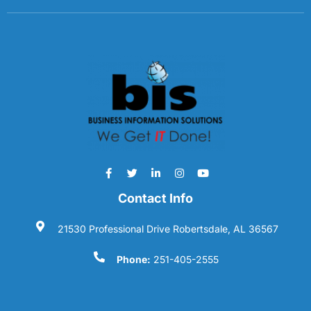
Contact Info
21530 Professional Drive Robertsdale, AL 36567
Phone:
251-405-2555