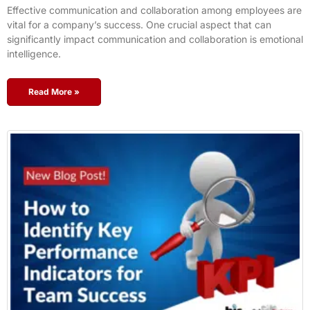
Effective communication and collaboration among employees are
vital for a company’s success. One crucial aspect that can
significantly impact communication and collaboration is emotional
intelligence.
Read More »