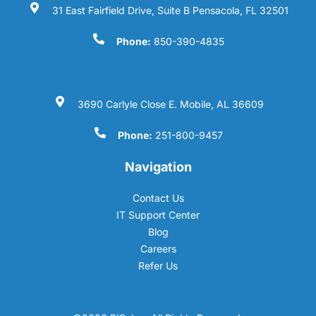
31 East Fairfield Drive, Suite B Pensacola, FL 32501
Phone:
850-390-4835
3690 Carlyle Close E. Mobile, AL 36609
Phone:
251-800-9457
Navigation
Contact Us
IT Support Center
Blog
Careers
Refer Us