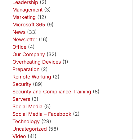
Leadership
(2)
Management
(3)
Marketing
(12)
Microsoft 365
(9)
News
(33)
Newsletter
(16)
Office
(4)
Our Company
(32)
Overheating Devices
(1)
Preparation
(2)
Remote Working
(2)
Security
(89)
Security and Compliance Training
(8)
Servers
(3)
Social Media
(5)
Social Media – Facebook
(2)
Technology
(29)
Uncategorized
(56)
Video
(41)