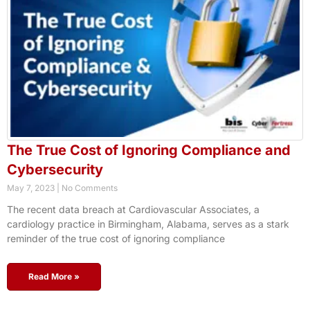
The True Cost of Ignoring Compliance and
Cybersecurity
May 7, 2023
No Comments
The recent data breach at Cardiovascular Associates, a
cardiology practice in Birmingham, Alabama, serves as a stark
reminder of the true cost of ignoring compliance
Read More »