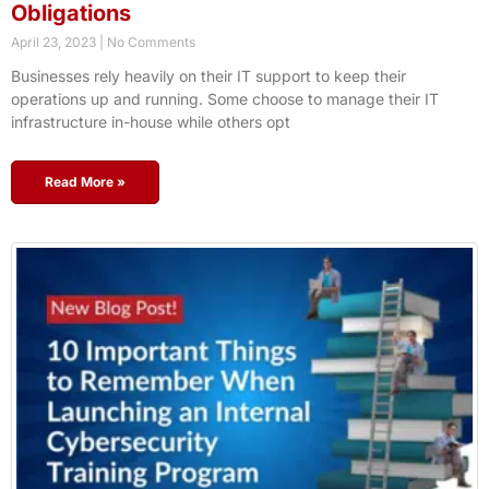
Obligations
April 23, 2023
No Comments
Businesses rely heavily on their IT support to keep their
operations up and running. Some choose to manage their IT
infrastructure in-house while others opt
Read More »