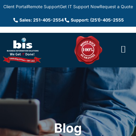
Client Portal
Remote Support
Get IT Support Now
Request a Quote
Sales: 251-405-2554
Support: (251)-405-2555
Blog