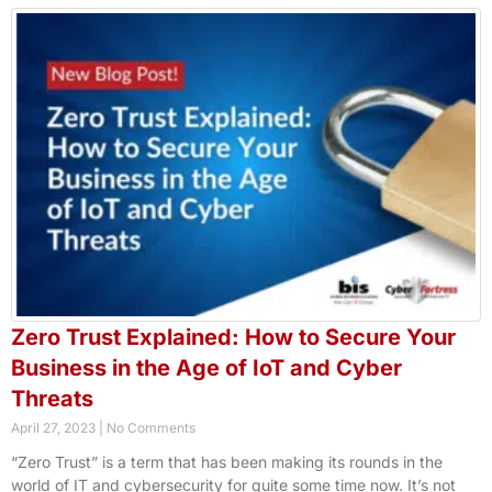
Zero Trust Explained: How to Secure Your
Business in the Age of IoT and Cyber
Threats
April 27, 2023
No Comments
“Zero Trust” is a term that has been making its rounds in the
world of IT and cybersecurity for quite some time now. It’s not