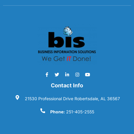
Contact Info
21530 Professional Drive Robertsdale, AL 36567
Phone:
251-405-2555