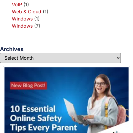
VoIP
(1)
Web & Cloud
(1)
Windows
(1)
Windows
(7)
Archives