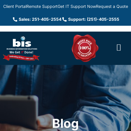
Client Portal
Remote Support
Get IT Support Now
Request a Quote
Sales: 251-405-2554
Support: (251)-405-2555
Blog