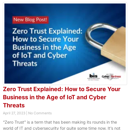
Zero Trust Explained: How to Secure Your
Business in the Age of IoT and Cyber
Threats
April 27, 2023
No Comments
“Zero Trust” is a term that has been making its rounds in the
world of IT and cybersecurity for quite some time now. It’s not