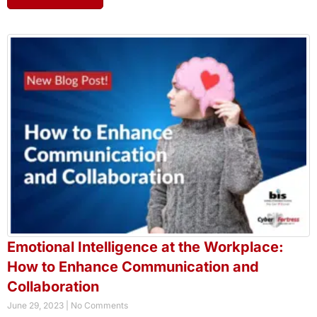
Emotional Intelligence at the Workplace:
How to Enhance Communication and
Collaboration
June 29, 2023
No Comments