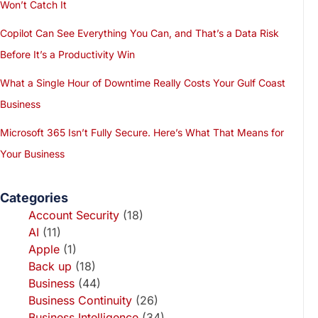
Won’t Catch It
Copilot Can See Everything You Can, and That’s a Data Risk
Before It’s a Productivity Win
What a Single Hour of Downtime Really Costs Your Gulf Coast
Business
Microsoft 365 Isn’t Fully Secure. Here’s What That Means for
Your Business
Categories
Account Security
(18)
AI
(11)
Apple
(1)
Back up
(18)
Business
(44)
Business Continuity
(26)
Business Intelligence
(34)