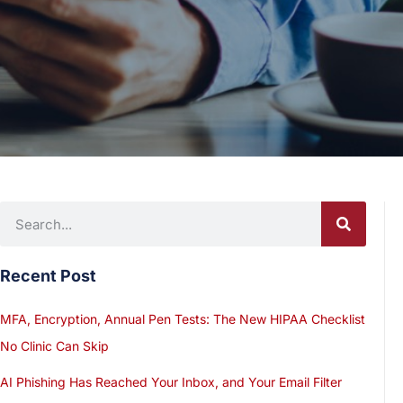
Recent Post
MFA, Encryption, Annual Pen Tests: The New HIPAA Checklist
No Clinic Can Skip
AI Phishing Has Reached Your Inbox, and Your Email Filter