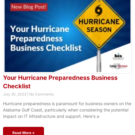
Your Hurricane Preparedness Business
Checklist
July 30, 2023
No Comments
Hurricane preparedness is paramount for business owners on the
Alabama Gulf Coast, particularly when considering the potential
impact on IT infrastructure and support. Here’s a
Read More »