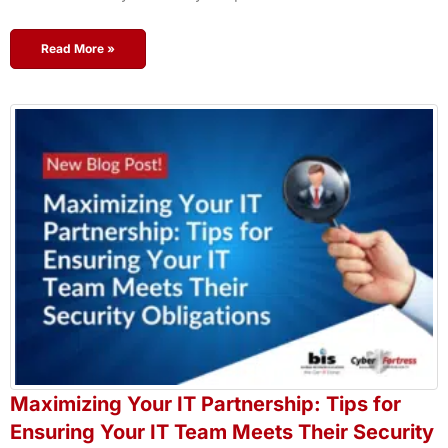
Read More »
Maximizing Your IT Partnership: Tips for
Ensuring Your IT Team Meets Their Security