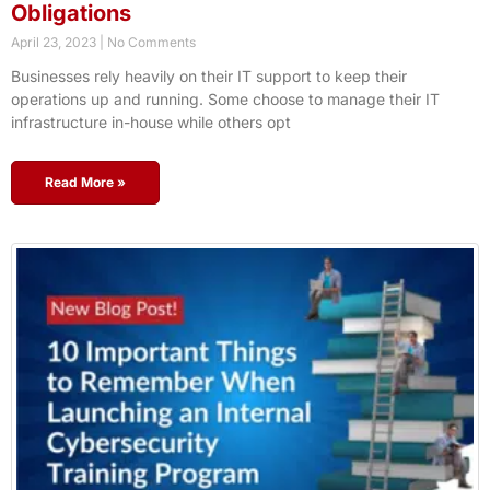
Obligations
April 23, 2023
No Comments
Businesses rely heavily on their IT support to keep their
operations up and running. Some choose to manage their IT
infrastructure in-house while others opt
Read More »