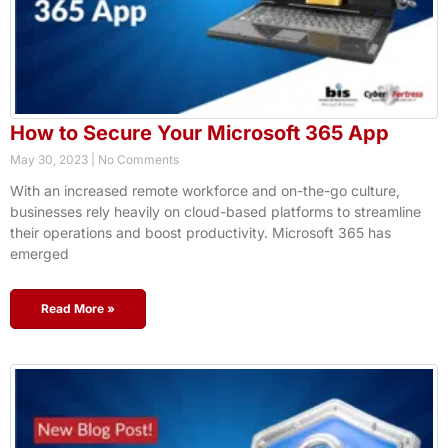
How to Secure Your Microsoft 365 App
May 30, 2023
No Comments
With an increased remote workforce and on-the-go culture,
businesses rely heavily on cloud-based platforms to streamline
their operations and boost productivity. Microsoft 365 has
emerged
Read More »