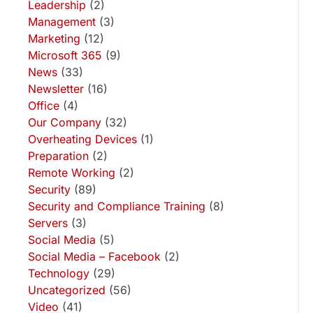
Leadership
(2)
Management
(3)
Marketing
(12)
Microsoft 365
(9)
News
(33)
Newsletter
(16)
Office
(4)
Our Company
(32)
Overheating Devices
(1)
Preparation
(2)
Remote Working
(2)
Security
(89)
Security and Compliance Training
(8)
Servers
(3)
Social Media
(5)
Social Media – Facebook
(2)
Technology
(29)
Uncategorized
(56)
Video
(41)