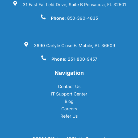
31 East Fairfield Drive, Suite B Pensacola, FL 32501
Phone:
850-390-4835
3690 Carlyle Close E. Mobile, AL 36609
Phone:
251-800-9457
Navigation
Contact Us
IT Support Center
Blog
Careers
Refer Us