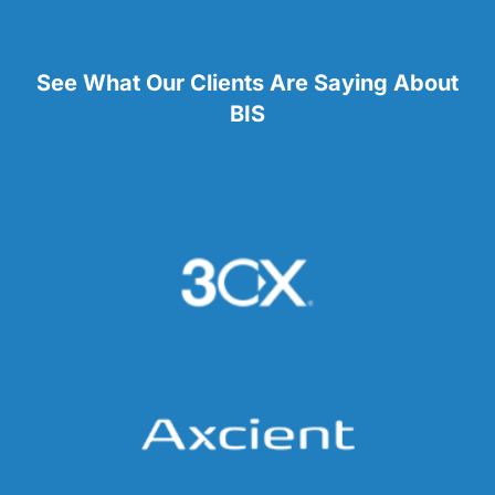
See What Our Clients Are Saying About
BIS