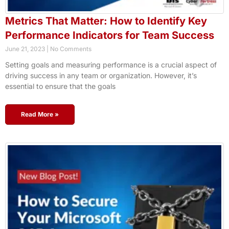
Metrics That Matter: How to Identify Key
Performance Indicators for Team Success
June 21, 2023
No Comments
Setting goals and measuring performance is a crucial aspect of
driving success in any team or organization. However, it’s
essential to ensure that the goals
Read More »