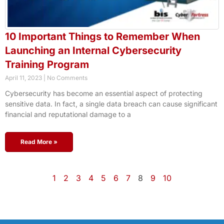
10 Important Things to Remember When
Launching an Internal Cybersecurity
Training Program
April 11, 2023
No Comments
Cybersecurity has become an essential aspect of protecting
sensitive data. In fact, a single data breach can cause significant
financial and reputational damage to a
Read More »
1
2
3
4
5
6
7
8
9
10