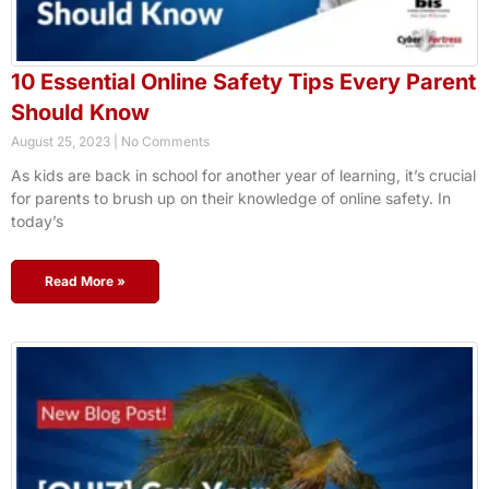
10 Essential Online Safety Tips Every Parent
Should Know
August 25, 2023
No Comments
As kids are back in school for another year of learning, it’s crucial
for parents to brush up on their knowledge of online safety. In
today’s
Read More »