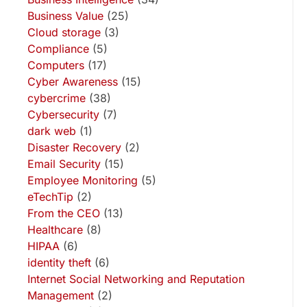
Business Value
(25)
Cloud storage
(3)
Compliance
(5)
Computers
(17)
Cyber Awareness
(15)
cybercrime
(38)
Cybersecurity
(7)
dark web
(1)
Disaster Recovery
(2)
Email Security
(15)
Employee Monitoring
(5)
eTechTip
(2)
From the CEO
(13)
Healthcare
(8)
HIPAA
(6)
identity theft
(6)
Internet Social Networking and Reputation
Management
(2)