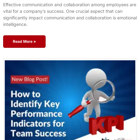
Effective communication and collaboration among employees are
vital for a company’s success. One crucial aspect that can
significantly impact communication and collaboration is emotional
intelligence.
Read More »