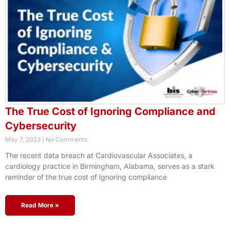
The True Cost of Ignoring Compliance and
Cybersecurity
May 7, 2023
No Comments
The recent data breach at Cardiovascular Associates, a
cardiology practice in Birmingham, Alabama, serves as a stark
reminder of the true cost of ignoring compliance
Read More »