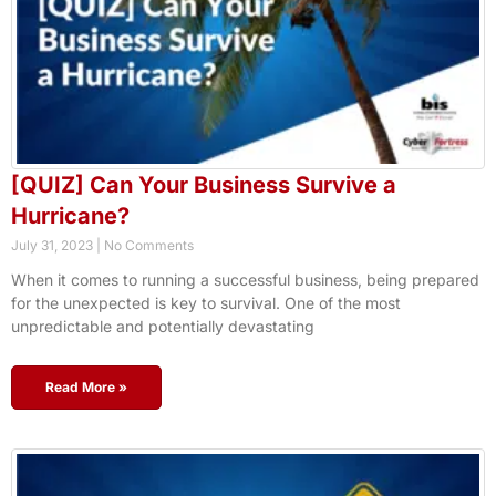
[QUIZ] Can Your Business Survive a
Hurricane?
July 31, 2023
No Comments
When it comes to running a successful business, being prepared
for the unexpected is key to survival. One of the most
unpredictable and potentially devastating
Read More »