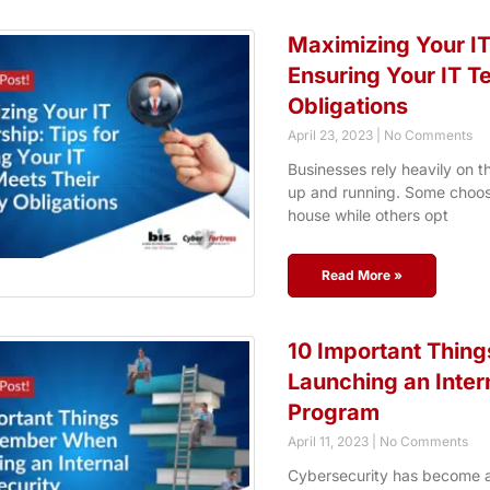
Maximizing Your IT
Ensuring Your IT T
Obligations
April 23, 2023
No Comments
Businesses rely heavily on t
up and running. Some choose
house while others opt
Read More »
10 Important Thin
Launching an Inter
Program
April 11, 2023
No Comments
Cybersecurity has become an