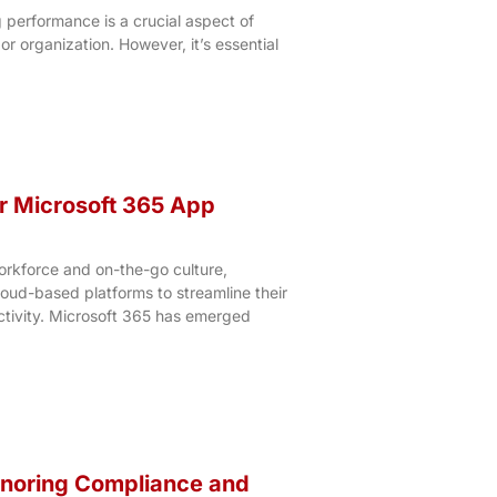
 performance is a crucial aspect of
or organization. However, it’s essential
r Microsoft 365 App
rkforce and on-the-go culture,
loud-based platforms to streamline their
tivity. Microsoft 365 has emerged
gnoring Compliance and