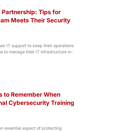
 Partnership: Tips for
eam Meets Their Security
heir IT support to keep their operations
 to manage their IT infrastructure in-
gs to Remember When
nal Cybersecurity Training
 essential aspect of protecting