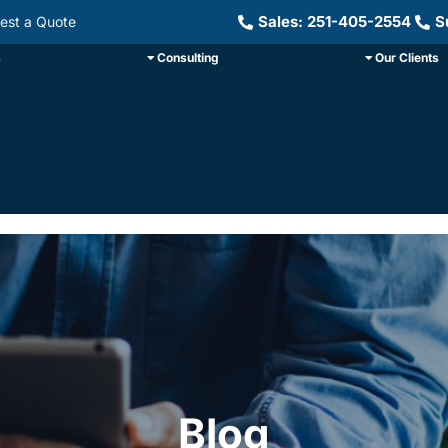
Sales: 251-405-2554
S
est a Quote
s
Consulting
Our Clients
Blog