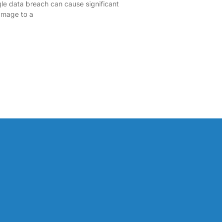
ngle data breach can cause significant
damage to a