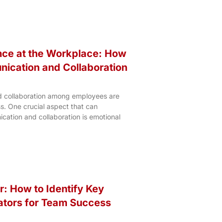
ence at the Workplace: How
ication and Collaboration
d collaboration among employees are
s. One crucial aspect that can
cation and collaboration is emotional
r: How to Identify Key
ators for Team Success