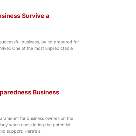
siness Survive a
successful business, being prepared for
rvival. One of the most unpredictable
eparedness Business
paramount for business owners on the
arly when considering the potential
and support. Here’s a