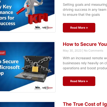
Setting goals and measuring
driving success in any team 
to ensure that the goals
Read More »
How to Secure You
May 30, 2023
No Comments
With an increased remote wo
businesses rely heavily on c
operations and boost produc
Read More »
The True Cost of I