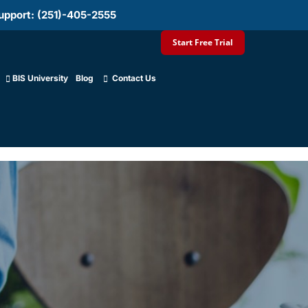
upport: (251)-405-2555
Start Free Trial
BIS University
Blog
Contact Us