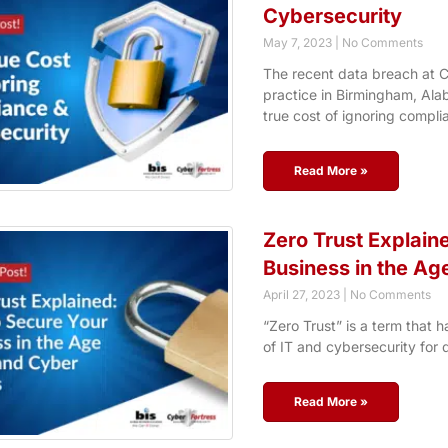
Cybersecurity
May 7, 2023
No Comments
The recent data breach at C
practice in Birmingham, Ala
true cost of ignoring compli
Read More »
Zero Trust Explain
Business in the Ag
April 27, 2023
No Comments
“Zero Trust” is a term that 
of IT and cybersecurity for 
Read More »