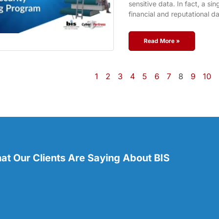
sensitive data. In fact, a si
financial and reputational 
Read More »
1
2
3
4
5
6
7
8
9
10
t Our Clients Are Saying About BIS