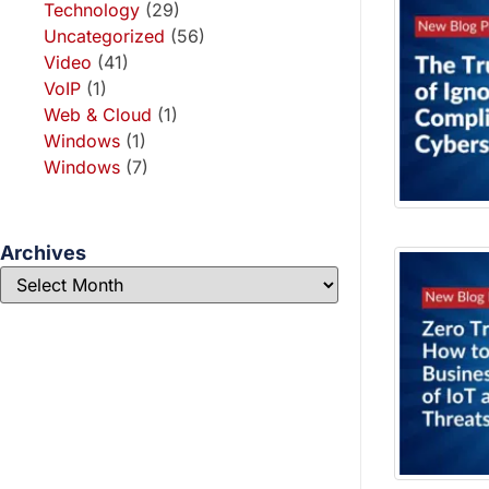
Technology
(29)
Uncategorized
(56)
Video
(41)
VoIP
(1)
Web & Cloud
(1)
Windows
(1)
Windows
(7)
Archives