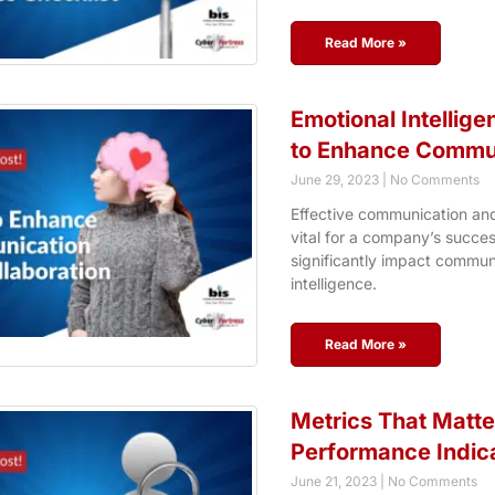
Read More »
Emotional Intellig
to Enhance Commun
June 29, 2023
No Comments
Effective communication an
vital for a company’s succes
significantly impact communi
intelligence.
Read More »
Metrics That Matte
Performance Indic
June 21, 2023
No Comments