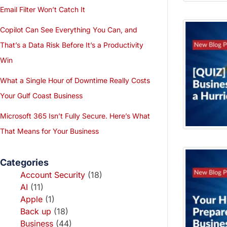
Email Filter Won’t Catch It
Copilot Can See Everything You Can, and
That’s a Data Risk Before It’s a Productivity
Win
What a Single Hour of Downtime Really Costs
Your Gulf Coast Business
Microsoft 365 Isn’t Fully Secure. Here’s What
That Means for Your Business
Categories
Account Security
(18)
AI
(11)
Apple
(1)
Back up
(18)
Business
(44)