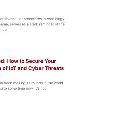
ardiovascular Associates, a cardiology
bama, serves as a stark reminder of the
ance
ed: How to Secure Your
e of IoT and Cyber Threats
has been making its rounds in the world
quite some time now. It’s not