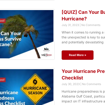
[QUIZ] Can Your Bu
Hurricane?
July 31, 2023
No Comments
When it comes to running a 
the unexpected is key to su
and potentially devastating
Read More »
Your Hurricane Pr
Checklist
July 30, 2023
No Comments
Hurricane preparedness is 
Alabama Gulf Coast, particul
impact on IT infrastructure 