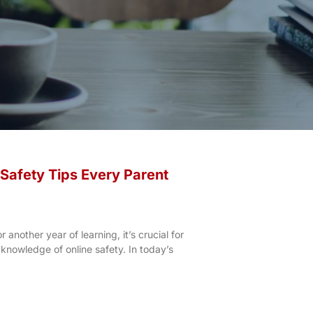
 Safety Tips Every Parent
 another year of learning, it’s crucial for
 knowledge of online safety. In today’s