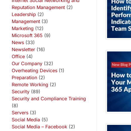
Internet Social Networking and
Reputation Management
(2)
Leadership
(2)
Management
(3)
Marketing
(12)
Microsoft 365
(9)
News
(33)
Newsletter
(16)
Office
(4)
Our Company
(32)
Overheating Devices
(1)
Preparation
(2)
Remote Working
(2)
Security
(89)
Security and Compliance Training
(8)
Servers
(3)
Social Media
(5)
Social Media – Facebook
(2)