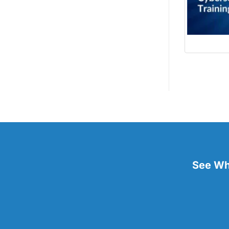
See Wha