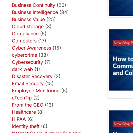
Business Continuity
(26)
Business Intelligence
(34)
Business Value
(25)
Cloud storage
(3)
Compliance
(5)
Computers
(17)
Cyber Awareness
(15)
cybercrime
(38)
Cybersecurity
(7)
dark web
(1)
Disaster Recovery
(2)
Email Security
(15)
Employee Monitoring
(5)
eTechTip
(2)
From the CEO
(13)
Healthcare
(8)
HIPAA
(6)
identity theft
(6)