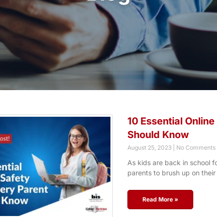
10 Essential Online
Should Know
August 25, 2023
No Comments
As kids are back in school for
parents to brush up on their
Read More »