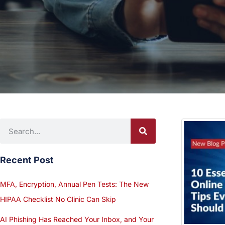
Recent Post
MFA, Encryption, Annual Pen Tests: The New
HIPAA Checklist No Clinic Can Skip
AI Phishing Has Reached Your Inbox, and Your