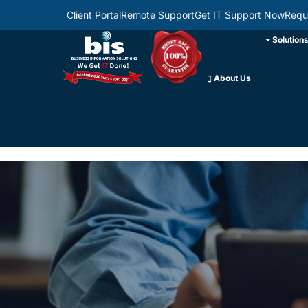
Client Portal
Remote Support
Get IT Support Now
Requ
Solution
About Us